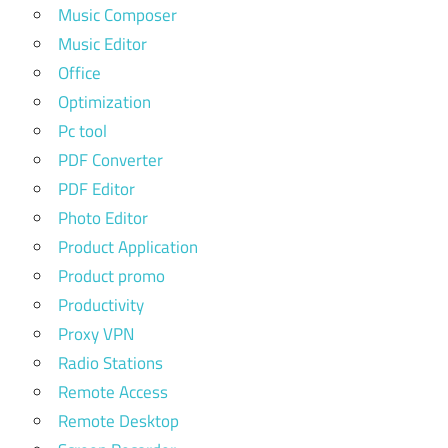
Music Composer
Music Editor
Office
Optimization
Pc tool
PDF Converter
PDF Editor
Photo Editor
Product Application
Product promo
Productivity
Proxy VPN
Radio Stations
Remote Access
Remote Desktop