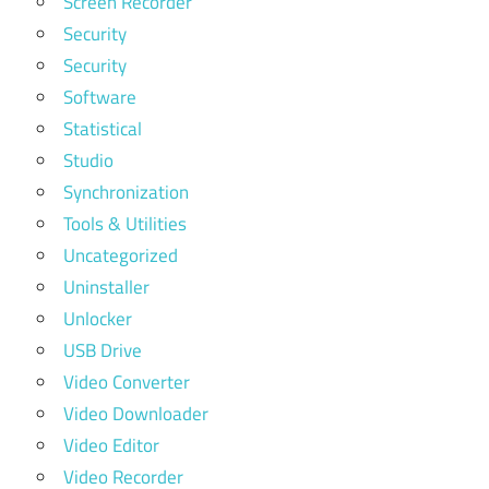
Screen Recorder
Security
Security
Software
Statistical
Studio
Synchronization
Tools & Utilities
Uncategorized
Uninstaller
Unlocker
USB Drive
Video Converter
Video Downloader
Video Editor
Video Recorder