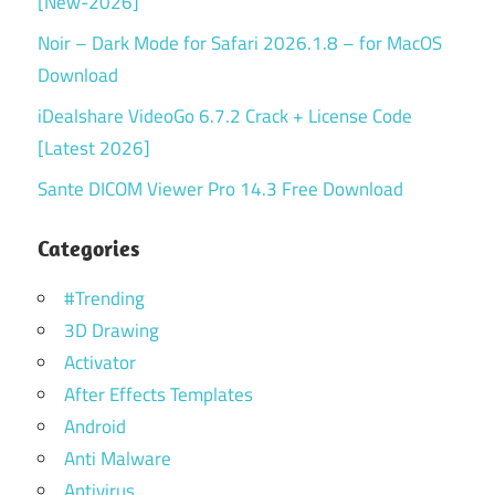
[New-2026]
Noir – Dark Mode for Safari 2026.1.8 – for MacOS
Download
iDealshare VideoGo 6.7.2 Crack + License Code
[Latest 2026]
Sante DICOM Viewer Pro 14.3 Free Download
Categories
#Trending
3D Drawing
Activator
After Effects Templates
Android
Anti Malware
Antivirus