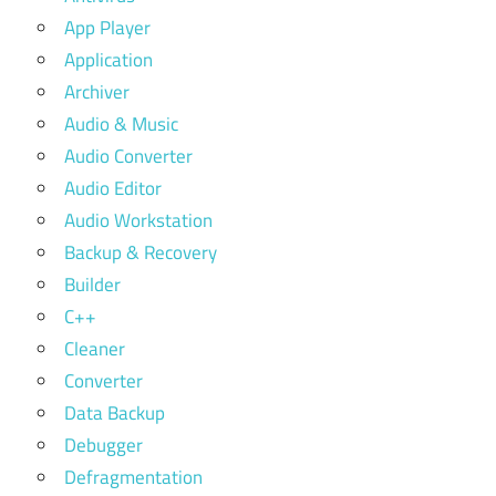
App Player
Application
Archiver
Audio & Music
Audio Converter
Audio Editor
Audio Workstation
Backup & Recovery
Builder
C++
Cleaner
Converter
Data Backup
Debugger
Defragmentation