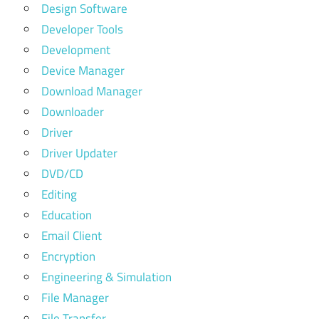
Design Software
Developer Tools
Development
Device Manager
Download Manager
Downloader
Driver
Driver Updater
DVD/CD
Editing
Education
Email Client
Encryption
Engineering & Simulation
File Manager
File Transfer