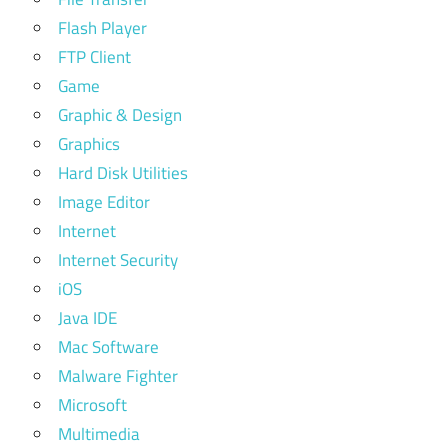
Flash Player
FTP Client
Game
Graphic & Design
Graphics
Hard Disk Utilities
Image Editor
Internet
Internet Security
iOS
Java IDE
Mac Software
Malware Fighter
Microsoft
Multimedia