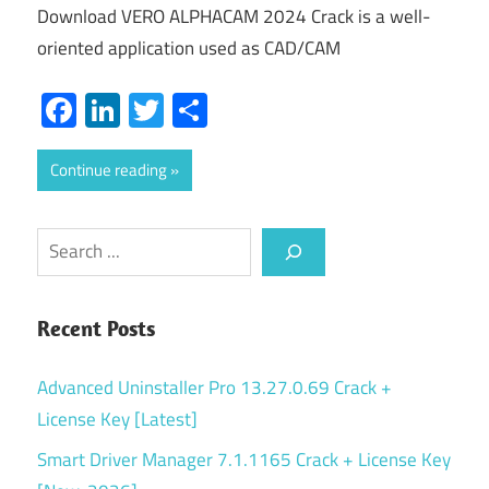
Download VERO ALPHACAM 2024 Crack is a well-
oriented application used as CAD/CAM
Facebook
LinkedIn
Twitter
Share
Continue reading
Search
Recent Posts
Advanced Uninstaller Pro 13.27.0.69 Crack +
License Key [Latest]
Smart Driver Manager 7.1.1165 Crack + License Key