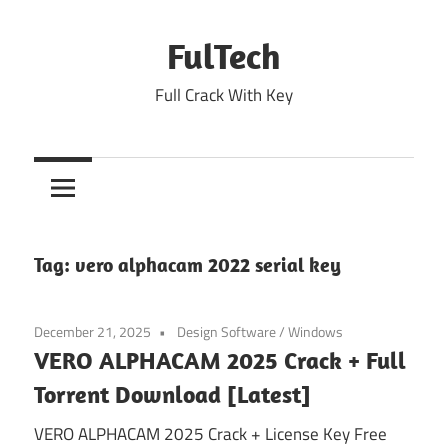
Skip
to
FulTech
content
Full Crack With Key
Tag:
vero alphacam 2022 serial key
December 21, 2025
Design Software
/
Windows
VERO ALPHACAM 2025 Crack + Full
Torrent Download [Latest]
VERO ALPHACAM 2025 Crack + License Key Free