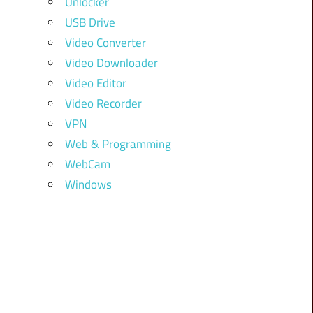
Unlocker
USB Drive
Video Converter
Video Downloader
Video Editor
Video Recorder
VPN
Web & Programming
WebCam
Windows