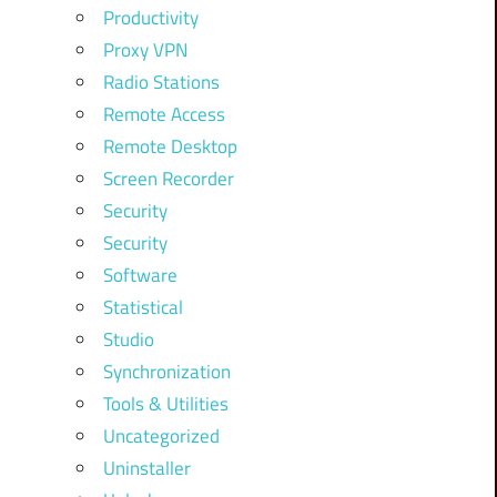
Productivity
Proxy VPN
Radio Stations
Remote Access
Remote Desktop
Screen Recorder
Security
Security
Software
Statistical
Studio
Synchronization
Tools & Utilities
Uncategorized
Uninstaller