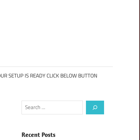
UR SETUP IS READY CLICK BELOW BUTTON
Search
Recent Posts