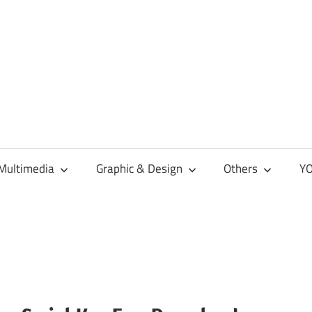
Multimedia
Graphic & Design
Others
YO