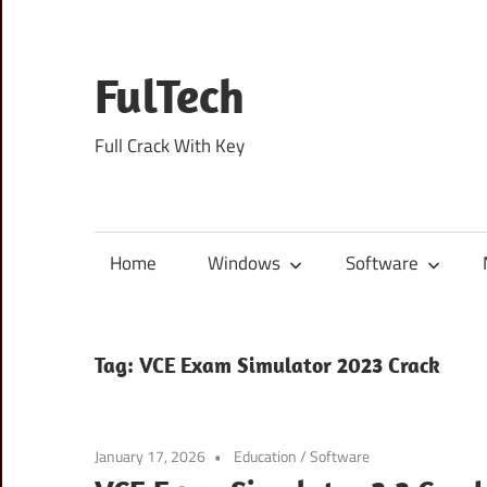
Skip
to
content
FulTech
Full Crack With Key
Home
Windows
Software
Tag:
VCE Exam Simulator 2023 Crack
January 17, 2026
Education
/
Software