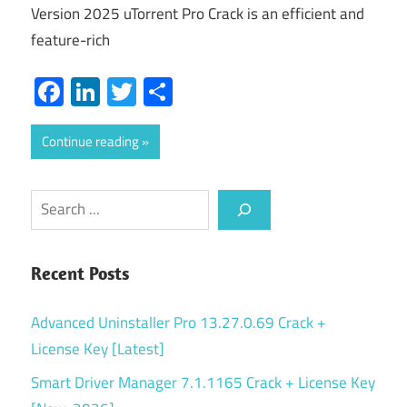
Version 2025 uTorrent Pro Crack is an efficient and
feature-rich
Facebook
LinkedIn
Twitter
Share
Continue reading
Search
Recent Posts
Advanced Uninstaller Pro 13.27.0.69 Crack +
License Key [Latest]
Smart Driver Manager 7.1.1165 Crack + License Key