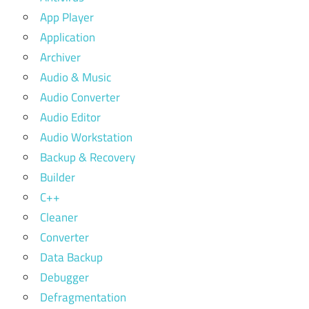
App Player
Application
Archiver
Audio & Music
Audio Converter
Audio Editor
Audio Workstation
Backup & Recovery
Builder
C++
Cleaner
Converter
Data Backup
Debugger
Defragmentation