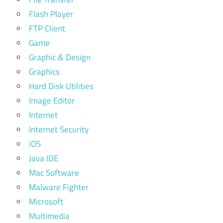
Flash Player
FTP Client
Game
Graphic & Design
Graphics
Hard Disk Utilities
Image Editor
Internet
Internet Security
iOS
Java IDE
Mac Software
Malware Fighter
Microsoft
Multimedia