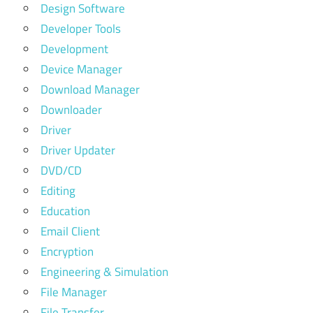
Design Software
Developer Tools
Development
Device Manager
Download Manager
Downloader
Driver
Driver Updater
DVD/CD
Editing
Education
Email Client
Encryption
Engineering & Simulation
File Manager
File Transfer