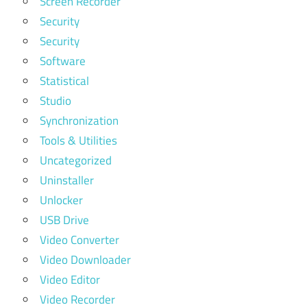
Screen Recorder
Security
Security
Software
Statistical
Studio
Synchronization
Tools & Utilities
Uncategorized
Uninstaller
Unlocker
USB Drive
Video Converter
Video Downloader
Video Editor
Video Recorder