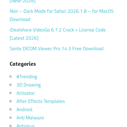
[New-2026]
Noir – Dark Mode for Safari 2026.1.8 – for MacOS
Download
iDealshare VideoGo 6.7.2 Crack + License Code
[Latest 2026]
Sante DICOM Viewer Pro 14.3 Free Download
Categories
#Trending
3D Drawing
Activator
After Effects Templates
Android
Anti Malware
Antivirus