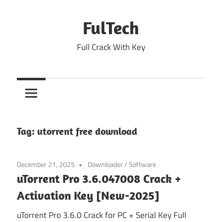
Skip
to
FulTech
content
Full Crack With Key
Tag:
utorrent free download
December 21, 2025
Downloader
/
Software
uTorrent Pro 3.6.047008 Crack +
Activation Key [New-2025]
uTorrent Pro 3.6.0 Crack for PC + Serial Key Full