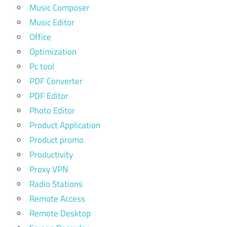
Music Composer
Music Editor
Office
Optimization
Pc tool
PDF Converter
PDF Editor
Photo Editor
Product Application
Product promo
Productivity
Proxy VPN
Radio Stations
Remote Access
Remote Desktop