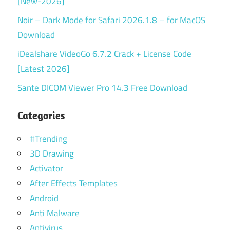
[New-2026]
Noir – Dark Mode for Safari 2026.1.8 – for MacOS
Download
iDealshare VideoGo 6.7.2 Crack + License Code
[Latest 2026]
Sante DICOM Viewer Pro 14.3 Free Download
Categories
#Trending
3D Drawing
Activator
After Effects Templates
Android
Anti Malware
Antivirus