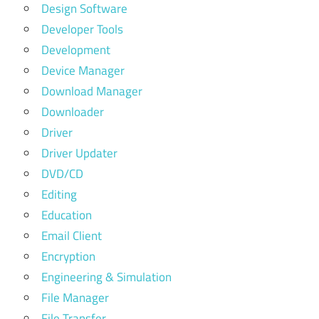
Design Software
Developer Tools
Development
Device Manager
Download Manager
Downloader
Driver
Driver Updater
DVD/CD
Editing
Education
Email Client
Encryption
Engineering & Simulation
File Manager
File Transfer