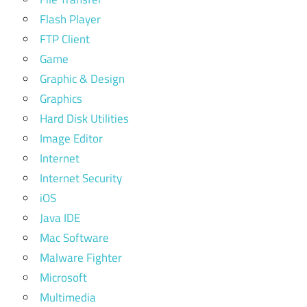
Flash Player
FTP Client
Game
Graphic & Design
Graphics
Hard Disk Utilities
Image Editor
Internet
Internet Security
iOS
Java IDE
Mac Software
Malware Fighter
Microsoft
Multimedia