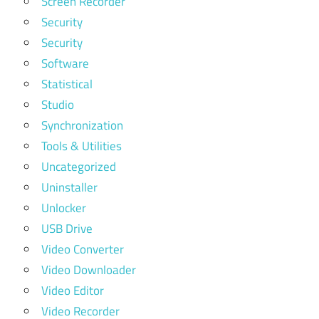
Screen Recorder
Security
Security
Software
Statistical
Studio
Synchronization
Tools & Utilities
Uncategorized
Uninstaller
Unlocker
USB Drive
Video Converter
Video Downloader
Video Editor
Video Recorder