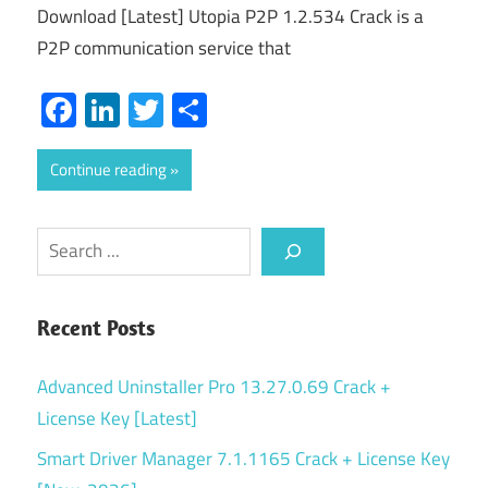
Download [Latest] Utopia P2P 1.2.534 Crack is a
P2P communication service that
Facebook
LinkedIn
Twitter
Share
Continue reading
Search
Recent Posts
Advanced Uninstaller Pro 13.27.0.69 Crack +
License Key [Latest]
Smart Driver Manager 7.1.1165 Crack + License Key