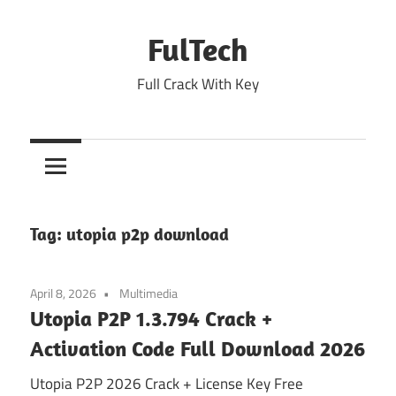
Skip
to
FulTech
content
Full Crack With Key
Tag:
utopia p2p download
April 8, 2026
Multimedia
Utopia P2P 1.3.794 Crack +
Activation Code Full Download 2026
Utopia P2P 2026 Crack + License Key Free