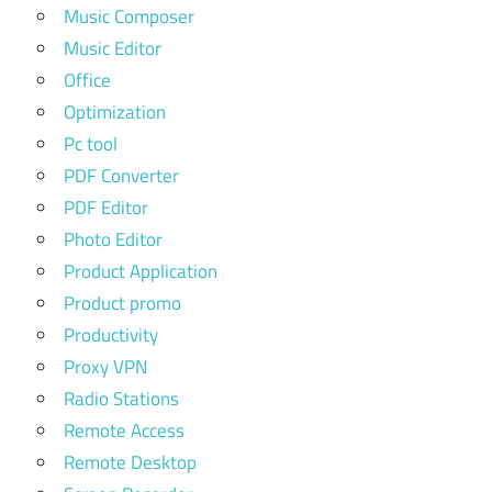
Music Composer
Music Editor
Office
Optimization
Pc tool
PDF Converter
PDF Editor
Photo Editor
Product Application
Product promo
Productivity
Proxy VPN
Radio Stations
Remote Access
Remote Desktop