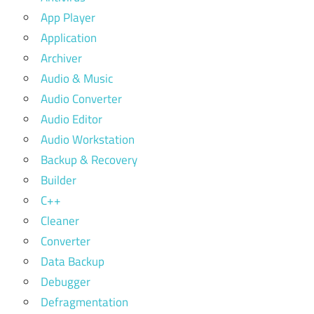
App Player
Application
Archiver
Audio & Music
Audio Converter
Audio Editor
Audio Workstation
Backup & Recovery
Builder
C++
Cleaner
Converter
Data Backup
Debugger
Defragmentation