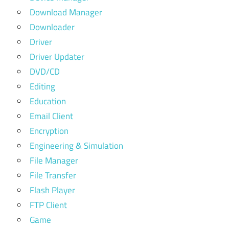
Download Manager
Downloader
Driver
Driver Updater
DVD/CD
Editing
Education
Email Client
Encryption
Engineering & Simulation
File Manager
File Transfer
Flash Player
FTP Client
Game