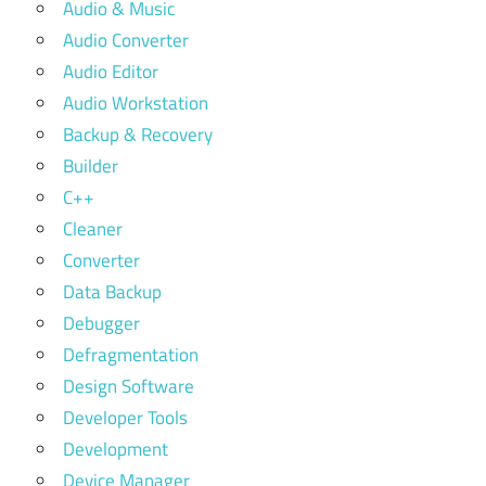
Audio & Music
Audio Converter
Audio Editor
Audio Workstation
Backup & Recovery
Builder
C++
Cleaner
Converter
Data Backup
Debugger
Defragmentation
Design Software
Developer Tools
Development
Device Manager