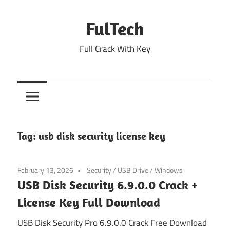
Skip
to
FulTech
content
Full Crack With Key
Tag:
usb disk security license key
February 13, 2026
Security
/
USB Drive
/
Windows
USB Disk Security 6.9.0.0 Crack +
License Key Full Download
USB Disk Security Pro 6.9.0.0 Crack Free Download