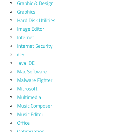
Graphic & Design
Graphics
Hard Disk Utilities
Image Editor
Internet
Internet Security
iOS
Java IDE
Mac Software
Malware Fighter
Microsoft
Multimedia
Music Composer
Music Editor
Office
Optimization