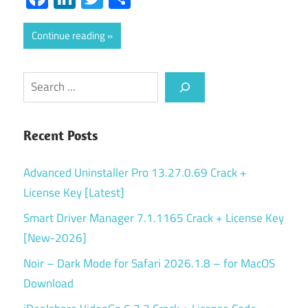
Continue reading
Search
Recent Posts
Advanced Uninstaller Pro 13.27.0.69 Crack +
License Key [Latest]
Smart Driver Manager 7.1.1165 Crack + License Key
[New-2026]
Noir – Dark Mode for Safari 2026.1.8 – for MacOS
Download