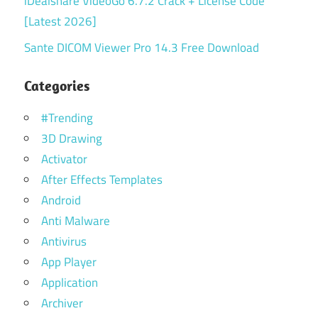
iDealshare VideoGo 6.7.2 Crack + License Code
[Latest 2026]
Sante DICOM Viewer Pro 14.3 Free Download
Categories
#Trending
3D Drawing
Activator
After Effects Templates
Android
Anti Malware
Antivirus
App Player
Application
Archiver