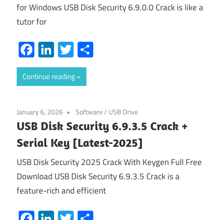
for Windows USB Disk Security 6.9.0.0 Crack is like a
tutor for
Facebook
LinkedIn
Twitter
Share
Continue reading
January 6, 2026
Software
/
USB Drive
USB Disk Security 6.9.3.5 Crack +
Serial Key [Latest-2025]
USB Disk Security 2025 Crack With Keygen Full Free
Download USB Disk Security 6.9.3.5 Crack is a
feature-rich and efficient
Facebook
LinkedIn
Twitter
Share