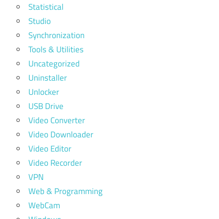
Statistical
Studio
Synchronization
Tools & Utilities
Uncategorized
Uninstaller
Unlocker
USB Drive
Video Converter
Video Downloader
Video Editor
Video Recorder
VPN
Web & Programming
WebCam