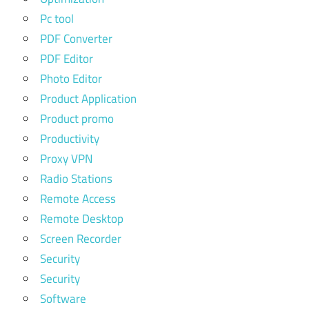
Pc tool
PDF Converter
PDF Editor
Photo Editor
Product Application
Product promo
Productivity
Proxy VPN
Radio Stations
Remote Access
Remote Desktop
Screen Recorder
Security
Security
Software