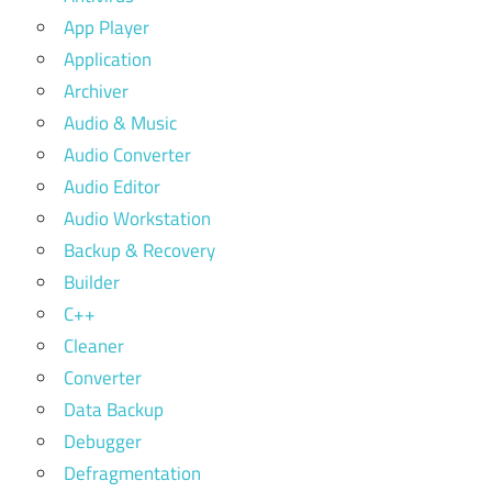
App Player
Application
Archiver
Audio & Music
Audio Converter
Audio Editor
Audio Workstation
Backup & Recovery
Builder
C++
Cleaner
Converter
Data Backup
Debugger
Defragmentation