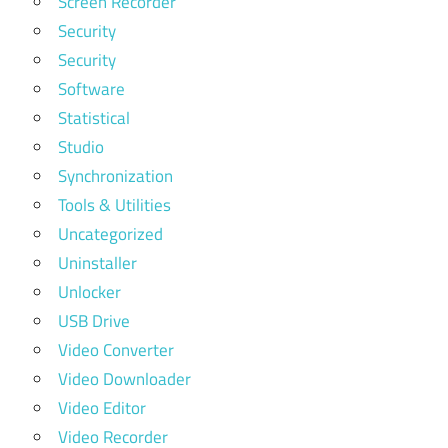
Screen Recorder
Security
Security
Software
Statistical
Studio
Synchronization
Tools & Utilities
Uncategorized
Uninstaller
Unlocker
USB Drive
Video Converter
Video Downloader
Video Editor
Video Recorder