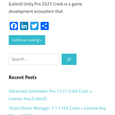
(Latest) Unity Pro 2025 Crack is a game
development ecosystem that
Facebook
LinkedIn
Twitter
Share
Continue reading
Search
Recent Posts
Advanced Uninstaller Pro 13.27.0.69 Crack +
License Key [Latest]
Smart Driver Manager 7.1.1165 Crack + License Key