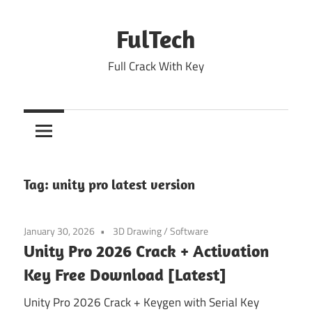
Skip
to
FulTech
content
Full Crack With Key
Tag:
unity pro latest version
January 30, 2026
3D Drawing
/
Software
Unity Pro 2026 Crack + Activation
Key Free Download [Latest]
Unity Pro 2026 Crack + Keygen with Serial Key