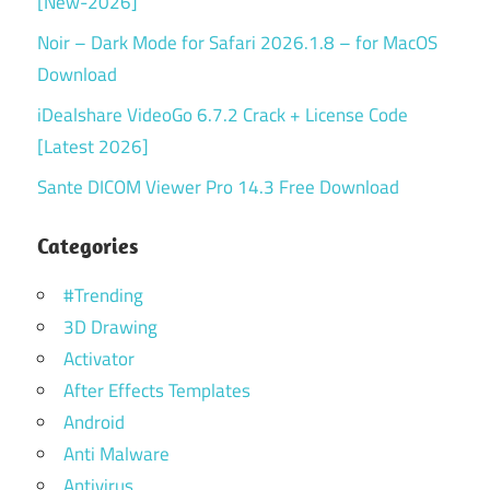
[New-2026]
Noir – Dark Mode for Safari 2026.1.8 – for MacOS
Download
iDealshare VideoGo 6.7.2 Crack + License Code
[Latest 2026]
Sante DICOM Viewer Pro 14.3 Free Download
Categories
#Trending
3D Drawing
Activator
After Effects Templates
Android
Anti Malware
Antivirus