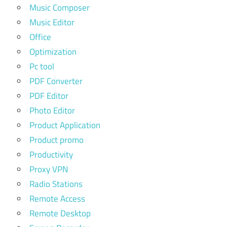
Music Composer
Music Editor
Office
Optimization
Pc tool
PDF Converter
PDF Editor
Photo Editor
Product Application
Product promo
Productivity
Proxy VPN
Radio Stations
Remote Access
Remote Desktop