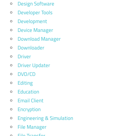
Design Software
Developer Tools
Development
Device Manager
Download Manager
Downloader
Driver
Driver Updater
DVD/CD
Editing
Education
Email Client
Encryption
Engineering & Simulation
File Manager
File Transfer