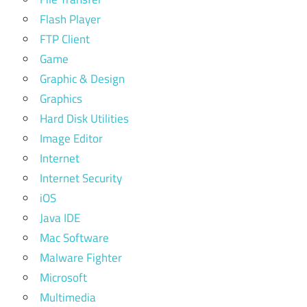
Flash Player
FTP Client
Game
Graphic & Design
Graphics
Hard Disk Utilities
Image Editor
Internet
Internet Security
iOS
Java IDE
Mac Software
Malware Fighter
Microsoft
Multimedia