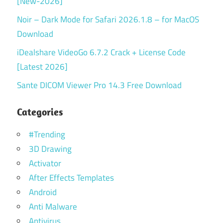
[New-2026]
Noir – Dark Mode for Safari 2026.1.8 – for MacOS
Download
iDealshare VideoGo 6.7.2 Crack + License Code
[Latest 2026]
Sante DICOM Viewer Pro 14.3 Free Download
Categories
#Trending
3D Drawing
Activator
After Effects Templates
Android
Anti Malware
Antivirus