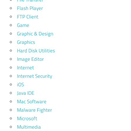
Flash Player
FTP Client
Game
Graphic & Design
Graphics
Hard Disk Utilities
Image Editor
Internet
Internet Security
iOS
Java IDE
Mac Software
Malware Fighter
Microsoft
Multimedia