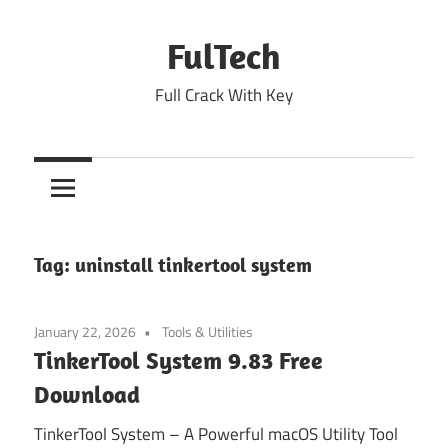
Skip
to
FulTech
content
Full Crack With Key
Tag:
uninstall tinkertool system
January 22, 2026
Tools & Utilities
TinkerTool System 9.83 Free
Download
TinkerTool System – A Powerful macOS Utility Tool