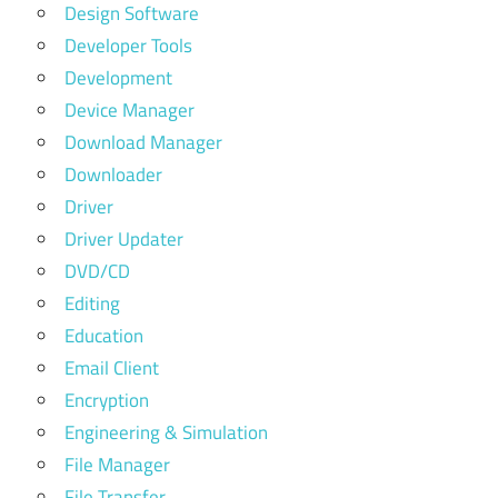
Design Software
Developer Tools
Development
Device Manager
Download Manager
Downloader
Driver
Driver Updater
DVD/CD
Editing
Education
Email Client
Encryption
Engineering & Simulation
File Manager
File Transfer