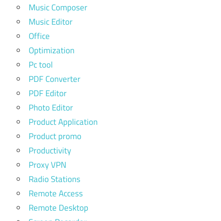
Music Composer
Music Editor
Office
Optimization
Pc tool
PDF Converter
PDF Editor
Photo Editor
Product Application
Product promo
Productivity
Proxy VPN
Radio Stations
Remote Access
Remote Desktop