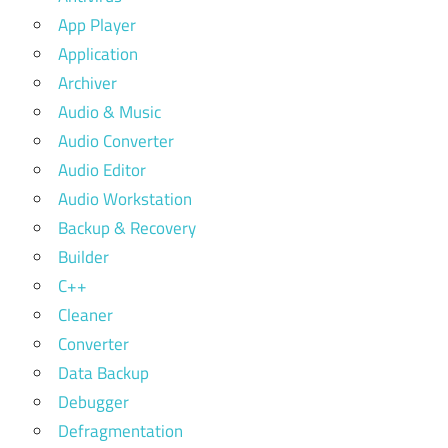
App Player
Application
Archiver
Audio & Music
Audio Converter
Audio Editor
Audio Workstation
Backup & Recovery
Builder
C++
Cleaner
Converter
Data Backup
Debugger
Defragmentation