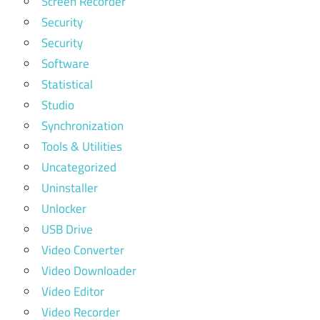
Screen Recorder
Security
Security
Software
Statistical
Studio
Synchronization
Tools & Utilities
Uncategorized
Uninstaller
Unlocker
USB Drive
Video Converter
Video Downloader
Video Editor
Video Recorder