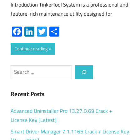
Introduction TinkerTool System is a professional and
feature-rich maintenance utility designed for
Facebook
LinkedIn
Twitter
Share
Continue reading
Search
Recent Posts
Advanced Uninstaller Pro 13.27.0.69 Crack +
License Key [Latest]
Smart Driver Manager 7.1.1165 Crack + License Key