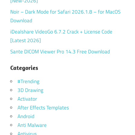
[New-2026]
Noir – Dark Mode for Safari 2026.1.8 – for MacOS
Download
iDealshare VideoGo 6.7.2 Crack + License Code
[Latest 2026]
Sante DICOM Viewer Pro 14.3 Free Download
Categories
#Trending
3D Drawing
Activator
After Effects Templates
Android
Anti Malware
Antivirus