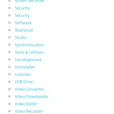
Screen Recorder
Security
Security
Software
Statistical
Studio
Synchronization
Tools & Utilities
Uncategorized
Uninstaller
Unlocker
USB Drive
Video Converter
Video Downloader
Video Editor
Video Recorder