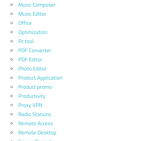
Music Composer
Music Editor
Office
Optimization
Pc tool
PDF Converter
PDF Editor
Photo Editor
Product Application
Product promo
Productivity
Proxy VPN
Radio Stations
Remote Access
Remote Desktop