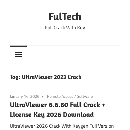
Skip
to
FulTech
content
Full Crack With Key
Tag:
UltraViewer 2023 Crack
January 14, 2026
Remote Access
/
Software
UltraViewer 6.6.80 Full Crack +
License Key 2026 Download
UltraViewer 2026 Crack With Keygen Full Version