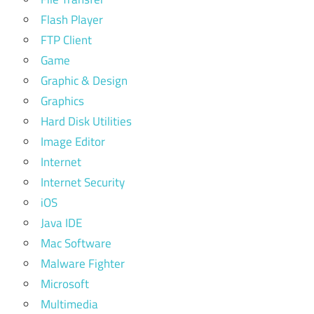
Flash Player
FTP Client
Game
Graphic & Design
Graphics
Hard Disk Utilities
Image Editor
Internet
Internet Security
iOS
Java IDE
Mac Software
Malware Fighter
Microsoft
Multimedia