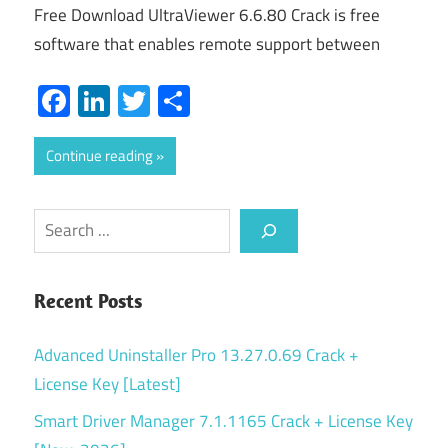
Free Download UltraViewer 6.6.80 Crack is free
software that enables remote support between
Facebook
LinkedIn
Twitter
Share
Continue reading
Search
Recent Posts
Advanced Uninstaller Pro 13.27.0.69 Crack +
License Key [Latest]
Smart Driver Manager 7.1.1165 Crack + License Key