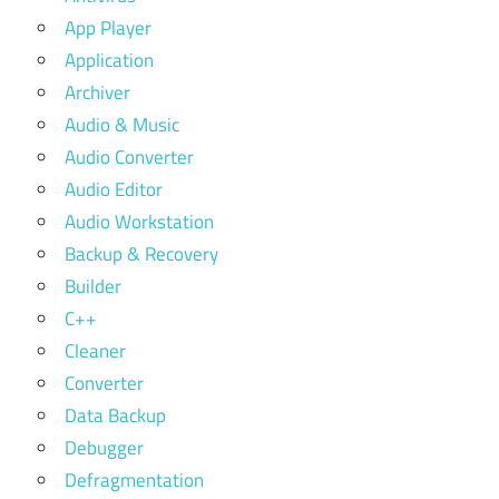
App Player
Application
Archiver
Audio & Music
Audio Converter
Audio Editor
Audio Workstation
Backup & Recovery
Builder
C++
Cleaner
Converter
Data Backup
Debugger
Defragmentation