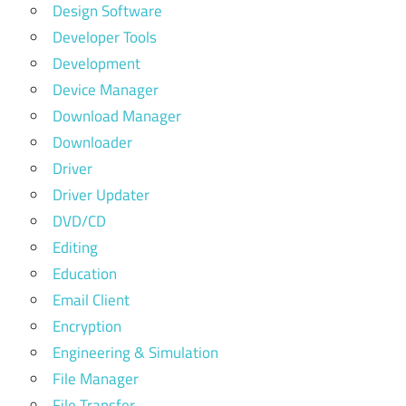
Design Software
Developer Tools
Development
Device Manager
Download Manager
Downloader
Driver
Driver Updater
DVD/CD
Editing
Education
Email Client
Encryption
Engineering & Simulation
File Manager
File Transfer