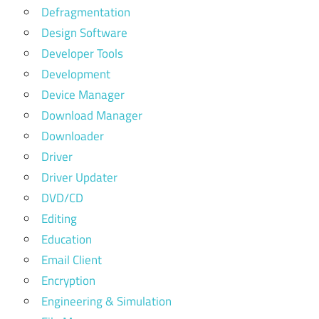
Defragmentation
Design Software
Developer Tools
Development
Device Manager
Download Manager
Downloader
Driver
Driver Updater
DVD/CD
Editing
Education
Email Client
Encryption
Engineering & Simulation