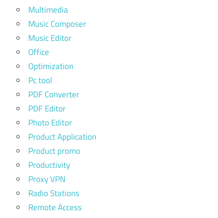
Multimedia
Music Composer
Music Editor
Office
Optimization
Pc tool
PDF Converter
PDF Editor
Photo Editor
Product Application
Product promo
Productivity
Proxy VPN
Radio Stations
Remote Access