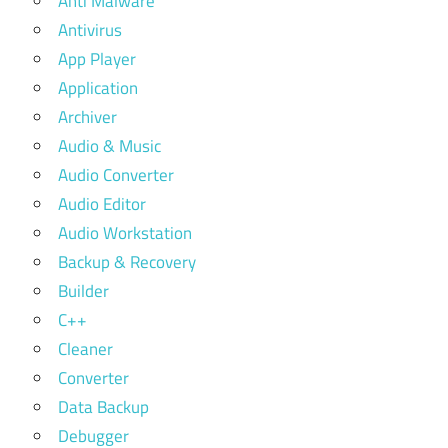
Anti Malware
Antivirus
App Player
Application
Archiver
Audio & Music
Audio Converter
Audio Editor
Audio Workstation
Backup & Recovery
Builder
C++
Cleaner
Converter
Data Backup
Debugger