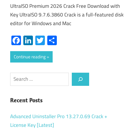
UltraISO Premium 2026 Crack Free Download with
Key UltraISO 9.7.6.3860 Crack is a full-featured disk
editor for Windows and Mac
Facebook
LinkedIn
Twitter
Share
Continue reading
Search
Recent Posts
Advanced Uninstaller Pro 13.27.0.69 Crack +
License Key [Latest]