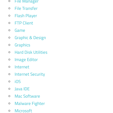
File Manager
File Transfer
Flash Player
FTP Client
Game
Graphic & Design
Graphics
Hard Disk Utilities
Image Editor
Internet
Internet Security
iOS
Java IDE
Mac Software
Malware Fighter
Microsoft