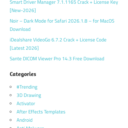
Smart Driver Manager 7.1.1165 Crack + License Key
[New-2026]
Noir – Dark Mode for Safari 2026.1.8 – for MacOS
Download
iDealshare VideoGo 6.7.2 Crack + License Code
[Latest 2026]
Sante DICOM Viewer Pro 14.3 Free Download
Categories
#Trending
3D Drawing
Activator
After Effects Templates
Android