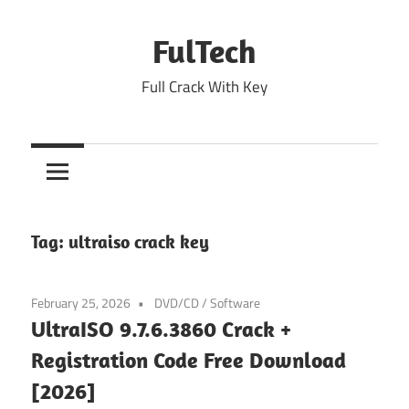
Skip
to
FulTech
content
Full Crack With Key
Tag:
ultraiso crack key
February 25, 2026
DVD/CD
/
Software
UltraISO 9.7.6.3860 Crack +
Registration Code Free Download
[2026]