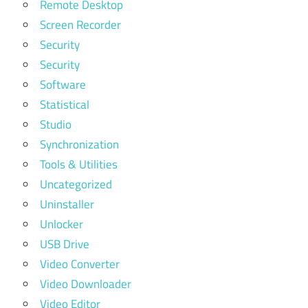
Remote Desktop
Screen Recorder
Security
Security
Software
Statistical
Studio
Synchronization
Tools & Utilities
Uncategorized
Uninstaller
Unlocker
USB Drive
Video Converter
Video Downloader
Video Editor