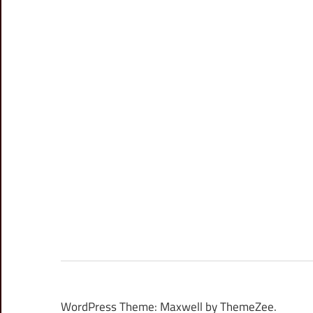
WordPress Theme: Maxwell by ThemeZee.