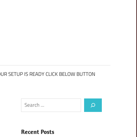
UR SETUP IS READY CLICK BELOW BUTTON
Search
Recent Posts