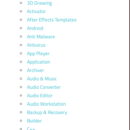
3D Drawing
Activator
After Effects Templates
Android
Anti Malware
Antivirus
App Player
Application
Archiver
Audio & Music
Audio Converter
Audio Editor
Audio Workstation
Backup & Recovery
Builder
C++