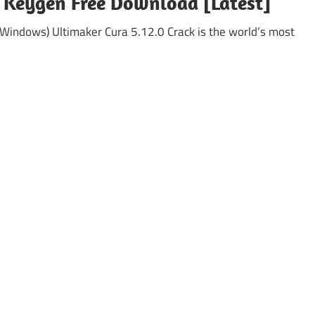
+ Keygen Free Download [Latest]
(Windows) Ultimaker Cura 5.12.0 Crack is the world’s most