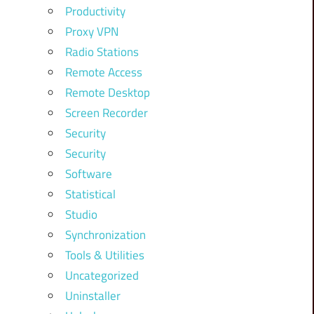
Productivity
Proxy VPN
Radio Stations
Remote Access
Remote Desktop
Screen Recorder
Security
Security
Software
Statistical
Studio
Synchronization
Tools & Utilities
Uncategorized
Uninstaller