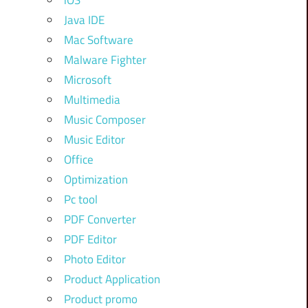
iOS
Java IDE
Mac Software
Malware Fighter
Microsoft
Multimedia
Music Composer
Music Editor
Office
Optimization
Pc tool
PDF Converter
PDF Editor
Photo Editor
Product Application
Product promo