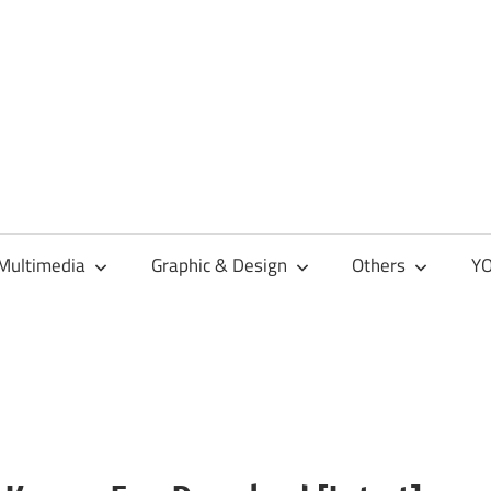
Multimedia
Graphic & Design
Others
YO