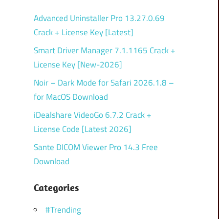
Advanced Uninstaller Pro 13.27.0.69
Crack + License Key [Latest]
Smart Driver Manager 7.1.1165 Crack +
License Key [New-2026]
Noir – Dark Mode for Safari 2026.1.8 –
for MacOS Download
iDealshare VideoGo 6.7.2 Crack +
License Code [Latest 2026]
Sante DICOM Viewer Pro 14.3 Free
Download
Categories
#Trending