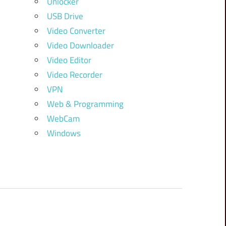
Unlocker
USB Drive
Video Converter
Video Downloader
Video Editor
Video Recorder
VPN
Web & Programming
WebCam
Windows