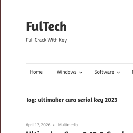
Skip
to
content
FulTech
Full Crack With Key
Home
Windows
Software
Tag:
ultimaker cura serial key 2023
April 17, 2026
Multimedia