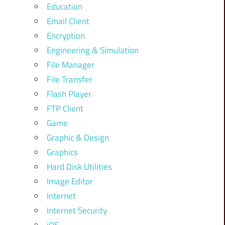
Education
Email Client
Encryption
Engineering & Simulation
File Manager
File Transfer
Flash Player
FTP Client
Game
Graphic & Design
Graphics
Hard Disk Utilities
Image Editor
Internet
Internet Security