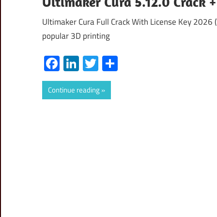
Ultimaker Cura 5.12.0 Crack 
Ultimaker Cura Full Crack With License Key 2026 
popular 3D printing
Facebook
LinkedIn
Twitter
Share
Continue reading