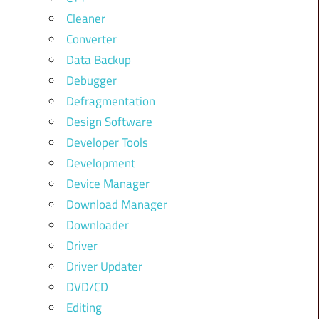
Cleaner
Converter
Data Backup
Debugger
Defragmentation
Design Software
Developer Tools
Development
Device Manager
Download Manager
Downloader
Driver
Driver Updater
DVD/CD
Editing