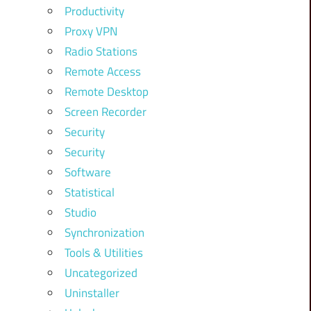
Productivity
Proxy VPN
Radio Stations
Remote Access
Remote Desktop
Screen Recorder
Security
Security
Software
Statistical
Studio
Synchronization
Tools & Utilities
Uncategorized
Uninstaller