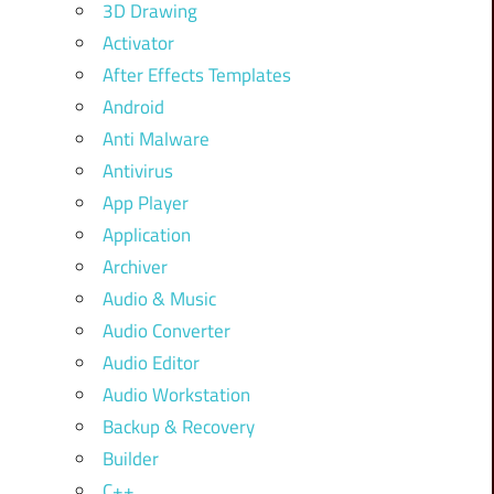
3D Drawing
Activator
After Effects Templates
Android
Anti Malware
Antivirus
App Player
Application
Archiver
Audio & Music
Audio Converter
Audio Editor
Audio Workstation
Backup & Recovery
Builder
C++