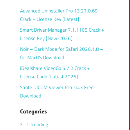
Advanced Uninstaller Pro 13.27.0.69
Crack + License Key [Latest]
Smart Driver Manager 7.1.1165 Crack +
License Key [New-2026]
Noir – Dark Mode for Safari 2026.1.8 –
for MacOS Download
iDealshare VideoGo 6.7.2 Crack +
License Code [Latest 2026]
Sante DICOM Viewer Pro 14.3 Free
Download
Categories
#Trending