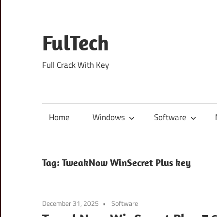
Skip
to
content
FulTech
Full Crack With Key
Home
Windows
Software
Tag:
TweakNow WinSecret Plus key
December 31, 2025
Software