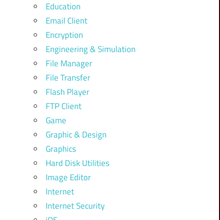
Education
Email Client
Encryption
Engineering & Simulation
File Manager
File Transfer
Flash Player
FTP Client
Game
Graphic & Design
Graphics
Hard Disk Utilities
Image Editor
Internet
Internet Security