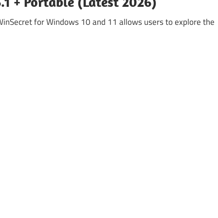
1 + Portable (Latest 2026)
Secret for Windows 10 and 11 allows users to explore the