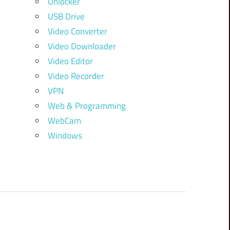
Unlocker
USB Drive
Video Converter
Video Downloader
Video Editor
Video Recorder
VPN
Web & Programming
WebCam
Windows