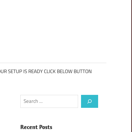
UR SETUP IS READY CLICK BELOW BUTTON
Search
Recent Posts