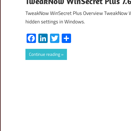
TweakNow WinSecret Plus 7.6.
TweakNow WinSecret Plus Overview TweakNow Win
hidden settings in Windows.
Facebook
LinkedIn
Twitter
Share
Continue reading