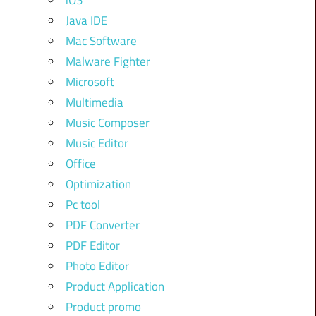
iOS
Java IDE
Mac Software
Malware Fighter
Microsoft
Multimedia
Music Composer
Music Editor
Office
Optimization
Pc tool
PDF Converter
PDF Editor
Photo Editor
Product Application
Product promo