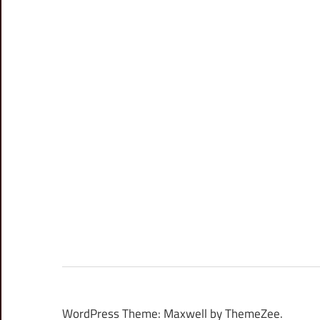
WordPress Theme: Maxwell by ThemeZee.