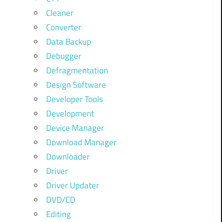
Cleaner
Converter
Data Backup
Debugger
Defragmentation
Design Software
Developer Tools
Development
Device Manager
Download Manager
Downloader
Driver
Driver Updater
DVD/CD
Editing