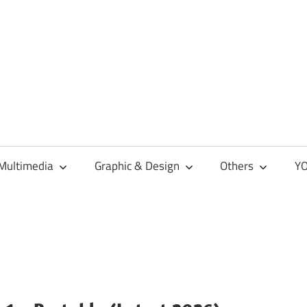
Multimedia
Graphic & Design
Others
YO