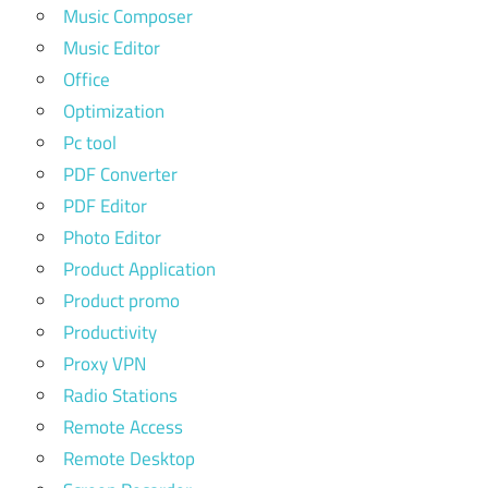
Music Composer
Music Editor
Office
Optimization
Pc tool
PDF Converter
PDF Editor
Photo Editor
Product Application
Product promo
Productivity
Proxy VPN
Radio Stations
Remote Access
Remote Desktop