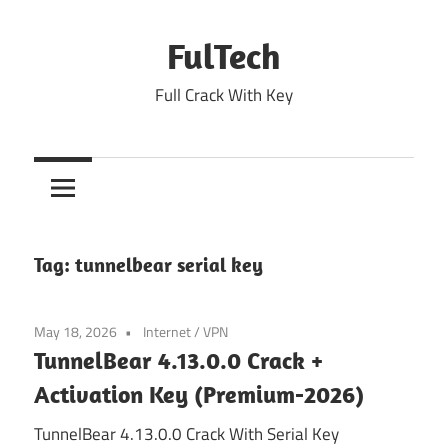
Skip
to
FulTech
content
Full Crack With Key
Tag:
tunnelbear serial key
May 18, 2026
Internet
/
VPN
TunnelBear 4.13.0.0 Crack +
Activation Key (Premium-2026)
TunnelBear 4.13.0.0 Crack With Serial Key