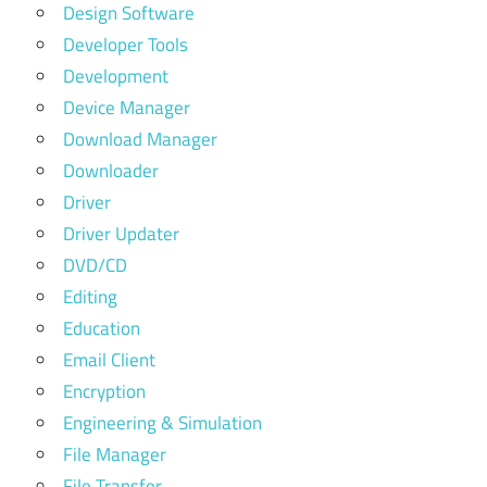
Design Software
Developer Tools
Development
Device Manager
Download Manager
Downloader
Driver
Driver Updater
DVD/CD
Editing
Education
Email Client
Encryption
Engineering & Simulation
File Manager
File Transfer