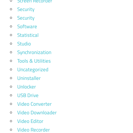
Screen Recorder
Security
Security
Software
Statistical
Studio
Synchronization
Tools & Utilities
Uncategorized
Uninstaller
Unlocker
USB Drive
Video Converter
Video Downloader
Video Editor
Video Recorder