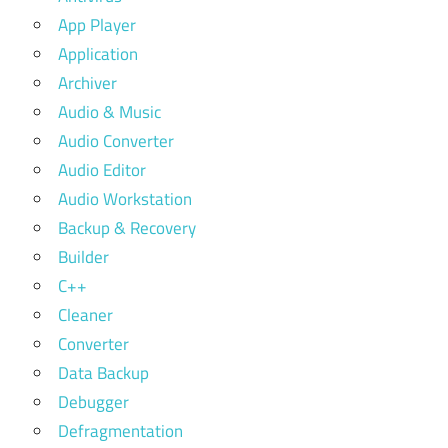
App Player
Application
Archiver
Audio & Music
Audio Converter
Audio Editor
Audio Workstation
Backup & Recovery
Builder
C++
Cleaner
Converter
Data Backup
Debugger
Defragmentation