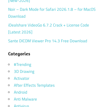
[New-2026]
Noir – Dark Mode for Safari 2026.1.8 – for MacOS
Download
iDealshare VideoGo 6.7.2 Crack + License Code
[Latest 2026]
Sante DICOM Viewer Pro 14.3 Free Download
Categories
#Trending
3D Drawing
Activator
After Effects Templates
Android
Anti Malware
Antivirus