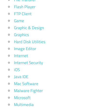
Flash Player
FTP Client
Game
Graphic & Design
Graphics
Hard Disk Utilities
Image Editor
Internet
Internet Security
iOS
Java IDE
Mac Software
Malware Fighter
Microsoft
Multimedia