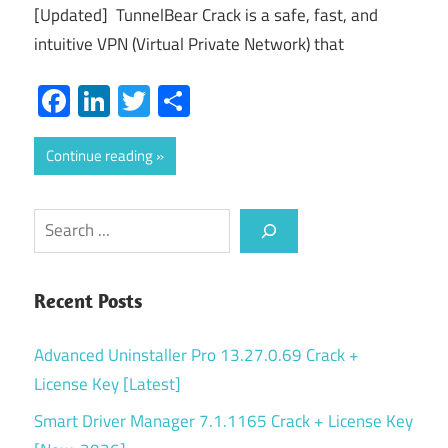
[Updated] TunnelBear Crack is a safe, fast, and
intuitive VPN (Virtual Private Network) that
Facebook
LinkedIn
Twitter
Share
Continue reading
Search
Recent Posts
Advanced Uninstaller Pro 13.27.0.69 Crack +
License Key [Latest]
Smart Driver Manager 7.1.1165 Crack + License Key