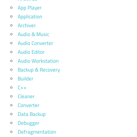
App Player
Application
Archiver
Audio & Music
Audio Converter
Audio Editor
Audio Workstation
Backup & Recovery
Builder
C++
Cleaner
Converter
Data Backup
Debugger
Defragmentation