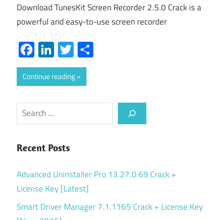
Download TunesKit Screen Recorder 2.5.0 Crack is a
powerful and easy-to-use screen recorder
Facebook
LinkedIn
Twitter
Share
Continue reading
Search
Recent Posts
Advanced Uninstaller Pro 13.27.0.69 Crack +
License Key [Latest]
Smart Driver Manager 7.1.1165 Crack + License Key