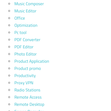
Music Composer
Music Editor
Office
Optimization
Pc tool
PDF Converter
PDF Editor
Photo Editor
Product Application
Product promo
Productivity
Proxy VPN
Radio Stations
Remote Access
Remote Desktop