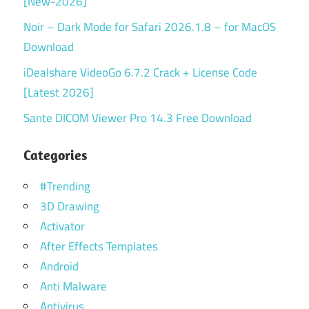
[New-2026]
Noir – Dark Mode for Safari 2026.1.8 – for MacOS
Download
iDealshare VideoGo 6.7.2 Crack + License Code
[Latest 2026]
Sante DICOM Viewer Pro 14.3 Free Download
Categories
#Trending
3D Drawing
Activator
After Effects Templates
Android
Anti Malware
Antivirus