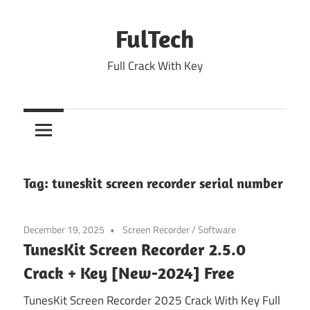
Skip
to
FulTech
content
Full Crack With Key
Tag:
tuneskit screen recorder serial number
December 19, 2025
Screen Recorder
/
Software
TunesKit Screen Recorder 2.5.0
Crack + Key [New-2024] Free
TunesKit Screen Recorder 2025 Crack With Key Full