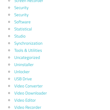
Screen Recorder
Security
Security
Software
Statistical
Studio
Synchronization
Tools & Utilities
Uncategorized
Uninstaller
Unlocker
USB Drive
Video Converter
Video Downloader
Video Editor
Video Recorder