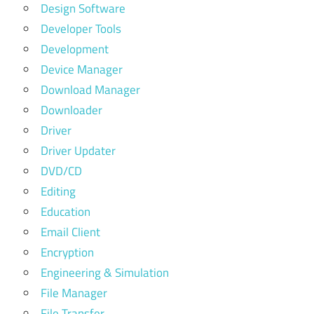
Design Software
Developer Tools
Development
Device Manager
Download Manager
Downloader
Driver
Driver Updater
DVD/CD
Editing
Education
Email Client
Encryption
Engineering & Simulation
File Manager
File Transfer