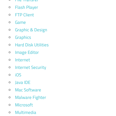
Flash Player
FTP Client
Game
Graphic & Design
Graphics
Hard Disk Utilities
Image Editor
Internet
Internet Security
iOS
Java IDE
Mac Software
Malware Fighter
Microsoft
Multimedia