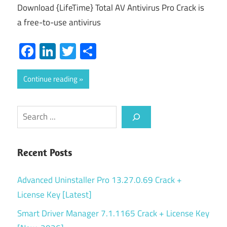
Download {LifeTime} Total AV Antivirus Pro Crack is
a free-to-use antivirus
Facebook
LinkedIn
Twitter
Share
Continue reading
Search
Recent Posts
Advanced Uninstaller Pro 13.27.0.69 Crack +
License Key [Latest]
Smart Driver Manager 7.1.1165 Crack + License Key