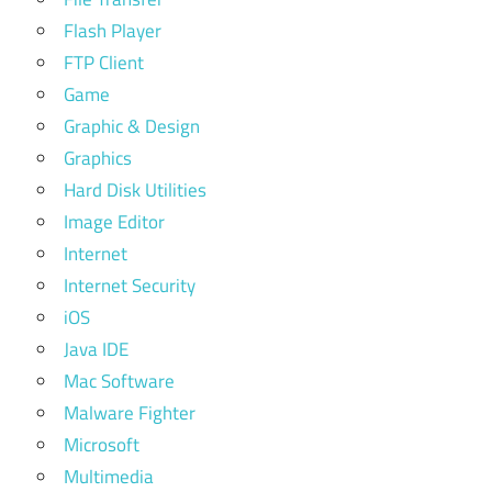
Flash Player
FTP Client
Game
Graphic & Design
Graphics
Hard Disk Utilities
Image Editor
Internet
Internet Security
iOS
Java IDE
Mac Software
Malware Fighter
Microsoft
Multimedia