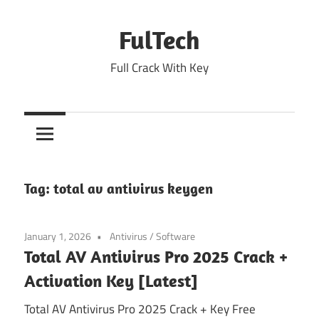
Skip
to
FulTech
content
Full Crack With Key
Tag:
total av antivirus keygen
January 1, 2026
Antivirus
/
Software
Total AV Antivirus Pro 2025 Crack +
Activation Key [Latest]
Total AV Antivirus Pro 2025 Crack + Key Free