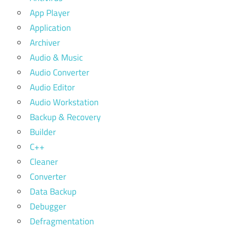
App Player
Application
Archiver
Audio & Music
Audio Converter
Audio Editor
Audio Workstation
Backup & Recovery
Builder
C++
Cleaner
Converter
Data Backup
Debugger
Defragmentation