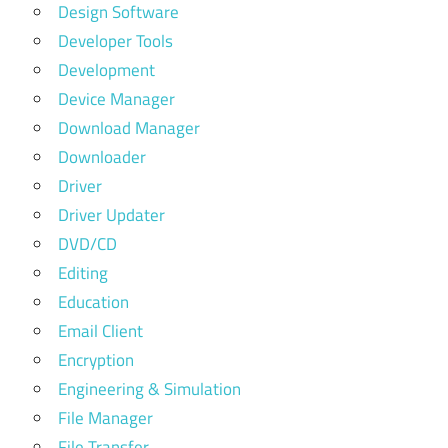
Design Software
Developer Tools
Development
Device Manager
Download Manager
Downloader
Driver
Driver Updater
DVD/CD
Editing
Education
Email Client
Encryption
Engineering & Simulation
File Manager
File Transfer