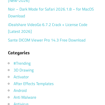
[New-2026]
Noir – Dark Mode for Safari 2026.1.8 – for MacOS
Download
iDealshare VideoGo 6.7.2 Crack + License Code
[Latest 2026]
Sante DICOM Viewer Pro 14.3 Free Download
Categories
#Trending
3D Drawing
Activator
After Effects Templates
Android
Anti Malware
Antivirus