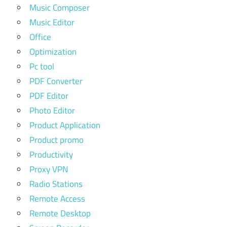
Music Composer
Music Editor
Office
Optimization
Pc tool
PDF Converter
PDF Editor
Photo Editor
Product Application
Product promo
Productivity
Proxy VPN
Radio Stations
Remote Access
Remote Desktop