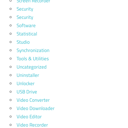
Screen Recorder
Security
Security
Software
Statistical
Studio
Synchronization
Tools & Utilities
Uncategorized
Uninstaller
Unlocker
USB Drive
Video Converter
Video Downloader
Video Editor
Video Recorder