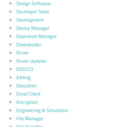
Design Software
Developer Tools
Development
Device Manager
Download Manager
Downloader
Driver
Driver Updater
DVD/CD
Editing
Education
Email Client
Encryption
Engineering & Simulation
File Manager
File Transfer