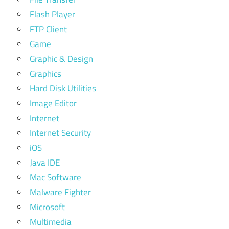
Flash Player
FTP Client
Game
Graphic & Design
Graphics
Hard Disk Utilities
Image Editor
Internet
Internet Security
iOS
Java IDE
Mac Software
Malware Fighter
Microsoft
Multimedia