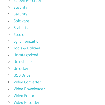
Screen Recorder
Security
Security
Software
Statistical
Studio
Synchronization
Tools & Utilities
Uncategorized
Uninstaller
Unlocker
USB Drive
Video Converter
Video Downloader
Video Editor
Video Recorder