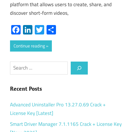
platform that allows users to create, share, and
discover short-form videos,
Facebook
LinkedIn
Twitter
Share
Continue reading
Search
Recent Posts
Advanced Uninstaller Pro 13.27.0.69 Crack +
License Key [Latest]
Smart Driver Manager 7.1.1165 Crack + License Key