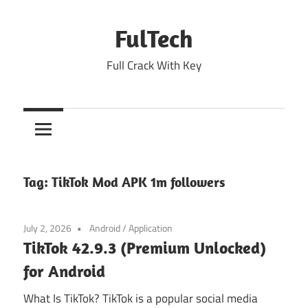
Skip
to
FulTech
content
Full Crack With Key
Tag:
TikTok Mod APK 1m followers
July 2, 2026
Android
/
Application
TikTok 42.9.3 (Premium Unlocked)
for Android
What Is TikTok? TikTok is a popular social media