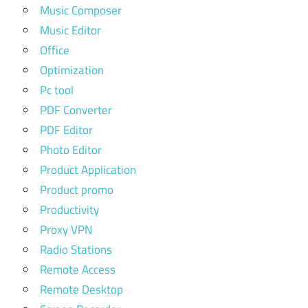
Music Composer
Music Editor
Office
Optimization
Pc tool
PDF Converter
PDF Editor
Photo Editor
Product Application
Product promo
Productivity
Proxy VPN
Radio Stations
Remote Access
Remote Desktop