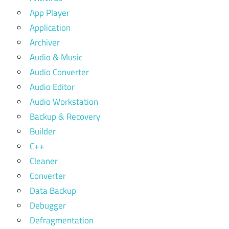
App Player
Application
Archiver
Audio & Music
Audio Converter
Audio Editor
Audio Workstation
Backup & Recovery
Builder
C++
Cleaner
Converter
Data Backup
Debugger
Defragmentation