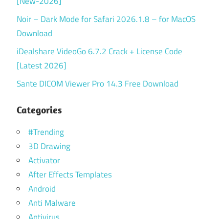
[New-2026]
Noir – Dark Mode for Safari 2026.1.8 – for MacOS
Download
iDealshare VideoGo 6.7.2 Crack + License Code
[Latest 2026]
Sante DICOM Viewer Pro 14.3 Free Download
Categories
#Trending
3D Drawing
Activator
After Effects Templates
Android
Anti Malware
Antivirus