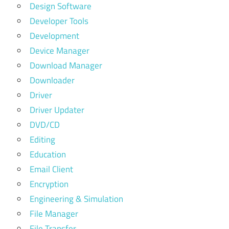
Design Software
Developer Tools
Development
Device Manager
Download Manager
Downloader
Driver
Driver Updater
DVD/CD
Editing
Education
Email Client
Encryption
Engineering & Simulation
File Manager
File Transfer