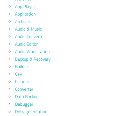
App Player
Application
Archiver
Audio & Music
Audio Converter
Audio Editor
Audio Workstation
Backup & Recovery
Builder
C++
Cleaner
Converter
Data Backup
Debugger
Defragmentation