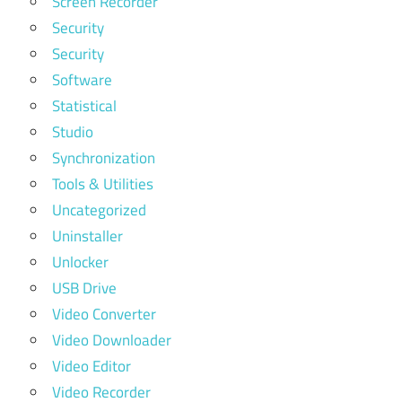
Screen Recorder
Security
Security
Software
Statistical
Studio
Synchronization
Tools & Utilities
Uncategorized
Uninstaller
Unlocker
USB Drive
Video Converter
Video Downloader
Video Editor
Video Recorder