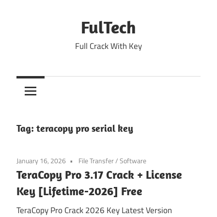
Skip
to
FulTech
content
Full Crack With Key
Tag:
teracopy pro serial key
January 16, 2026
File Transfer
/
Software
TeraCopy Pro 3.17 Crack + License
Key [Lifetime-2026] Free
TeraCopy Pro Crack 2026 Key Latest Version