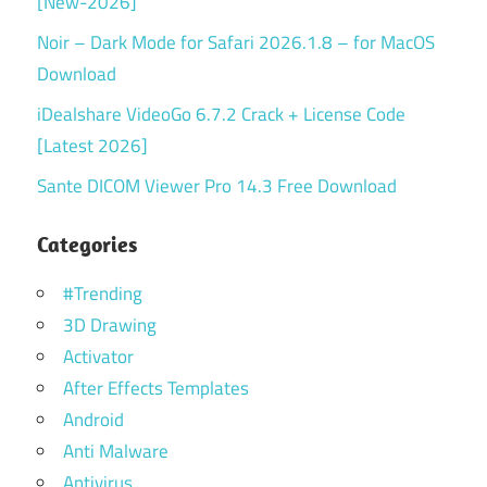
[New-2026]
Noir – Dark Mode for Safari 2026.1.8 – for MacOS
Download
iDealshare VideoGo 6.7.2 Crack + License Code
[Latest 2026]
Sante DICOM Viewer Pro 14.3 Free Download
Categories
#Trending
3D Drawing
Activator
After Effects Templates
Android
Anti Malware
Antivirus