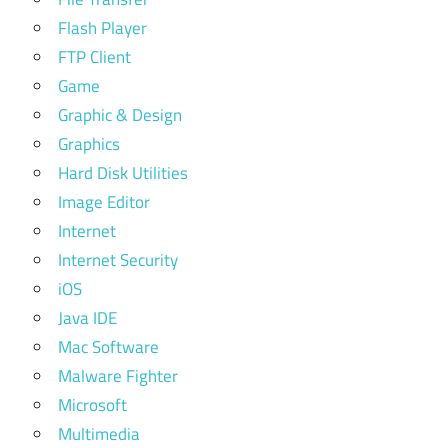
Flash Player
FTP Client
Game
Graphic & Design
Graphics
Hard Disk Utilities
Image Editor
Internet
Internet Security
iOS
Java IDE
Mac Software
Malware Fighter
Microsoft
Multimedia