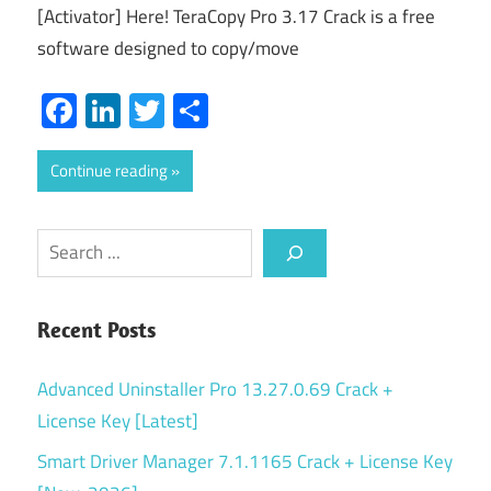
[Activator] Here! TeraCopy Pro 3.17 Crack is a free
software designed to copy/move
Facebook
LinkedIn
Twitter
Share
Continue reading
Search
Recent Posts
Advanced Uninstaller Pro 13.27.0.69 Crack +
License Key [Latest]
Smart Driver Manager 7.1.1165 Crack + License Key