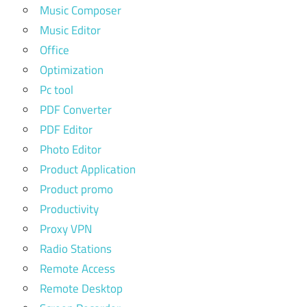
Music Composer
Music Editor
Office
Optimization
Pc tool
PDF Converter
PDF Editor
Photo Editor
Product Application
Product promo
Productivity
Proxy VPN
Radio Stations
Remote Access
Remote Desktop