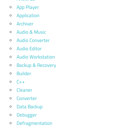
App Player
Application
Archiver
Audio & Music
Audio Converter
Audio Editor
Audio Workstation
Backup & Recovery
Builder
C++
Cleaner
Converter
Data Backup
Debugger
Defragmentation