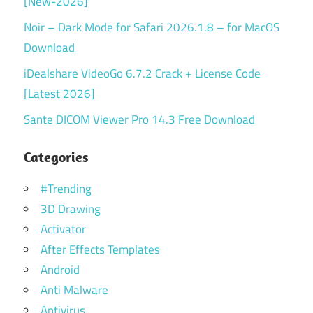
[New-2026]
Noir – Dark Mode for Safari 2026.1.8 – for MacOS
Download
iDealshare VideoGo 6.7.2 Crack + License Code
[Latest 2026]
Sante DICOM Viewer Pro 14.3 Free Download
Categories
#Trending
3D Drawing
Activator
After Effects Templates
Android
Anti Malware
Antivirus