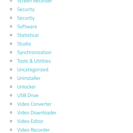
Screen Recorder
Security
Security
Software
Statistical
Studio
Synchronization
Tools & Utilities
Uncategorized
Uninstaller
Unlocker
USB Drive
Video Converter
Video Downloader
Video Editor
Video Recorder