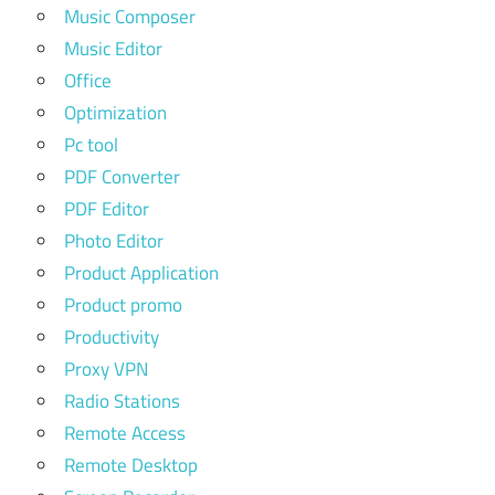
Music Composer
Music Editor
Office
Optimization
Pc tool
PDF Converter
PDF Editor
Photo Editor
Product Application
Product promo
Productivity
Proxy VPN
Radio Stations
Remote Access
Remote Desktop