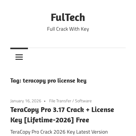
Skip
to
FulTech
content
Full Crack With Key
Tag:
teracopy pro license key
January 16, 2026
File Transfer
/
Software
TeraCopy Pro 3.17 Crack + License
Key [Lifetime-2026] Free
TeraCopy Pro Crack 2026 Key Latest Version