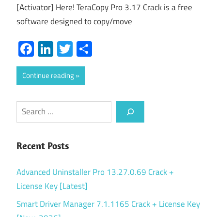
[Activator] Here! TeraCopy Pro 3.17 Crack is a free
software designed to copy/move
Facebook
LinkedIn
Twitter
Share
Continue reading
Search
Recent Posts
Advanced Uninstaller Pro 13.27.0.69 Crack +
License Key [Latest]
Smart Driver Manager 7.1.1165 Crack + License Key