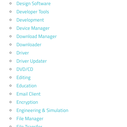
Design Software
Developer Tools
Development
Device Manager
Download Manager
Downloader
Driver
Driver Updater
DVD/CD
Editing
Education
Email Client
Encryption
Engineering & Simulation
File Manager
File Transfer