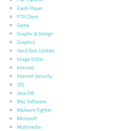
Flash Player
FTP Client
Game
Graphic & Design
Graphics
Hard Disk Utilities
Image Editor
Internet
Internet Security
iOS
Java IDE
Mac Software
Malware Fighter
Microsoft
Multimedia