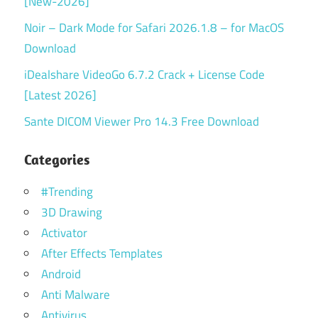
[New-2026]
Noir – Dark Mode for Safari 2026.1.8 – for MacOS
Download
iDealshare VideoGo 6.7.2 Crack + License Code
[Latest 2026]
Sante DICOM Viewer Pro 14.3 Free Download
Categories
#Trending
3D Drawing
Activator
After Effects Templates
Android
Anti Malware
Antivirus