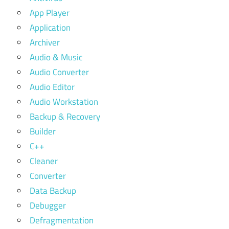
App Player
Application
Archiver
Audio & Music
Audio Converter
Audio Editor
Audio Workstation
Backup & Recovery
Builder
C++
Cleaner
Converter
Data Backup
Debugger
Defragmentation