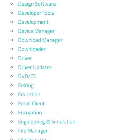
Design Software
Developer Tools
Development
Device Manager
Download Manager
Downloader
Driver
Driver Updater
DVD/CD
Editing
Education
Email Client
Encryption
Engineering & Simulation
File Manager
File Transfer