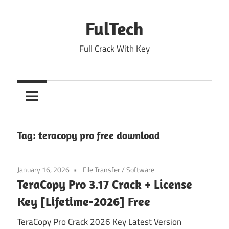
Skip
to
FulTech
content
Full Crack With Key
Tag:
teracopy pro free download
January 16, 2026
File Transfer
/
Software
TeraCopy Pro 3.17 Crack + License
Key [Lifetime-2026] Free
TeraCopy Pro Crack 2026 Key Latest Version