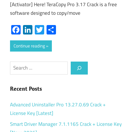
[Activator] Here! TeraCopy Pro 3.17 Crack is a free
software designed to copy/move
Facebook
LinkedIn
Twitter
Share
Continue reading
Search
Recent Posts
Advanced Uninstaller Pro 13.27.0.69 Crack +
License Key [Latest]
Smart Driver Manager 7.1.1165 Crack + License Key