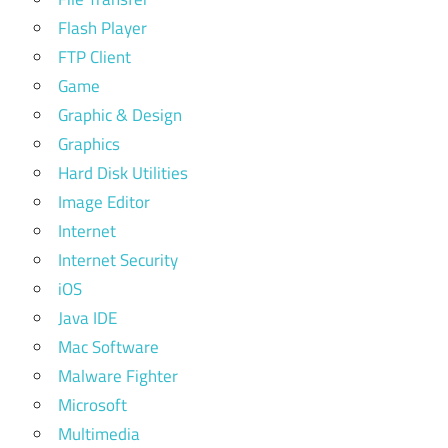
Flash Player
FTP Client
Game
Graphic & Design
Graphics
Hard Disk Utilities
Image Editor
Internet
Internet Security
iOS
Java IDE
Mac Software
Malware Fighter
Microsoft
Multimedia