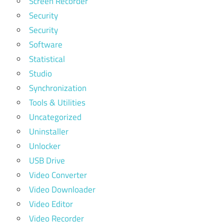
Screen Recorder
Security
Security
Software
Statistical
Studio
Synchronization
Tools & Utilities
Uncategorized
Uninstaller
Unlocker
USB Drive
Video Converter
Video Downloader
Video Editor
Video Recorder