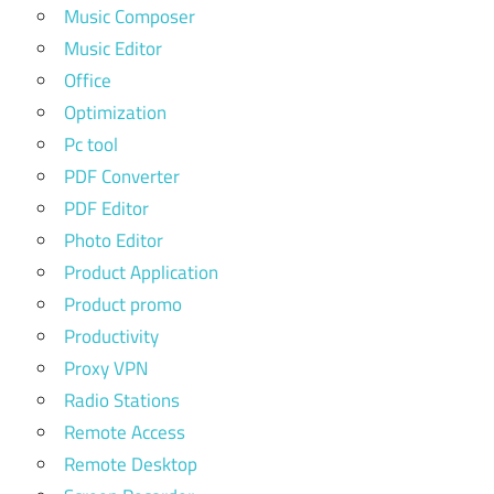
Music Composer
Music Editor
Office
Optimization
Pc tool
PDF Converter
PDF Editor
Photo Editor
Product Application
Product promo
Productivity
Proxy VPN
Radio Stations
Remote Access
Remote Desktop