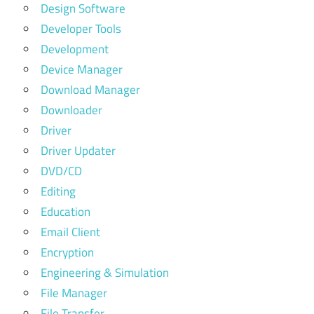
Design Software
Developer Tools
Development
Device Manager
Download Manager
Downloader
Driver
Driver Updater
DVD/CD
Editing
Education
Email Client
Encryption
Engineering & Simulation
File Manager
File Transfer