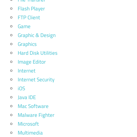
Flash Player
FTP Client
Game
Graphic & Design
Graphics
Hard Disk Utilities
Image Editor
Internet
Internet Security
iOS
Java IDE
Mac Software
Malware Fighter
Microsoft
Multimedia