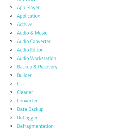
App Player
Application
Archiver
Audio & Music
Audio Converter
Audio Editor
Audio Workstation
Backup & Recovery
Builder
C++
Cleaner
Converter
Data Backup
Debugger
Defragmentation