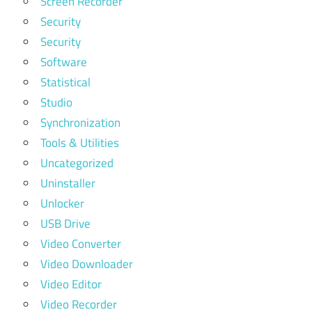
Screen Recorder
Security
Security
Software
Statistical
Studio
Synchronization
Tools & Utilities
Uncategorized
Uninstaller
Unlocker
USB Drive
Video Converter
Video Downloader
Video Editor
Video Recorder