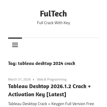
Skip
to
FulTech
content
Full Crack With Key
Tag:
tableau desktop 2024 crack
March 31, 2026
Web & Programming
Tableau Desktop 2026.1.2 Crack +
Activation Key [Latest]
Tableau Desktop Crack + Keygen Full Version Free