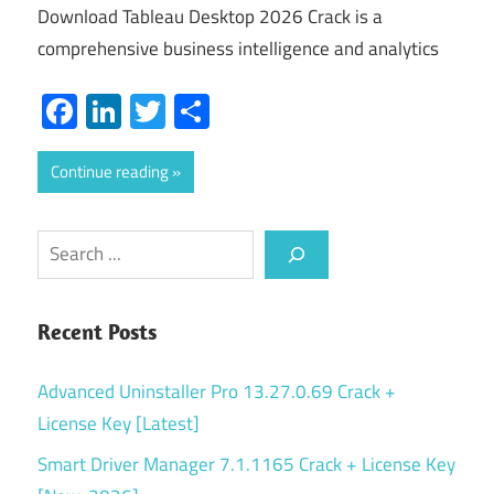
Download Tableau Desktop 2026 Crack is a
comprehensive business intelligence and analytics
Facebook
LinkedIn
Twitter
Share
Continue reading
Search
Recent Posts
Advanced Uninstaller Pro 13.27.0.69 Crack +
License Key [Latest]
Smart Driver Manager 7.1.1165 Crack + License Key