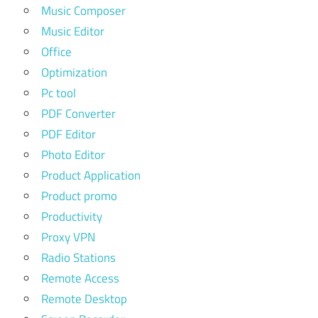
Music Composer
Music Editor
Office
Optimization
Pc tool
PDF Converter
PDF Editor
Photo Editor
Product Application
Product promo
Productivity
Proxy VPN
Radio Stations
Remote Access
Remote Desktop