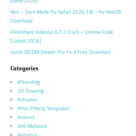
[New-2026]
Noir – Dark Mode for Safari 2026.1.8 – for MacOS
Download
iDealshare VideoGo 6.7.2 Crack + License Code
[Latest 2026]
Sante DICOM Viewer Pro 14.3 Free Download
Categories
#Trending
3D Drawing
Activator
After Effects Templates
Android
Anti Malware
Antivirus