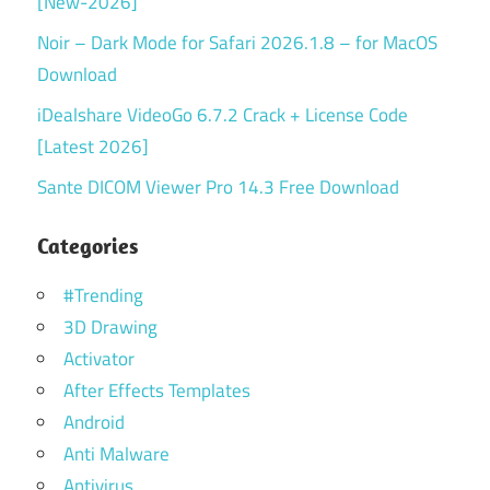
[New-2026]
Noir – Dark Mode for Safari 2026.1.8 – for MacOS
Download
iDealshare VideoGo 6.7.2 Crack + License Code
[Latest 2026]
Sante DICOM Viewer Pro 14.3 Free Download
Categories
#Trending
3D Drawing
Activator
After Effects Templates
Android
Anti Malware
Antivirus