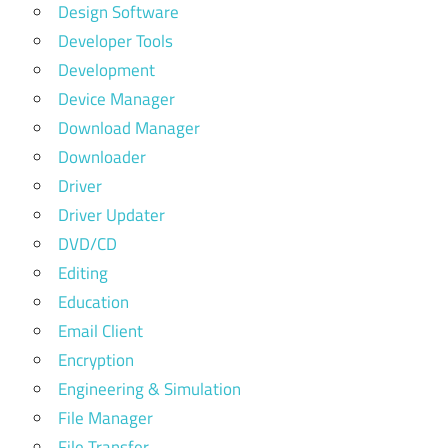
Design Software
Developer Tools
Development
Device Manager
Download Manager
Downloader
Driver
Driver Updater
DVD/CD
Editing
Education
Email Client
Encryption
Engineering & Simulation
File Manager
File Transfer