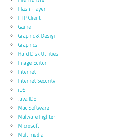
Flash Player
FTP Client
Game
Graphic & Design
Graphics
Hard Disk Utilities
Image Editor
Internet
Internet Security
iOS
Java IDE
Mac Software
Malware Fighter
Microsoft
Multimedia