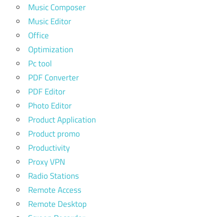
Music Composer
Music Editor
Office
Optimization
Pc tool
PDF Converter
PDF Editor
Photo Editor
Product Application
Product promo
Productivity
Proxy VPN
Radio Stations
Remote Access
Remote Desktop