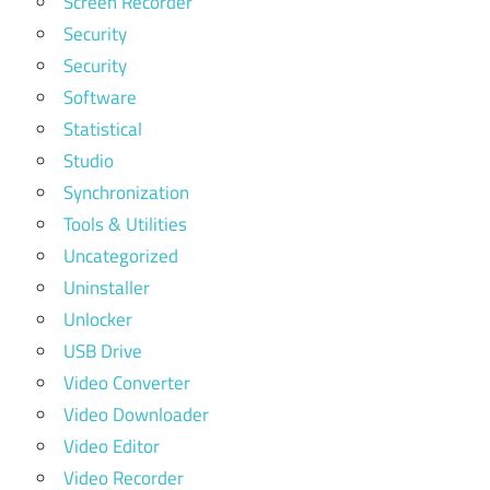
Screen Recorder
Security
Security
Software
Statistical
Studio
Synchronization
Tools & Utilities
Uncategorized
Uninstaller
Unlocker
USB Drive
Video Converter
Video Downloader
Video Editor
Video Recorder