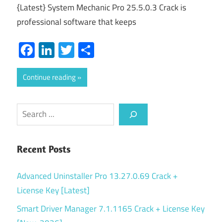
{Latest} System Mechanic Pro 25.5.0.3 Crack is
professional software that keeps
Facebook
LinkedIn
Twitter
Share
Continue reading
Search
Recent Posts
Advanced Uninstaller Pro 13.27.0.69 Crack +
License Key [Latest]
Smart Driver Manager 7.1.1165 Crack + License Key