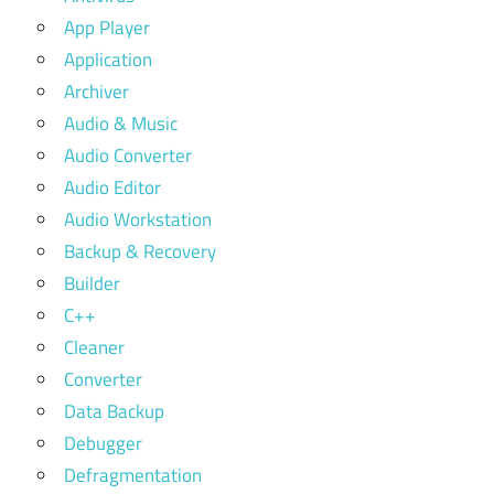
App Player
Application
Archiver
Audio & Music
Audio Converter
Audio Editor
Audio Workstation
Backup & Recovery
Builder
C++
Cleaner
Converter
Data Backup
Debugger
Defragmentation