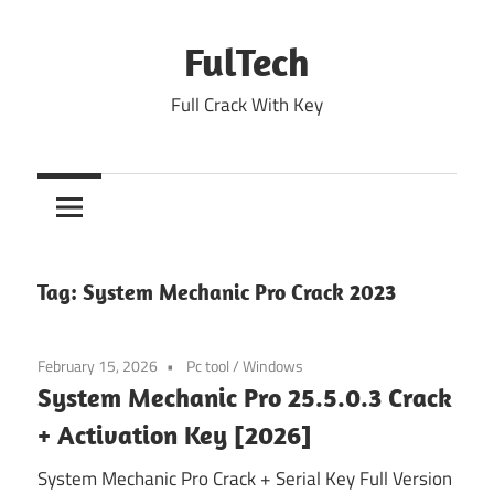
Skip
to
FulTech
content
Full Crack With Key
Tag:
System Mechanic Pro Crack 2023
February 15, 2026
Pc tool
/
Windows
System Mechanic Pro 25.5.0.3 Crack
+ Activation Key [2026]
System Mechanic Pro Crack + Serial Key Full Version