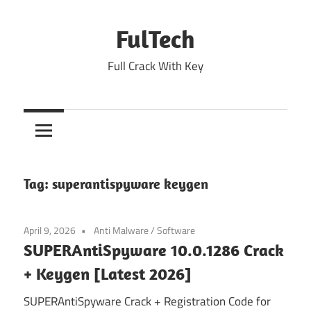
Skip
to
FulTech
content
Full Crack With Key
Tag:
superantispyware keygen
April 9, 2026
Anti Malware
/
Software
SUPERAntiSpyware 10.0.1286 Crack
+ Keygen [Latest 2026]
SUPERAntiSpyware Crack + Registration Code for