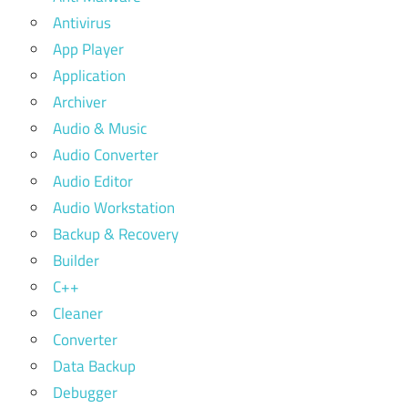
Antivirus
App Player
Application
Archiver
Audio & Music
Audio Converter
Audio Editor
Audio Workstation
Backup & Recovery
Builder
C++
Cleaner
Converter
Data Backup
Debugger