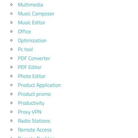
Multimedia
Music Composer
Music Editor
Office
Optimization
Pc tool
PDF Converter
PDF Editor
Photo Editor
Product Application
Product promo
Productivity
Proxy VPN
Radio Stations
Remote Access