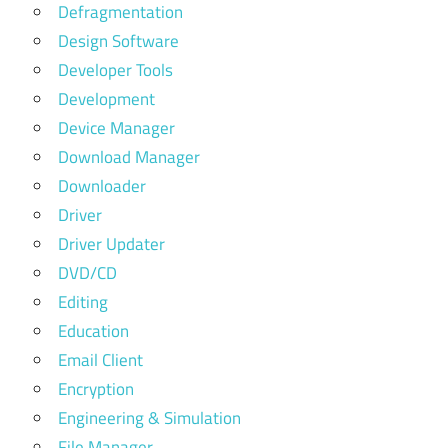
Defragmentation
Design Software
Developer Tools
Development
Device Manager
Download Manager
Downloader
Driver
Driver Updater
DVD/CD
Editing
Education
Email Client
Encryption
Engineering & Simulation
File Manager