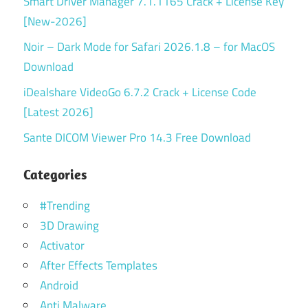
Smart Driver Manager 7.1.1165 Crack + License Key
[New-2026]
Noir – Dark Mode for Safari 2026.1.8 – for MacOS
Download
iDealshare VideoGo 6.7.2 Crack + License Code
[Latest 2026]
Sante DICOM Viewer Pro 14.3 Free Download
Categories
#Trending
3D Drawing
Activator
After Effects Templates
Android
Anti Malware