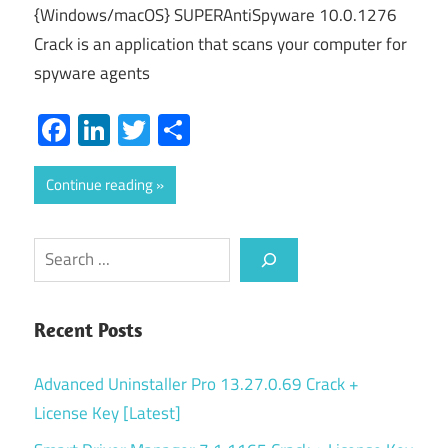
{Windows/macOS} SUPERAntiSpyware 10.0.1276
Crack is an application that scans your computer for
spyware agents
Facebook
LinkedIn
Twitter
Share
Continue reading
Search
Recent Posts
Advanced Uninstaller Pro 13.27.0.69 Crack +
License Key [Latest]