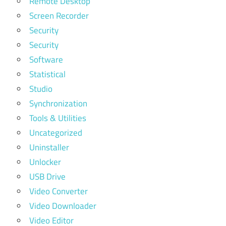
Remote Desktop
Screen Recorder
Security
Security
Software
Statistical
Studio
Synchronization
Tools & Utilities
Uncategorized
Uninstaller
Unlocker
USB Drive
Video Converter
Video Downloader
Video Editor