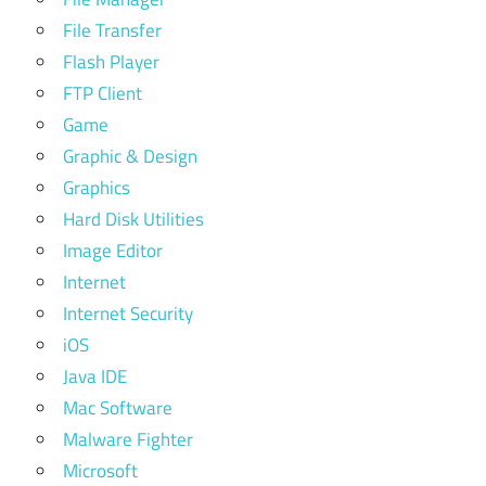
File Transfer
Flash Player
FTP Client
Game
Graphic & Design
Graphics
Hard Disk Utilities
Image Editor
Internet
Internet Security
iOS
Java IDE
Mac Software
Malware Fighter
Microsoft