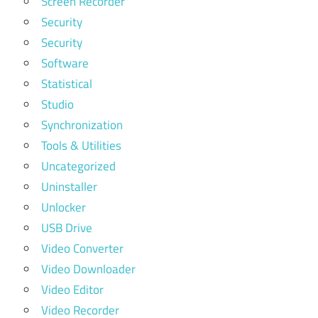
Screen Recorder
Security
Security
Software
Statistical
Studio
Synchronization
Tools & Utilities
Uncategorized
Uninstaller
Unlocker
USB Drive
Video Converter
Video Downloader
Video Editor
Video Recorder