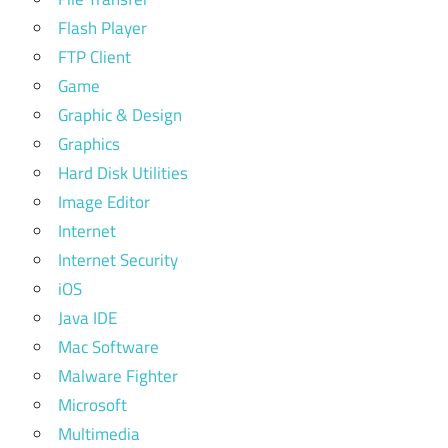
Flash Player
FTP Client
Game
Graphic & Design
Graphics
Hard Disk Utilities
Image Editor
Internet
Internet Security
iOS
Java IDE
Mac Software
Malware Fighter
Microsoft
Multimedia