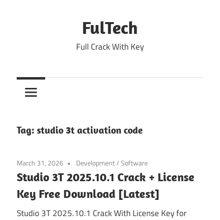
Skip
to
FulTech
content
Full Crack With Key
Tag:
studio 3t activation code
March 31, 2026
Development
/
Software
Studio 3T 2025.10.1 Crack + License
Key Free Download [Latest]
Studio 3T 2025.10.1 Crack With License Key for