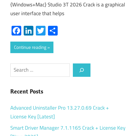
{Windows+Mac} Studio 3T 2026 Crack is a graphical
user interface that helps
Facebook
LinkedIn
Twitter
Share
Continue reading
Search
Recent Posts
Advanced Uninstaller Pro 13.27.0.69 Crack +
License Key [Latest]
Smart Driver Manager 7.1.1165 Crack + License Key