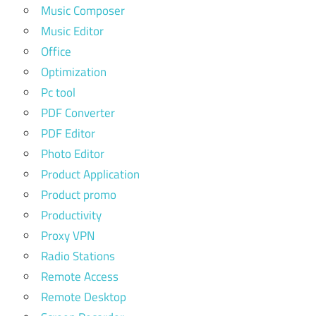
Music Composer
Music Editor
Office
Optimization
Pc tool
PDF Converter
PDF Editor
Photo Editor
Product Application
Product promo
Productivity
Proxy VPN
Radio Stations
Remote Access
Remote Desktop