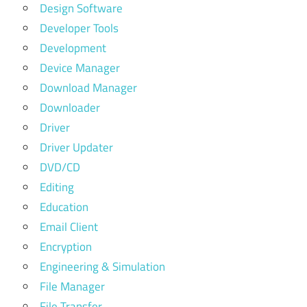
Design Software
Developer Tools
Development
Device Manager
Download Manager
Downloader
Driver
Driver Updater
DVD/CD
Editing
Education
Email Client
Encryption
Engineering & Simulation
File Manager
File Transfer