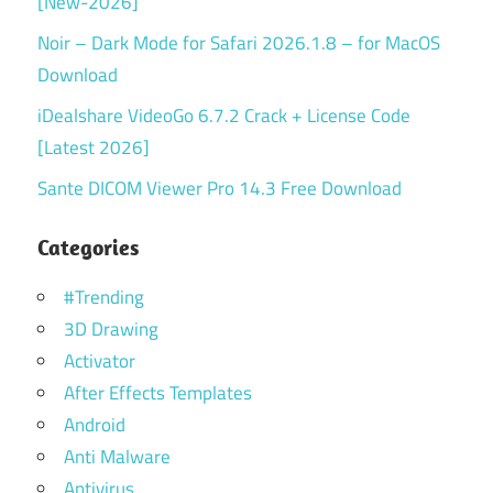
[New-2026]
Noir – Dark Mode for Safari 2026.1.8 – for MacOS
Download
iDealshare VideoGo 6.7.2 Crack + License Code
[Latest 2026]
Sante DICOM Viewer Pro 14.3 Free Download
Categories
#Trending
3D Drawing
Activator
After Effects Templates
Android
Anti Malware
Antivirus