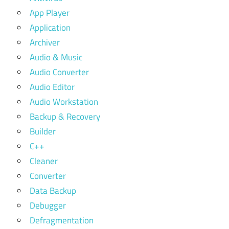
App Player
Application
Archiver
Audio & Music
Audio Converter
Audio Editor
Audio Workstation
Backup & Recovery
Builder
C++
Cleaner
Converter
Data Backup
Debugger
Defragmentation