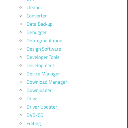
Cleaner
Converter
Data Backup
Debugger
Defragmentation
Design Software
Developer Tools
Development
Device Manager
Download Manager
Downloader
Driver
Driver Updater
DVD/CD
Editing