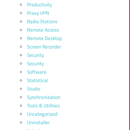
Productivity
Proxy VPN
Radio Stations
Remote Access
Remote Desktop
Screen Recorder
Security
Security
Software
Statistical
Studio
Synchronization
Tools & Utilities
Uncategorized
Uninstaller