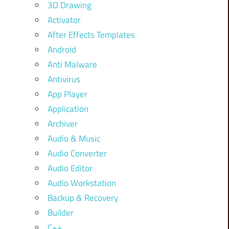
3D Drawing
Activator
After Effects Templates
Android
Anti Malware
Antivirus
App Player
Application
Archiver
Audio & Music
Audio Converter
Audio Editor
Audio Workstation
Backup & Recovery
Builder
C++