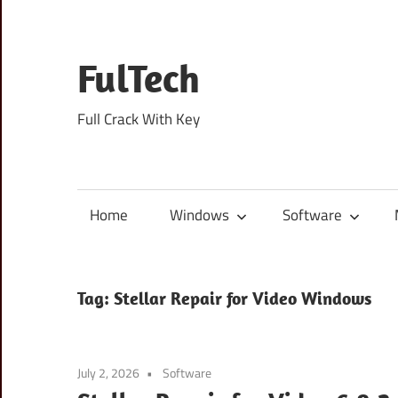
Skip
to
content
FulTech
Full Crack With Key
Home
Windows
Software
Tag:
Stellar Repair for Video Windows
July 2, 2026
Software