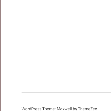
WordPress Theme: Maxwell by ThemeZee.