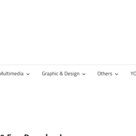
Multimedia
Graphic & Design
Others
YO