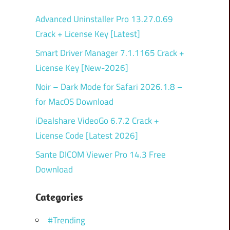
Advanced Uninstaller Pro 13.27.0.69
Crack + License Key [Latest]
Smart Driver Manager 7.1.1165 Crack +
License Key [New-2026]
Noir – Dark Mode for Safari 2026.1.8 –
for MacOS Download
iDealshare VideoGo 6.7.2 Crack +
License Code [Latest 2026]
Sante DICOM Viewer Pro 14.3 Free
Download
Categories
#Trending