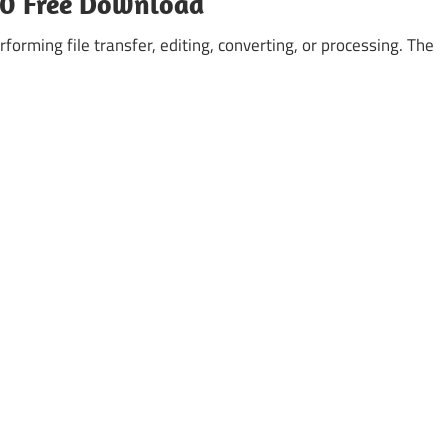
2.0 Free Download
forming file transfer, editing, converting, or processing. The