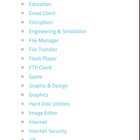
Education
Email Client
Encryption
Engineering & Simulation
File Manager
File Transfer
Flash Player
FTP Client
Game
Graphic & Design
Graphics
Hard Disk Utilities
Image Editor
Internet
Internet Security