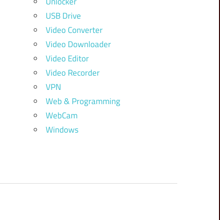
Unlocker
USB Drive
Video Converter
Video Downloader
Video Editor
Video Recorder
VPN
Web & Programming
WebCam
Windows