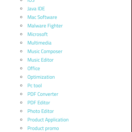
iOS
Java IDE
Mac Software
Malware Fighter
Microsoft
Multimedia
Music Composer
Music Editor
Office
Optimization
Pc tool
PDF Converter
PDF Editor
Photo Editor
Product Application
Product promo