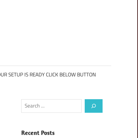
UR SETUP IS READY CLICK BELOW BUTTON
Search
Recent Posts