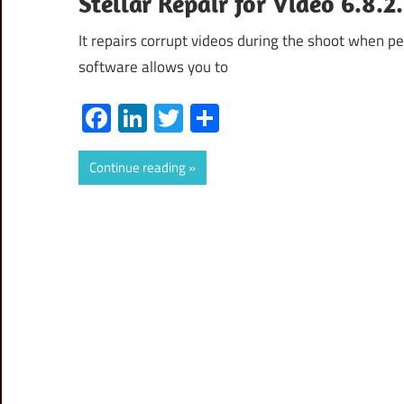
Stellar Repair for Video 6.8.
It repairs corrupt videos during the shoot when per
software allows you to
Facebook
LinkedIn
Twitter
Share
Continue reading