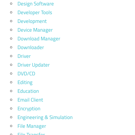
Design Software
Developer Tools
Development
Device Manager
Download Manager
Downloader
Driver
Driver Updater
DVD/CD
Editing
Education
Email Client
Encryption
Engineering & Simulation
File Manager
File Transfer