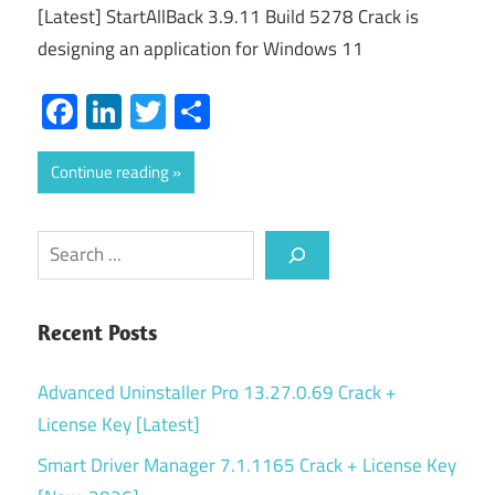
[Latest] StartAllBack 3.9.11 Build 5278 Crack is
designing an application for Windows 11
Facebook
LinkedIn
Twitter
Share
Continue reading
Search
Recent Posts
Advanced Uninstaller Pro 13.27.0.69 Crack +
License Key [Latest]
Smart Driver Manager 7.1.1165 Crack + License Key