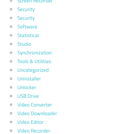
Screen Recorder
Security
Security
Software
Statistical
Studio
Synchronization
Tools & Utilities
Uncategorized
Uninstaller
Unlocker
USB Drive
Video Converter
Video Downloader
Video Editor
Video Recorder