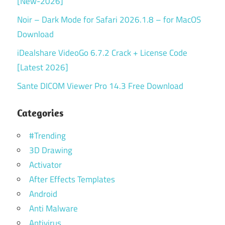
[New-2026]
Noir – Dark Mode for Safari 2026.1.8 – for MacOS
Download
iDealshare VideoGo 6.7.2 Crack + License Code
[Latest 2026]
Sante DICOM Viewer Pro 14.3 Free Download
Categories
#Trending
3D Drawing
Activator
After Effects Templates
Android
Anti Malware
Antivirus