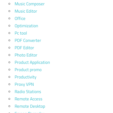
Music Composer
Music Editor
Office
Optimization
Pc tool
PDF Converter
PDF Editor
Photo Editor
Product Application
Product promo
Productivity
Proxy VPN
Radio Stations
Remote Access
Remote Desktop