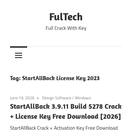
Skip
to
FulTech
content
Full Crack With Key
Tag:
StartAllBack License Key 2023
June 19, 2026
Design Software
/
Windows
StartAllBack 3.9.11 Build 5278 Crack
+ License Key Free Download [2026]
StartAllBack Crack + Activation Key Free Download