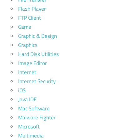
Flash Player
FTP Client
Game
Graphic & Design
Graphics
Hard Disk Utilities
Image Editor
Internet
Internet Security
iOS
Java IDE
Mac Software
Malware Fighter
Microsoft
Multimedia