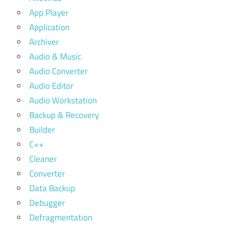
App Player
Application
Archiver
Audio & Music
Audio Converter
Audio Editor
Audio Workstation
Backup & Recovery
Builder
C++
Cleaner
Converter
Data Backup
Debugger
Defragmentation