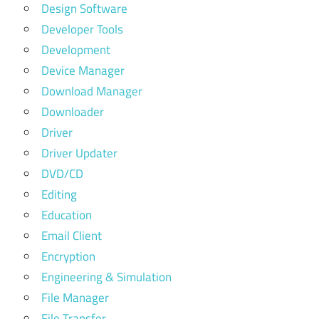
Design Software
Developer Tools
Development
Device Manager
Download Manager
Downloader
Driver
Driver Updater
DVD/CD
Editing
Education
Email Client
Encryption
Engineering & Simulation
File Manager
File Transfer