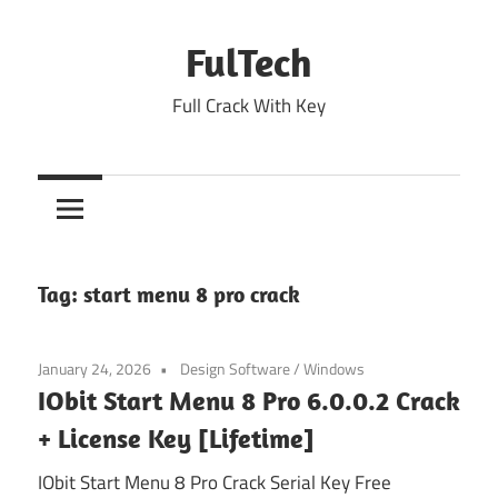
Skip
to
FulTech
content
Full Crack With Key
Tag:
start menu 8 pro crack
January 24, 2026
Design Software
/
Windows
IObit Start Menu 8 Pro 6.0.0.2 Crack
+ License Key [Lifetime]
IObit Start Menu 8 Pro Crack Serial Key Free