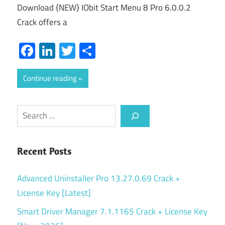
Download {NEW} IObit Start Menu 8 Pro 6.0.0.2
Crack offers a
Facebook
LinkedIn
Twitter
Share
Continue reading
Search
Recent Posts
Advanced Uninstaller Pro 13.27.0.69 Crack +
License Key [Latest]
Smart Driver Manager 7.1.1165 Crack + License Key