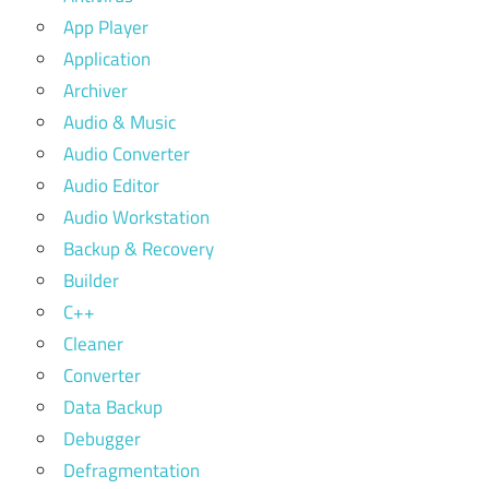
App Player
Application
Archiver
Audio & Music
Audio Converter
Audio Editor
Audio Workstation
Backup & Recovery
Builder
C++
Cleaner
Converter
Data Backup
Debugger
Defragmentation