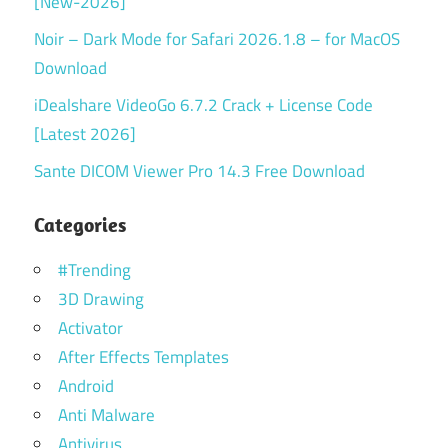
[New-2026]
Noir – Dark Mode for Safari 2026.1.8 – for MacOS
Download
iDealshare VideoGo 6.7.2 Crack + License Code
[Latest 2026]
Sante DICOM Viewer Pro 14.3 Free Download
Categories
#Trending
3D Drawing
Activator
After Effects Templates
Android
Anti Malware
Antivirus