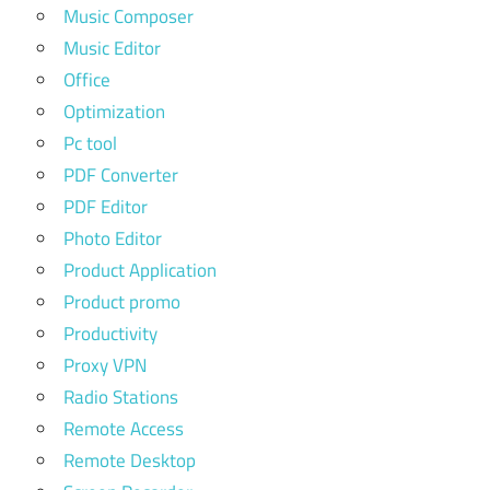
Music Composer
Music Editor
Office
Optimization
Pc tool
PDF Converter
PDF Editor
Photo Editor
Product Application
Product promo
Productivity
Proxy VPN
Radio Stations
Remote Access
Remote Desktop