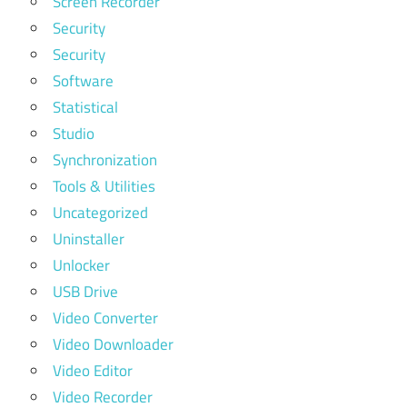
Screen Recorder
Security
Security
Software
Statistical
Studio
Synchronization
Tools & Utilities
Uncategorized
Uninstaller
Unlocker
USB Drive
Video Converter
Video Downloader
Video Editor
Video Recorder