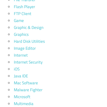
Flash Player
FTP Client
Game
Graphic & Design
Graphics
Hard Disk Utilities
Image Editor
Internet
Internet Security
iOS
Java IDE
Mac Software
Malware Fighter
Microsoft
Multimedia