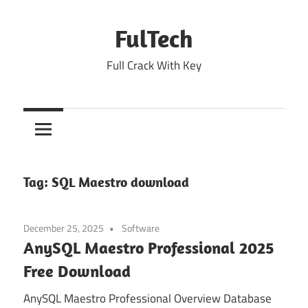
Skip
to
FulTech
content
Full Crack With Key
Tag:
SQL Maestro download
December 25, 2025
Software
AnySQL Maestro Professional 2025
Free Download
AnySQL Maestro Professional Overview Database