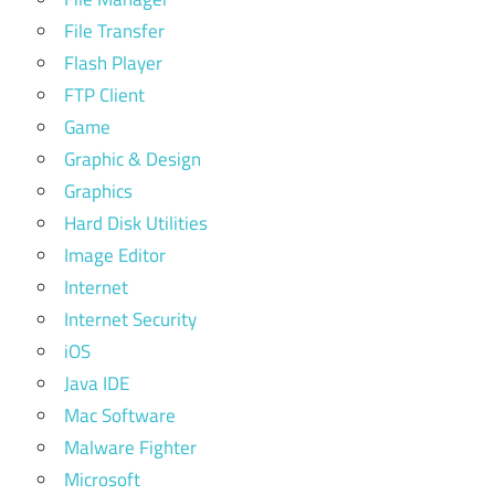
File Transfer
Flash Player
FTP Client
Game
Graphic & Design
Graphics
Hard Disk Utilities
Image Editor
Internet
Internet Security
iOS
Java IDE
Mac Software
Malware Fighter
Microsoft