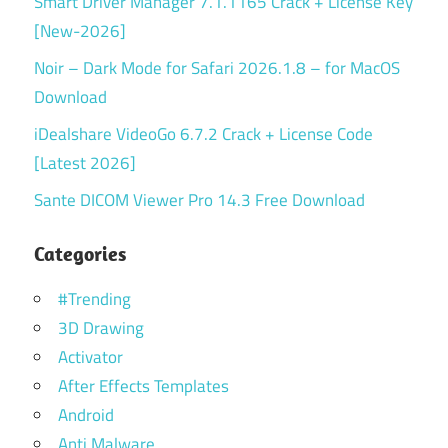
Smart Driver Manager 7.1.1165 Crack + License Key
[New-2026]
Noir – Dark Mode for Safari 2026.1.8 – for MacOS
Download
iDealshare VideoGo 6.7.2 Crack + License Code
[Latest 2026]
Sante DICOM Viewer Pro 14.3 Free Download
Categories
#Trending
3D Drawing
Activator
After Effects Templates
Android
Anti Malware