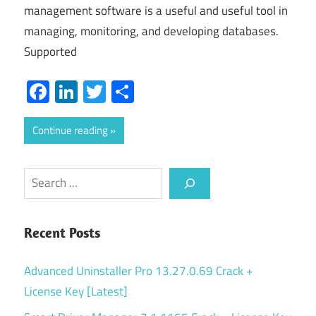
management software is a useful and useful tool in
managing, monitoring, and developing databases.
Supported
Facebook
LinkedIn
Twitter
Share
Continue reading
Search
Recent Posts
Advanced Uninstaller Pro 13.27.0.69 Crack +
License Key [Latest]