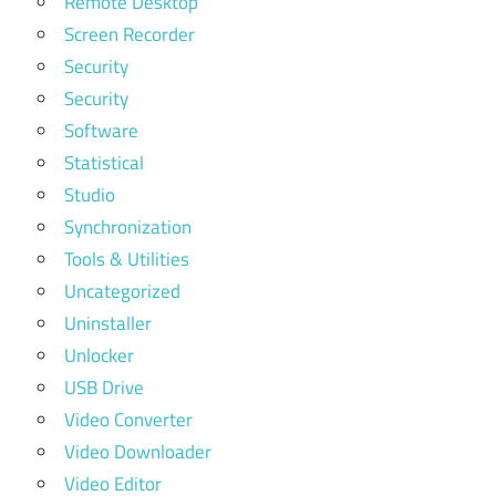
Remote Desktop
Screen Recorder
Security
Security
Software
Statistical
Studio
Synchronization
Tools & Utilities
Uncategorized
Uninstaller
Unlocker
USB Drive
Video Converter
Video Downloader
Video Editor