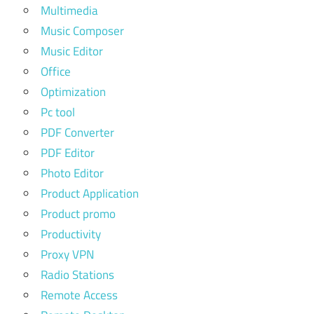
Multimedia
Music Composer
Music Editor
Office
Optimization
Pc tool
PDF Converter
PDF Editor
Photo Editor
Product Application
Product promo
Productivity
Proxy VPN
Radio Stations
Remote Access