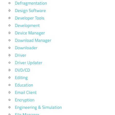
Defragmentation
Design Software
Developer Tools
Development
Device Manager
Download Manager
Downloader
Driver
Driver Updater
DVD/CD
Editing
Education
Email Client
Encryption
Engineering & Simulation
File Manager