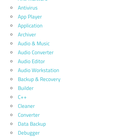
Antivirus
App Player
Application
Archiver
Audio & Music
Audio Converter
Audio Editor
Audio Workstation
Backup & Recovery
Builder
C++
Cleaner
Converter
Data Backup
Debugger