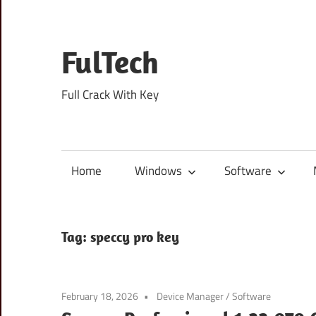
Skip
to
content
FulTech
Full Crack With Key
Home
Windows
Software
Tag:
speccy pro key
February 18, 2026
Device Manager
/
Software