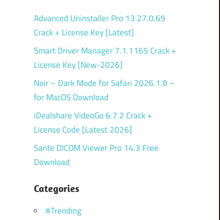
Advanced Uninstaller Pro 13.27.0.69
Crack + License Key [Latest]
Smart Driver Manager 7.1.1165 Crack +
License Key [New-2026]
Noir – Dark Mode for Safari 2026.1.8 –
for MacOS Download
iDealshare VideoGo 6.7.2 Crack +
License Code [Latest 2026]
Sante DICOM Viewer Pro 14.3 Free
Download
Categories
#Trending