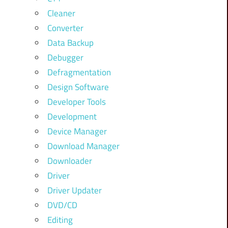
Cleaner
Converter
Data Backup
Debugger
Defragmentation
Design Software
Developer Tools
Development
Device Manager
Download Manager
Downloader
Driver
Driver Updater
DVD/CD
Editing