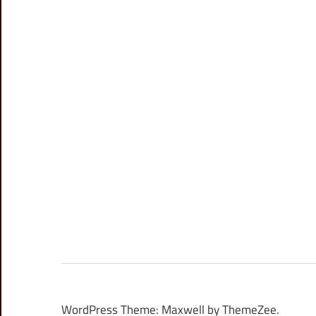
WordPress Theme: Maxwell by ThemeZee.