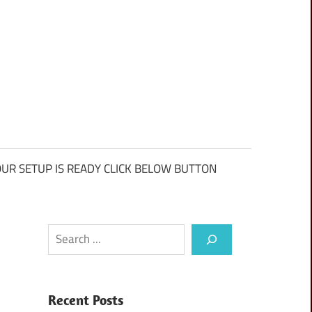
UR SETUP IS READY CLICK BELOW BUTTON
Search
Recent Posts