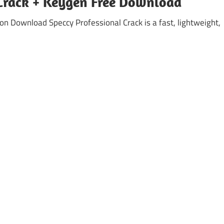
 Crack + Keygen Free Download
ion Download Speccy Professional Crack is a fast, lightweight,