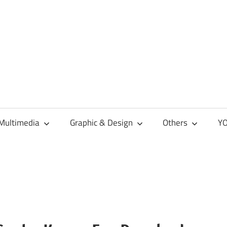
Multimedia
Graphic & Design
Others
YO