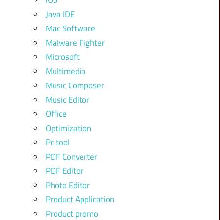
iOS
Java IDE
Mac Software
Malware Fighter
Microsoft
Multimedia
Music Composer
Music Editor
Office
Optimization
Pc tool
PDF Converter
PDF Editor
Photo Editor
Product Application
Product promo