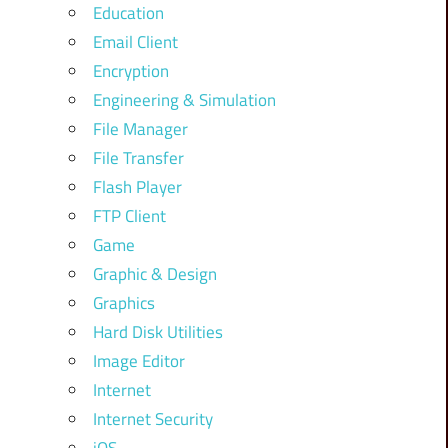
Education
Email Client
Encryption
Engineering & Simulation
File Manager
File Transfer
Flash Player
FTP Client
Game
Graphic & Design
Graphics
Hard Disk Utilities
Image Editor
Internet
Internet Security