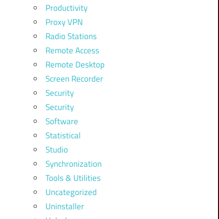
Productivity
Proxy VPN
Radio Stations
Remote Access
Remote Desktop
Screen Recorder
Security
Security
Software
Statistical
Studio
Synchronization
Tools & Utilities
Uncategorized
Uninstaller