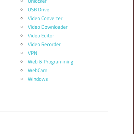
Unlocker
USB Drive
Video Converter
Video Downloader
Video Editor
Video Recorder
VPN
Web & Programming
WebCam
Windows