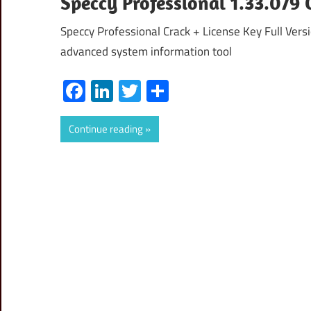
Speccy Professional 1.33.079
Speccy Professional Crack + License Key Full Vers
advanced system information tool
Facebook
LinkedIn
Twitter
Share
Continue reading