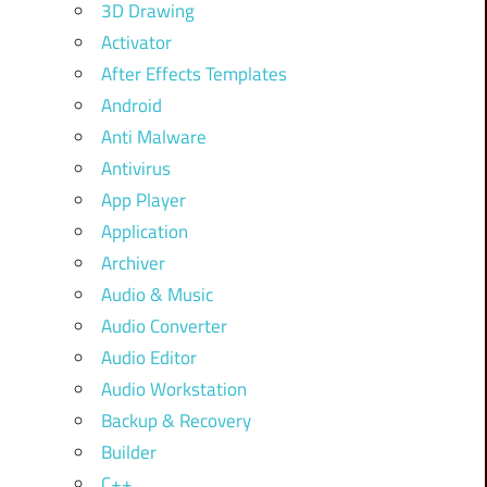
3D Drawing
Activator
After Effects Templates
Android
Anti Malware
Antivirus
App Player
Application
Archiver
Audio & Music
Audio Converter
Audio Editor
Audio Workstation
Backup & Recovery
Builder
C++