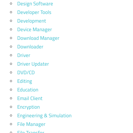
Design Software
Developer Tools
Development
Device Manager
Download Manager
Downloader
Driver
Driver Updater
DVD/CD
Editing
Education
Email Client
Encryption
Engineering & Simulation
File Manager
File Transfer