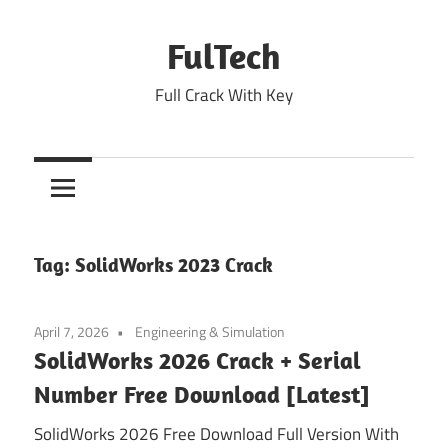
Skip
to
FulTech
content
Full Crack With Key
Tag:
SolidWorks 2023 Crack
April 7, 2026
Engineering & Simulation
SolidWorks 2026 Crack + Serial
Number Free Download [Latest]
SolidWorks 2026 Free Download Full Version With