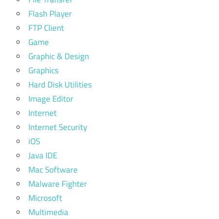
Flash Player
FTP Client
Game
Graphic & Design
Graphics
Hard Disk Utilities
Image Editor
Internet
Internet Security
iOS
Java IDE
Mac Software
Malware Fighter
Microsoft
Multimedia