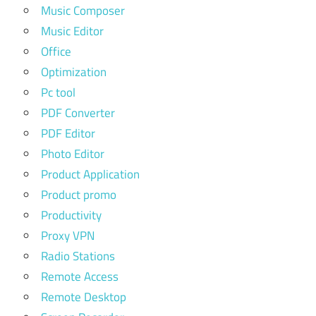
Music Composer
Music Editor
Office
Optimization
Pc tool
PDF Converter
PDF Editor
Photo Editor
Product Application
Product promo
Productivity
Proxy VPN
Radio Stations
Remote Access
Remote Desktop