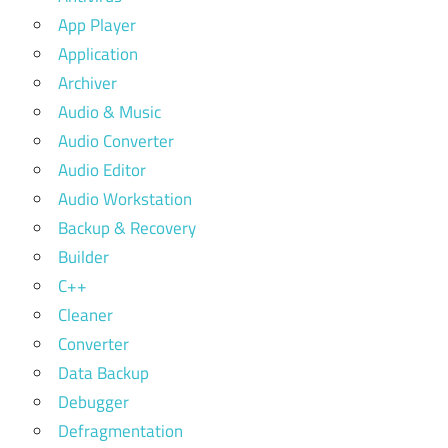
App Player
Application
Archiver
Audio & Music
Audio Converter
Audio Editor
Audio Workstation
Backup & Recovery
Builder
C++
Cleaner
Converter
Data Backup
Debugger
Defragmentation