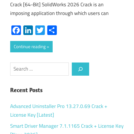
Crack [64-Bit] SolidWorks 2026 Crack is an
imposing application through which users can
Facebook
LinkedIn
Twitter
Share
Continue reading
Search
Recent Posts
Advanced Uninstaller Pro 13.27.0.69 Crack +
License Key [Latest]
Smart Driver Manager 7.1.1165 Crack + License Key