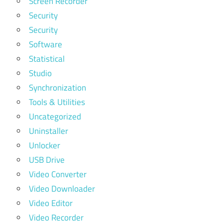
Screen Recorder
Security
Security
Software
Statistical
Studio
Synchronization
Tools & Utilities
Uncategorized
Uninstaller
Unlocker
USB Drive
Video Converter
Video Downloader
Video Editor
Video Recorder