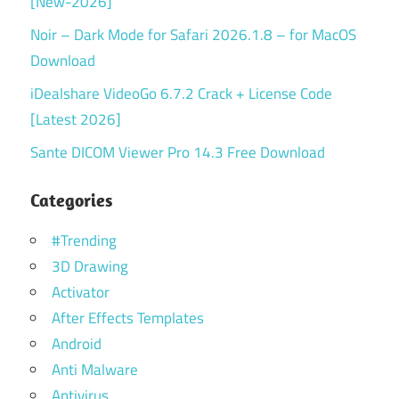
[New-2026]
Noir – Dark Mode for Safari 2026.1.8 – for MacOS
Download
iDealshare VideoGo 6.7.2 Crack + License Code
[Latest 2026]
Sante DICOM Viewer Pro 14.3 Free Download
Categories
#Trending
3D Drawing
Activator
After Effects Templates
Android
Anti Malware
Antivirus