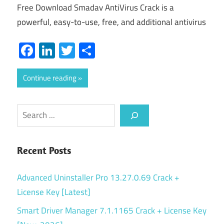
Free Download Smadav AntiVirus Crack is a
powerful, easy-to-use, free, and additional antivirus
Facebook
LinkedIn
Twitter
Share
Continue reading
Search
Recent Posts
Advanced Uninstaller Pro 13.27.0.69 Crack +
License Key [Latest]
Smart Driver Manager 7.1.1165 Crack + License Key