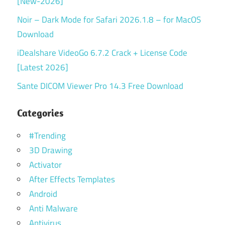
[New-2026]
Noir – Dark Mode for Safari 2026.1.8 – for MacOS
Download
iDealshare VideoGo 6.7.2 Crack + License Code
[Latest 2026]
Sante DICOM Viewer Pro 14.3 Free Download
Categories
#Trending
3D Drawing
Activator
After Effects Templates
Android
Anti Malware
Antivirus