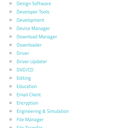
Design Software
Developer Tools
Development
Device Manager
Download Manager
Downloader
Driver
Driver Updater
DVD/CD
Editing
Education
Email Client
Encryption
Engineering & Simulation
File Manager
File Transfer