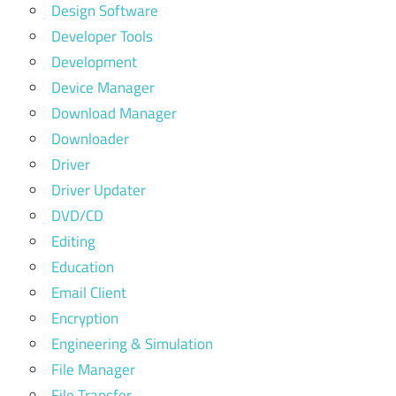
Design Software
Developer Tools
Development
Device Manager
Download Manager
Downloader
Driver
Driver Updater
DVD/CD
Editing
Education
Email Client
Encryption
Engineering & Simulation
File Manager
File Transfer