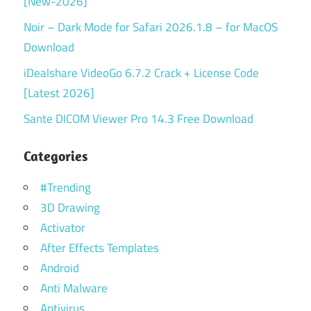
[New-2026]
Noir – Dark Mode for Safari 2026.1.8 – for MacOS
Download
iDealshare VideoGo 6.7.2 Crack + License Code
[Latest 2026]
Sante DICOM Viewer Pro 14.3 Free Download
Categories
#Trending
3D Drawing
Activator
After Effects Templates
Android
Anti Malware
Antivirus