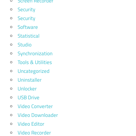
Screen Recorder
Security
Security
Software
Statistical
Studio
Synchronization
Tools & Utilities
Uncategorized
Uninstaller
Unlocker
USB Drive
Video Converter
Video Downloader
Video Editor
Video Recorder