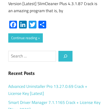
Version [Latest] SlimCleaner Plus 4.3.1.87 Crack is
an amazing program that is, by
Facebook
LinkedIn
Twitter
Share
Continue reading
Search
Recent Posts
Advanced Uninstaller Pro 13.27.0.69 Crack +
License Key [Latest]
Smart Driver Manager 7.1.1165 Crack + License Key