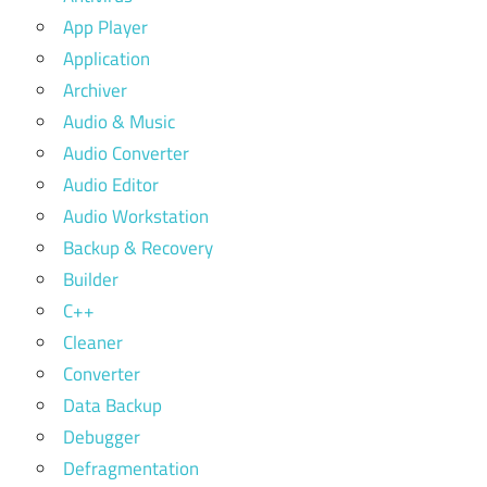
App Player
Application
Archiver
Audio & Music
Audio Converter
Audio Editor
Audio Workstation
Backup & Recovery
Builder
C++
Cleaner
Converter
Data Backup
Debugger
Defragmentation