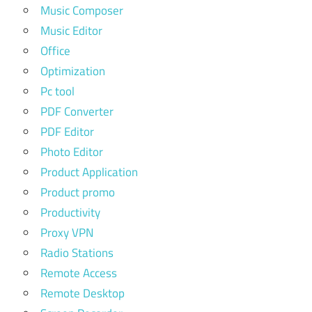
Music Composer
Music Editor
Office
Optimization
Pc tool
PDF Converter
PDF Editor
Photo Editor
Product Application
Product promo
Productivity
Proxy VPN
Radio Stations
Remote Access
Remote Desktop