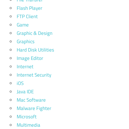
Flash Player
FTP Client
Game
Graphic & Design
Graphics
Hard Disk Utilities
Image Editor
Internet
Internet Security
iOS
Java IDE
Mac Software
Malware Fighter
Microsoft
Multimedia