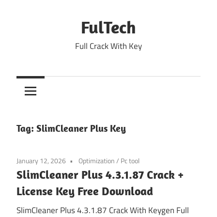
Skip
to
FulTech
content
Full Crack With Key
Tag:
SlimCleaner Plus Key
January 12, 2026
Optimization
/
Pc tool
SlimCleaner Plus 4.3.1.87 Crack +
License Key Free Download
SlimCleaner Plus 4.3.1.87 Crack With Keygen Full