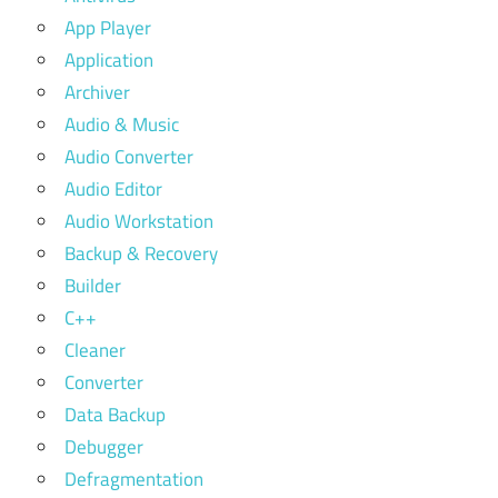
App Player
Application
Archiver
Audio & Music
Audio Converter
Audio Editor
Audio Workstation
Backup & Recovery
Builder
C++
Cleaner
Converter
Data Backup
Debugger
Defragmentation