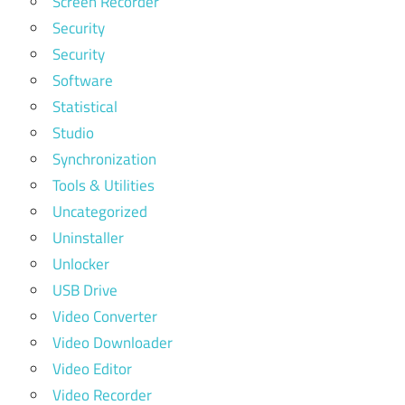
Screen Recorder
Security
Security
Software
Statistical
Studio
Synchronization
Tools & Utilities
Uncategorized
Uninstaller
Unlocker
USB Drive
Video Converter
Video Downloader
Video Editor
Video Recorder