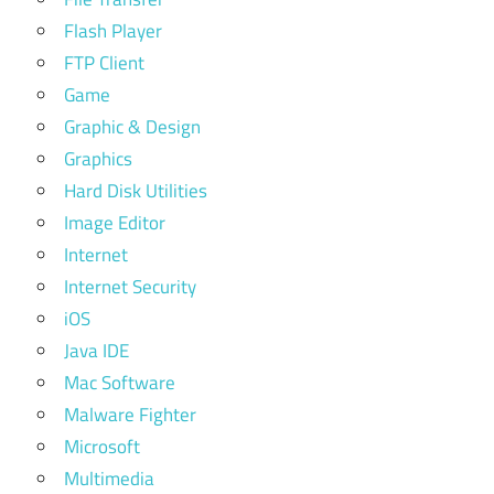
Flash Player
FTP Client
Game
Graphic & Design
Graphics
Hard Disk Utilities
Image Editor
Internet
Internet Security
iOS
Java IDE
Mac Software
Malware Fighter
Microsoft
Multimedia