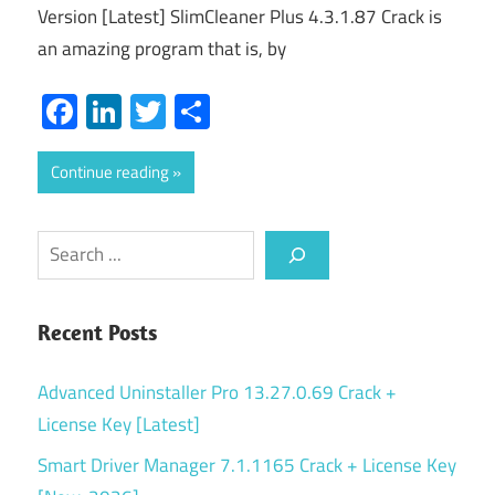
Version [Latest] SlimCleaner Plus 4.3.1.87 Crack is
an amazing program that is, by
Facebook
LinkedIn
Twitter
Share
Continue reading
Search
Recent Posts
Advanced Uninstaller Pro 13.27.0.69 Crack +
License Key [Latest]
Smart Driver Manager 7.1.1165 Crack + License Key