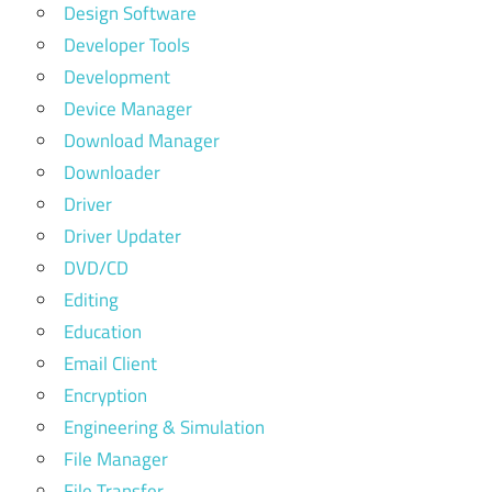
Design Software
Developer Tools
Development
Device Manager
Download Manager
Downloader
Driver
Driver Updater
DVD/CD
Editing
Education
Email Client
Encryption
Engineering & Simulation
File Manager
File Transfer