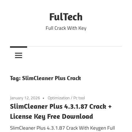
Skip
to
FulTech
content
Full Crack With Key
Tag:
SlimCleaner Plus Crack
January 12, 2026
Optimization
/
Pc tool
SlimCleaner Plus 4.3.1.87 Crack +
License Key Free Download
SlimCleaner Plus 4.3.1.87 Crack With Keygen Full