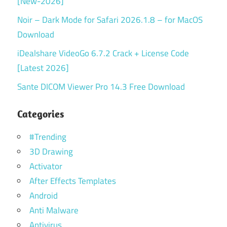
[New-2026]
Noir – Dark Mode for Safari 2026.1.8 – for MacOS
Download
iDealshare VideoGo 6.7.2 Crack + License Code
[Latest 2026]
Sante DICOM Viewer Pro 14.3 Free Download
Categories
#Trending
3D Drawing
Activator
After Effects Templates
Android
Anti Malware
Antivirus