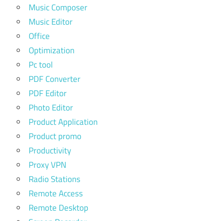
Music Composer
Music Editor
Office
Optimization
Pc tool
PDF Converter
PDF Editor
Photo Editor
Product Application
Product promo
Productivity
Proxy VPN
Radio Stations
Remote Access
Remote Desktop