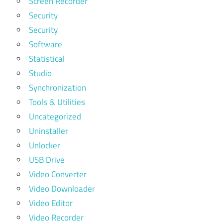
Screen Recorder
Security
Security
Software
Statistical
Studio
Synchronization
Tools & Utilities
Uncategorized
Uninstaller
Unlocker
USB Drive
Video Converter
Video Downloader
Video Editor
Video Recorder