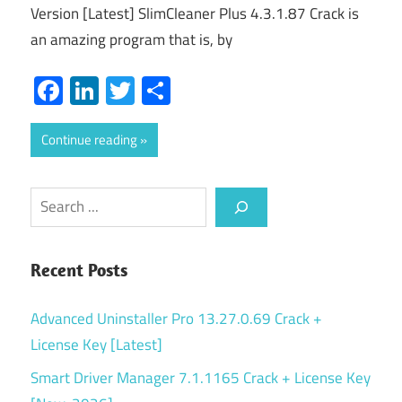
Version [Latest] SlimCleaner Plus 4.3.1.87 Crack is
an amazing program that is, by
Facebook
LinkedIn
Twitter
Share
Continue reading
Search
Recent Posts
Advanced Uninstaller Pro 13.27.0.69 Crack +
License Key [Latest]
Smart Driver Manager 7.1.1165 Crack + License Key