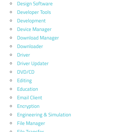
Design Software
Developer Tools
Development
Device Manager
Download Manager
Downloader
Driver
Driver Updater
DVD/CD
Editing
Education
Email Client
Encryption
Engineering & Simulation
File Manager
File Transfer