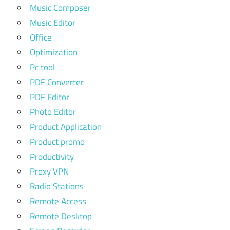
Music Composer
Music Editor
Office
Optimization
Pc tool
PDF Converter
PDF Editor
Photo Editor
Product Application
Product promo
Productivity
Proxy VPN
Radio Stations
Remote Access
Remote Desktop