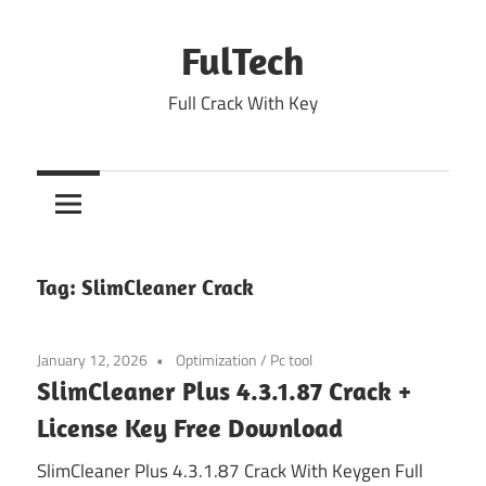
Skip
to
FulTech
content
Full Crack With Key
Tag:
SlimCleaner Crack
January 12, 2026
Optimization
/
Pc tool
SlimCleaner Plus 4.3.1.87 Crack +
License Key Free Download
SlimCleaner Plus 4.3.1.87 Crack With Keygen Full