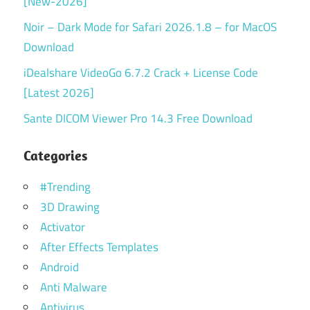
[New-2026]
Noir – Dark Mode for Safari 2026.1.8 – for MacOS
Download
iDealshare VideoGo 6.7.2 Crack + License Code
[Latest 2026]
Sante DICOM Viewer Pro 14.3 Free Download
Categories
#Trending
3D Drawing
Activator
After Effects Templates
Android
Anti Malware
Antivirus