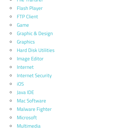
Flash Player
FTP Client
Game
Graphic & Design
Graphics
Hard Disk Utilities
Image Editor
Internet
Internet Security
iOS
Java IDE
Mac Software
Malware Fighter
Microsoft
Multimedia