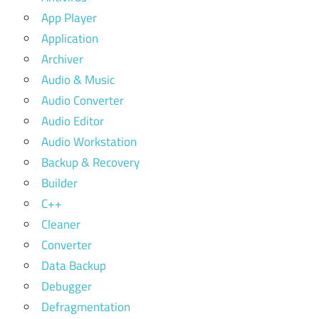
App Player
Application
Archiver
Audio & Music
Audio Converter
Audio Editor
Audio Workstation
Backup & Recovery
Builder
C++
Cleaner
Converter
Data Backup
Debugger
Defragmentation