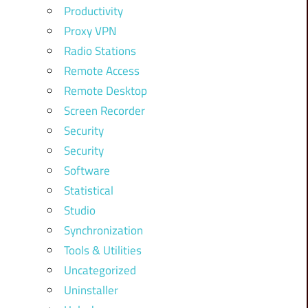
Productivity
Proxy VPN
Radio Stations
Remote Access
Remote Desktop
Screen Recorder
Security
Security
Software
Statistical
Studio
Synchronization
Tools & Utilities
Uncategorized
Uninstaller