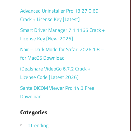
Advanced Uninstaller Pro 13.27.0.69
Crack + License Key [Latest]
Smart Driver Manager 7.1.1165 Crack +
License Key [New-2026]
Noir – Dark Mode for Safari 2026.1.8 –
for MacOS Download
iDealshare VideoGo 6.7.2 Crack +
License Code [Latest 2026]
Sante DICOM Viewer Pro 14.3 Free
Download
Categories
#Trending