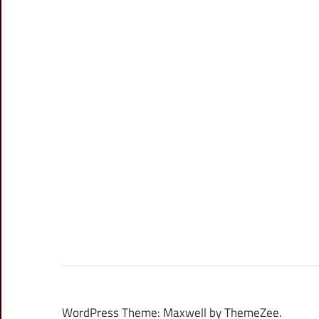
WordPress Theme: Maxwell by ThemeZee.