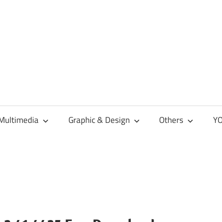
Multimedia
Graphic & Design
Others
YO