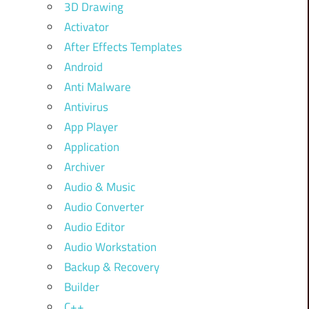
3D Drawing
Activator
After Effects Templates
Android
Anti Malware
Antivirus
App Player
Application
Archiver
Audio & Music
Audio Converter
Audio Editor
Audio Workstation
Backup & Recovery
Builder
C++