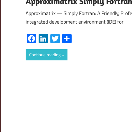
Approximatrix Simply Fortra
Approximatrix — Simply Fortran: A Friendly, Profe
integrated development environment (IDE) for
Facebook
LinkedIn
Twitter
Share
Continue reading