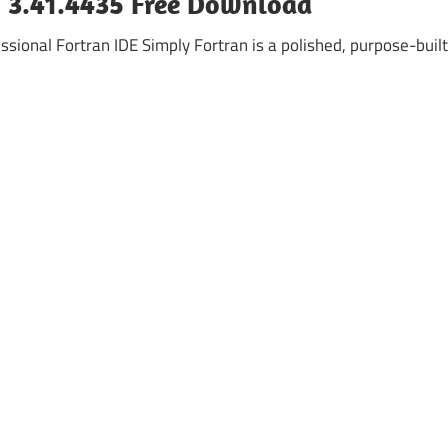
n 3.41.4435 Free Download
ssional Fortran IDE Simply Fortran is a polished, purpose-built