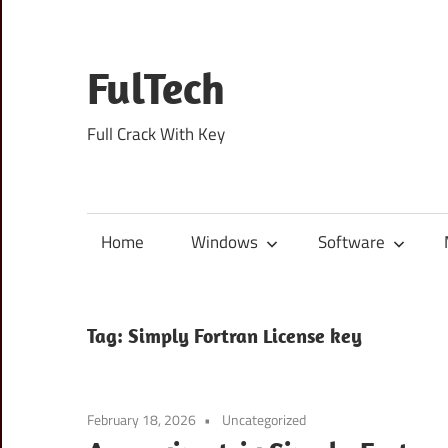
Skip
to
content
FulTech
Full Crack With Key
Home
Windows
Software
Tag:
Simply Fortran License key
February 18, 2026
Uncategorized