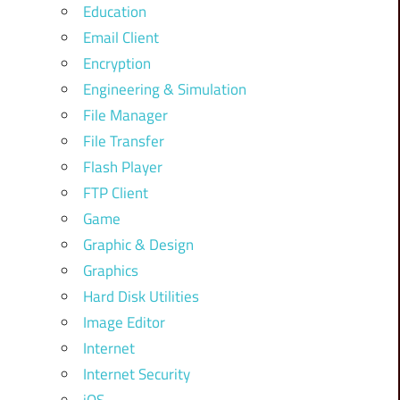
Education
Email Client
Encryption
Engineering & Simulation
File Manager
File Transfer
Flash Player
FTP Client
Game
Graphic & Design
Graphics
Hard Disk Utilities
Image Editor
Internet
Internet Security