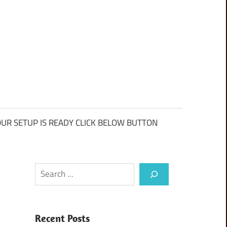
UR SETUP IS READY CLICK BELOW BUTTON
Search
Recent Posts