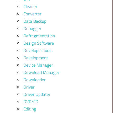
Cleaner
Converter
Data Backup
Debugger
Defragmentation
Design Software
Developer Tools
Development
Device Manager
Download Manager
Downloader
Driver
Driver Updater
DVD/CD
Editing