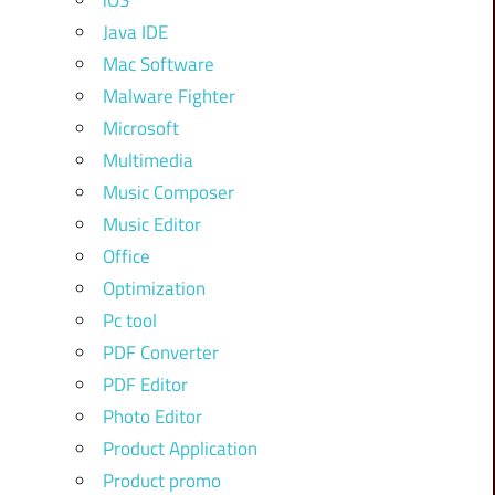
iOS
Java IDE
Mac Software
Malware Fighter
Microsoft
Multimedia
Music Composer
Music Editor
Office
Optimization
Pc tool
PDF Converter
PDF Editor
Photo Editor
Product Application
Product promo