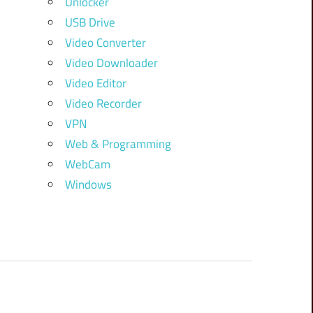
Unlocker
USB Drive
Video Converter
Video Downloader
Video Editor
Video Recorder
VPN
Web & Programming
WebCam
Windows