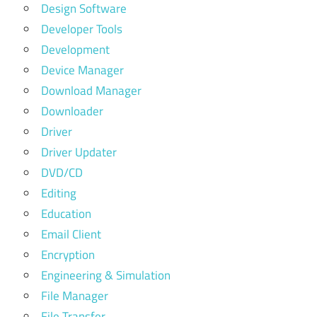
Design Software
Developer Tools
Development
Device Manager
Download Manager
Downloader
Driver
Driver Updater
DVD/CD
Editing
Education
Email Client
Encryption
Engineering & Simulation
File Manager
File Transfer