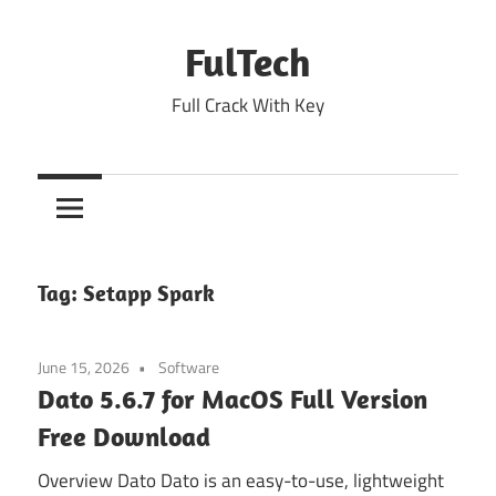
Skip
to
FulTech
content
Full Crack With Key
Tag:
Setapp Spark
June 15, 2026
Software
Dato 5.6.7 for MacOS Full Version
Free Download
Overview Dato Dato is an easy-to-use, lightweight