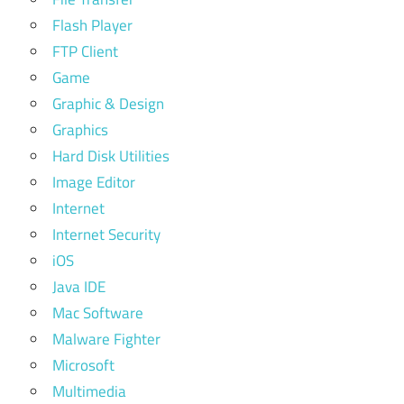
Flash Player
FTP Client
Game
Graphic & Design
Graphics
Hard Disk Utilities
Image Editor
Internet
Internet Security
iOS
Java IDE
Mac Software
Malware Fighter
Microsoft
Multimedia