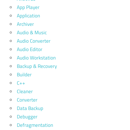
App Player
Application
Archiver
Audio & Music
Audio Converter
Audio Editor
Audio Workstation
Backup & Recovery
Builder
C++
Cleaner
Converter
Data Backup
Debugger
Defragmentation