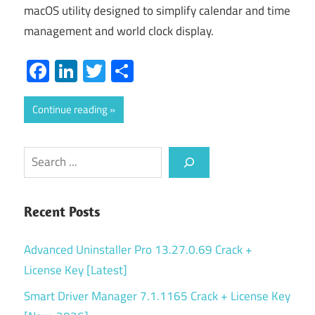
macOS utility designed to simplify calendar and time
management and world clock display.
Facebook
LinkedIn
Twitter
Share
Continue reading
Search
Recent Posts
Advanced Uninstaller Pro 13.27.0.69 Crack +
License Key [Latest]
Smart Driver Manager 7.1.1165 Crack + License Key