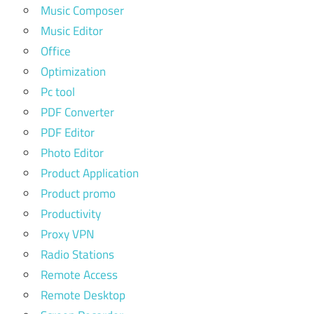
Music Composer
Music Editor
Office
Optimization
Pc tool
PDF Converter
PDF Editor
Photo Editor
Product Application
Product promo
Productivity
Proxy VPN
Radio Stations
Remote Access
Remote Desktop