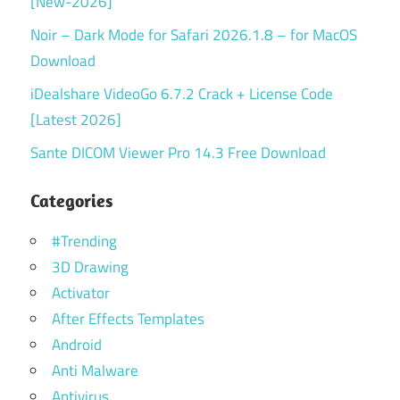
[New-2026]
Noir – Dark Mode for Safari 2026.1.8 – for MacOS
Download
iDealshare VideoGo 6.7.2 Crack + License Code
[Latest 2026]
Sante DICOM Viewer Pro 14.3 Free Download
Categories
#Trending
3D Drawing
Activator
After Effects Templates
Android
Anti Malware
Antivirus