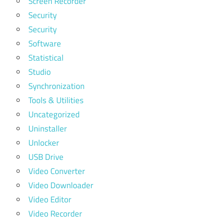
Screen Recorder
Security
Security
Software
Statistical
Studio
Synchronization
Tools & Utilities
Uncategorized
Uninstaller
Unlocker
USB Drive
Video Converter
Video Downloader
Video Editor
Video Recorder