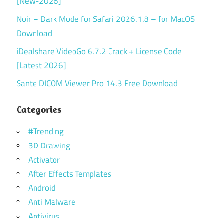
[New-2026]
Noir – Dark Mode for Safari 2026.1.8 – for MacOS
Download
iDealshare VideoGo 6.7.2 Crack + License Code
[Latest 2026]
Sante DICOM Viewer Pro 14.3 Free Download
Categories
#Trending
3D Drawing
Activator
After Effects Templates
Android
Anti Malware
Antivirus