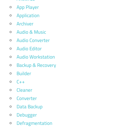
App Player
Application
Archiver
Audio & Music
Audio Converter
Audio Editor
Audio Workstation
Backup & Recovery
Builder
C++
Cleaner
Converter
Data Backup
Debugger
Defragmentation