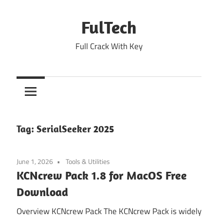
Skip
to
FulTech
content
Full Crack With Key
Tag:
SerialSeeker 2025
June 1, 2026
Tools & Utilities
KCNcrew Pack 1.8 for MacOS Free
Download
Overview KCNcrew Pack The KCNcrew Pack is widely