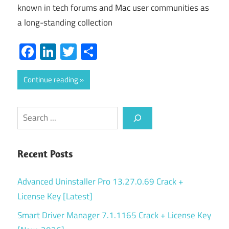
known in tech forums and Mac user communities as
a long-standing collection
Facebook
LinkedIn
Twitter
Share
Continue reading
Search
Recent Posts
Advanced Uninstaller Pro 13.27.0.69 Crack +
License Key [Latest]
Smart Driver Manager 7.1.1165 Crack + License Key