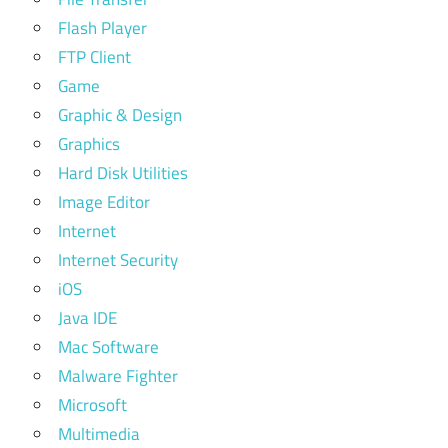
Flash Player
FTP Client
Game
Graphic & Design
Graphics
Hard Disk Utilities
Image Editor
Internet
Internet Security
iOS
Java IDE
Mac Software
Malware Fighter
Microsoft
Multimedia