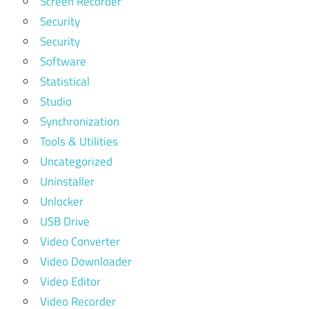
Screen Recorder
Security
Security
Software
Statistical
Studio
Synchronization
Tools & Utilities
Uncategorized
Uninstaller
Unlocker
USB Drive
Video Converter
Video Downloader
Video Editor
Video Recorder