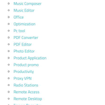
Music Composer
Music Editor
Office
Optimization
Pc tool
PDF Converter
PDF Editor
Photo Editor
Product Application
Product promo
Productivity
Proxy VPN
Radio Stations
Remote Access
Remote Desktop