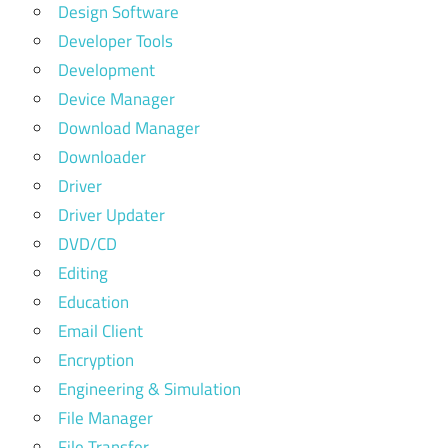
Design Software
Developer Tools
Development
Device Manager
Download Manager
Downloader
Driver
Driver Updater
DVD/CD
Editing
Education
Email Client
Encryption
Engineering & Simulation
File Manager
File Transfer