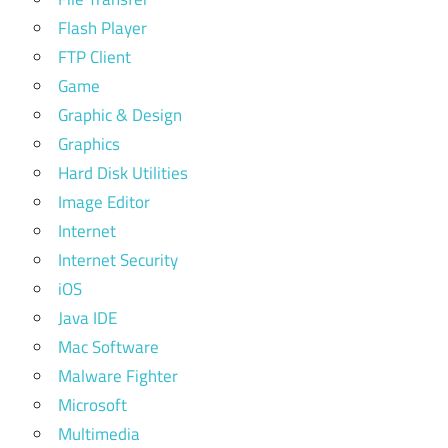
Flash Player
FTP Client
Game
Graphic & Design
Graphics
Hard Disk Utilities
Image Editor
Internet
Internet Security
iOS
Java IDE
Mac Software
Malware Fighter
Microsoft
Multimedia