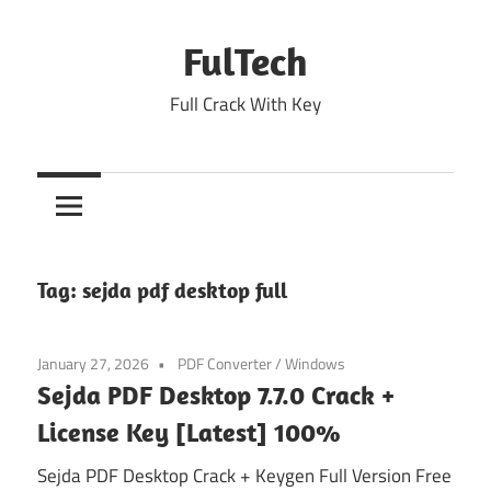
Skip
to
FulTech
content
Full Crack With Key
Tag:
sejda pdf desktop full
January 27, 2026
PDF Converter
/
Windows
Sejda PDF Desktop 7.7.0 Crack +
License Key [Latest] 100%
Sejda PDF Desktop Crack + Keygen Full Version Free