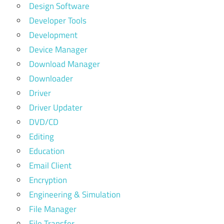
Design Software
Developer Tools
Development
Device Manager
Download Manager
Downloader
Driver
Driver Updater
DVD/CD
Editing
Education
Email Client
Encryption
Engineering & Simulation
File Manager
File Transfer