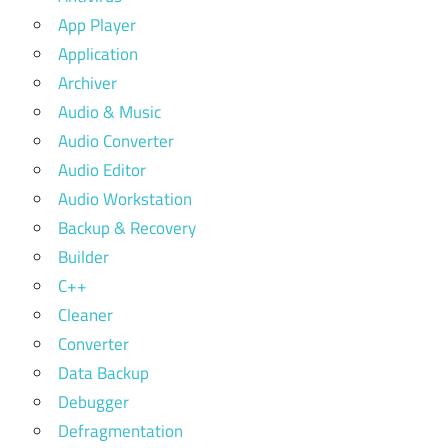
App Player
Application
Archiver
Audio & Music
Audio Converter
Audio Editor
Audio Workstation
Backup & Recovery
Builder
C++
Cleaner
Converter
Data Backup
Debugger
Defragmentation