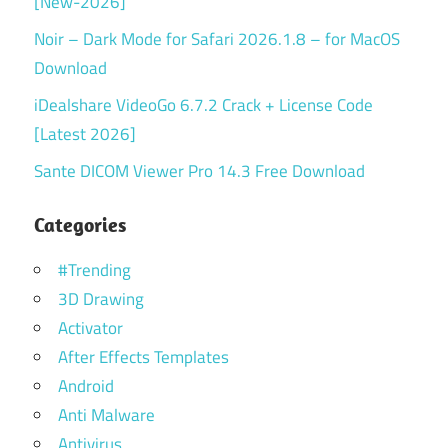
[New-2026]
Noir – Dark Mode for Safari 2026.1.8 – for MacOS
Download
iDealshare VideoGo 6.7.2 Crack + License Code
[Latest 2026]
Sante DICOM Viewer Pro 14.3 Free Download
Categories
#Trending
3D Drawing
Activator
After Effects Templates
Android
Anti Malware
Antivirus