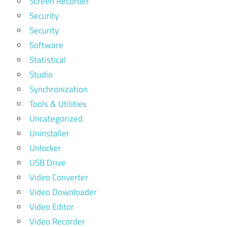
Screen Recorder
Security
Security
Software
Statistical
Studio
Synchronization
Tools & Utilities
Uncategorized
Uninstaller
Unlocker
USB Drive
Video Converter
Video Downloader
Video Editor
Video Recorder