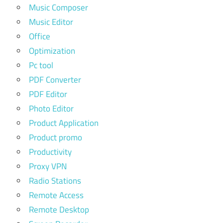
Music Composer
Music Editor
Office
Optimization
Pc tool
PDF Converter
PDF Editor
Photo Editor
Product Application
Product promo
Productivity
Proxy VPN
Radio Stations
Remote Access
Remote Desktop