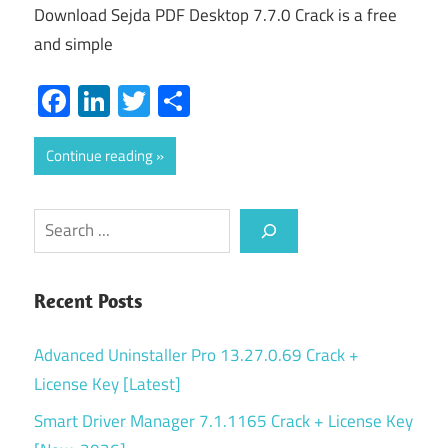
Download Sejda PDF Desktop 7.7.0 Crack is a free
and simple
Facebook
LinkedIn
Twitter
Share
Continue reading
Search
Recent Posts
Advanced Uninstaller Pro 13.27.0.69 Crack +
License Key [Latest]
Smart Driver Manager 7.1.1165 Crack + License Key