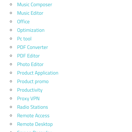
Music Composer
Music Editor
Office
Optimization
Pc tool
PDF Converter
PDF Editor
Photo Editor
Product Application
Product promo
Productivity
Proxy VPN
Radio Stations
Remote Access
Remote Desktop