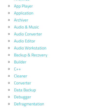
App Player
Application
Archiver
Audio & Music
Audio Converter
Audio Editor
Audio Workstation
Backup & Recovery
Builder
C++
Cleaner
Converter
Data Backup
Debugger
Defragmentation