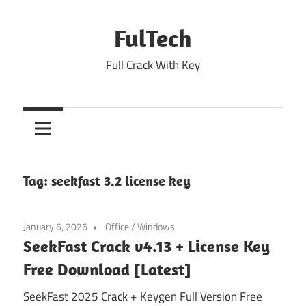
Skip
to
FulTech
content
Full Crack With Key
Tag:
seekfast 3.2 license key
January 6, 2026
Office
/
Windows
SeekFast Crack v4.13 + License Key
Free Download [Latest]
SeekFast 2025 Crack + Keygen Full Version Free