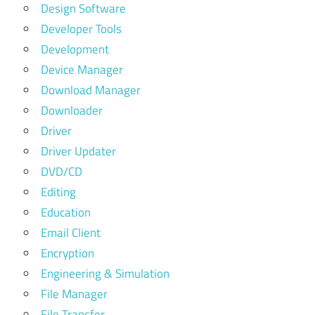
Design Software
Developer Tools
Development
Device Manager
Download Manager
Downloader
Driver
Driver Updater
DVD/CD
Editing
Education
Email Client
Encryption
Engineering & Simulation
File Manager
File Transfer