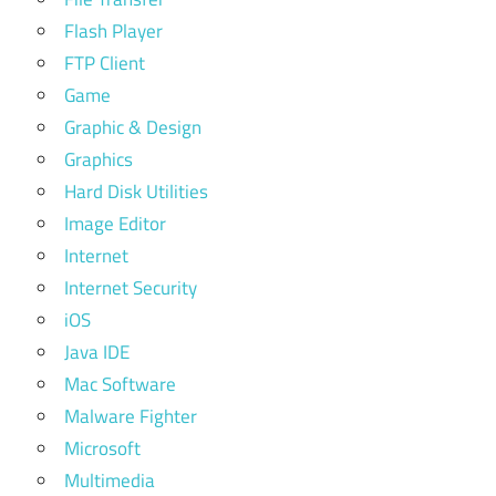
Flash Player
FTP Client
Game
Graphic & Design
Graphics
Hard Disk Utilities
Image Editor
Internet
Internet Security
iOS
Java IDE
Mac Software
Malware Fighter
Microsoft
Multimedia