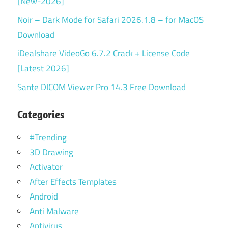
[New-2026]
Noir – Dark Mode for Safari 2026.1.8 – for MacOS
Download
iDealshare VideoGo 6.7.2 Crack + License Code
[Latest 2026]
Sante DICOM Viewer Pro 14.3 Free Download
Categories
#Trending
3D Drawing
Activator
After Effects Templates
Android
Anti Malware
Antivirus