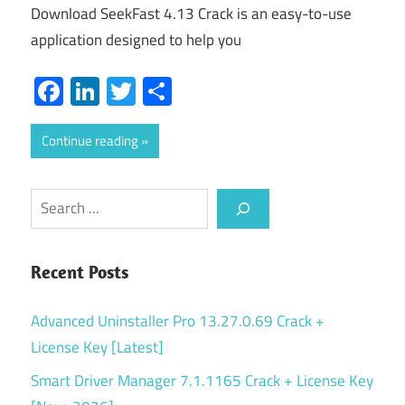
Download SeekFast 4.13 Crack is an easy-to-use
application designed to help you
Facebook
LinkedIn
Twitter
Share
Continue reading
Search
Recent Posts
Advanced Uninstaller Pro 13.27.0.69 Crack +
License Key [Latest]
Smart Driver Manager 7.1.1165 Crack + License Key