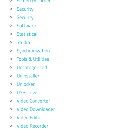
Screen Recorder
Security
Security
Software
Statistical
Studio
Synchronization
Tools & Utilities
Uncategorized
Uninstaller
Unlocker
USB Drive
Video Converter
Video Downloader
Video Editor
Video Recorder