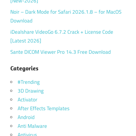
[New-2026]
Noir – Dark Mode for Safari 2026.1.8 – for MacOS
Download
iDealshare VideoGo 6.7.2 Crack + License Code
[Latest 2026]
Sante DICOM Viewer Pro 14.3 Free Download
Categories
#Trending
3D Drawing
Activator
After Effects Templates
Android
Anti Malware
Antivirus