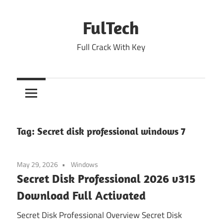
Skip
to
FulTech
content
Full Crack With Key
Tag:
Secret disk professional windows 7
May 29, 2026
Windows
Secret Disk Professional 2026 v315
Download Full Activated
Secret Disk Professional Overview Secret Disk