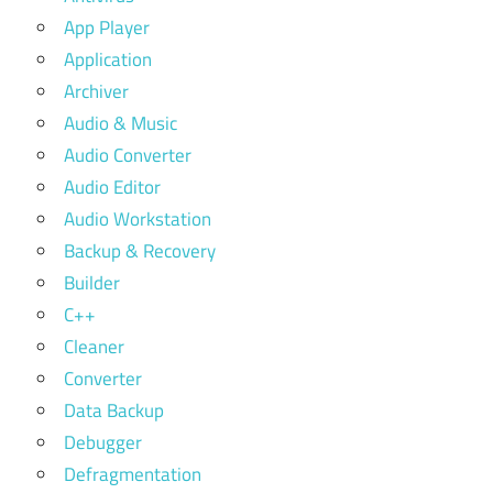
App Player
Application
Archiver
Audio & Music
Audio Converter
Audio Editor
Audio Workstation
Backup & Recovery
Builder
C++
Cleaner
Converter
Data Backup
Debugger
Defragmentation