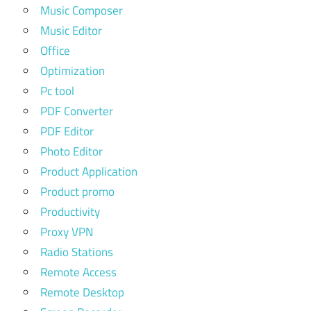
Music Composer
Music Editor
Office
Optimization
Pc tool
PDF Converter
PDF Editor
Photo Editor
Product Application
Product promo
Productivity
Proxy VPN
Radio Stations
Remote Access
Remote Desktop