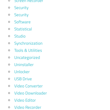
Screen Recorder
Security
Security
Software
Statistical
Studio
Synchronization
Tools & Utilities
Uncategorized
Uninstaller
Unlocker
USB Drive
Video Converter
Video Downloader
Video Editor
Video Recorder