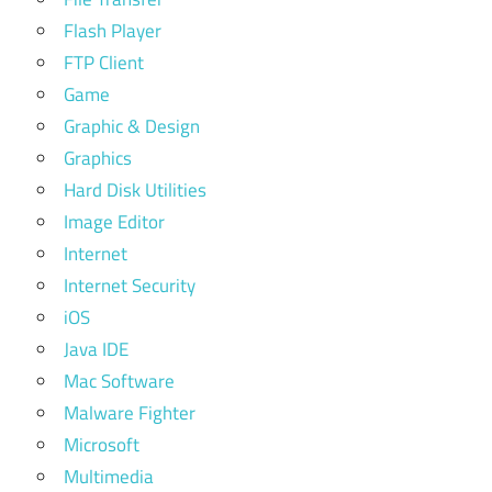
Flash Player
FTP Client
Game
Graphic & Design
Graphics
Hard Disk Utilities
Image Editor
Internet
Internet Security
iOS
Java IDE
Mac Software
Malware Fighter
Microsoft
Multimedia