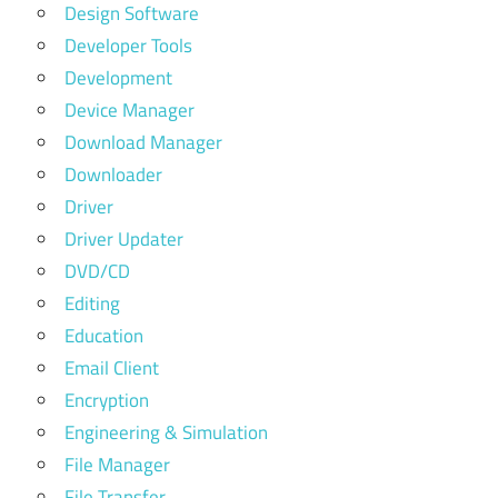
Design Software
Developer Tools
Development
Device Manager
Download Manager
Downloader
Driver
Driver Updater
DVD/CD
Editing
Education
Email Client
Encryption
Engineering & Simulation
File Manager
File Transfer