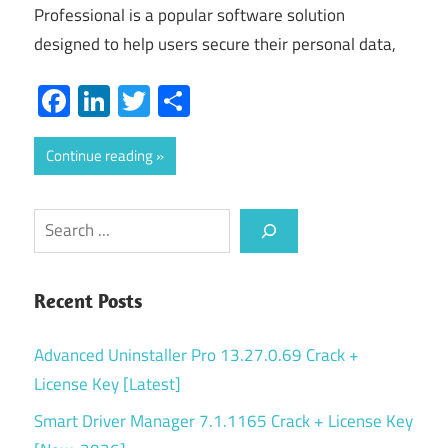
Professional is a popular software solution
designed to help users secure their personal data,
Facebook
LinkedIn
Twitter
Share
Continue reading
Search
Recent Posts
Advanced Uninstaller Pro 13.27.0.69 Crack +
License Key [Latest]
Smart Driver Manager 7.1.1165 Crack + License Key