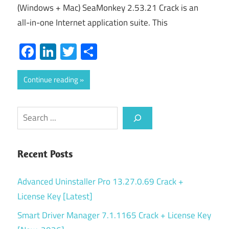
(Windows + Mac) SeaMonkey 2.53.21 Crack is an
all-in-one Internet application suite. This
Facebook
LinkedIn
Twitter
Share
Continue reading
Search
Recent Posts
Advanced Uninstaller Pro 13.27.0.69 Crack +
License Key [Latest]
Smart Driver Manager 7.1.1165 Crack + License Key