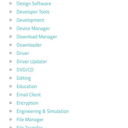
Design Software
Developer Tools
Development
Device Manager
Download Manager
Downloader
Driver
Driver Updater
DVD/CD
Editing
Education
Email Client
Encryption
Engineering & Simulation
File Manager
File Transfer