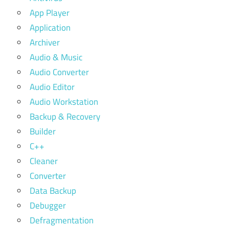
App Player
Application
Archiver
Audio & Music
Audio Converter
Audio Editor
Audio Workstation
Backup & Recovery
Builder
C++
Cleaner
Converter
Data Backup
Debugger
Defragmentation