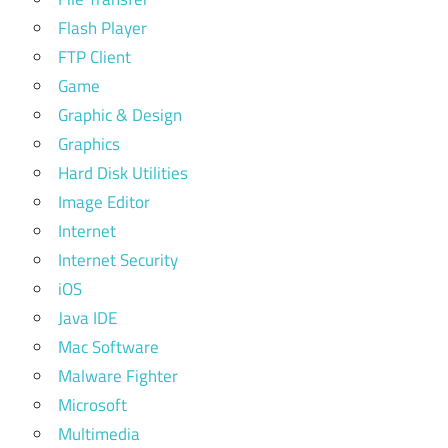
Flash Player
FTP Client
Game
Graphic & Design
Graphics
Hard Disk Utilities
Image Editor
Internet
Internet Security
iOS
Java IDE
Mac Software
Malware Fighter
Microsoft
Multimedia