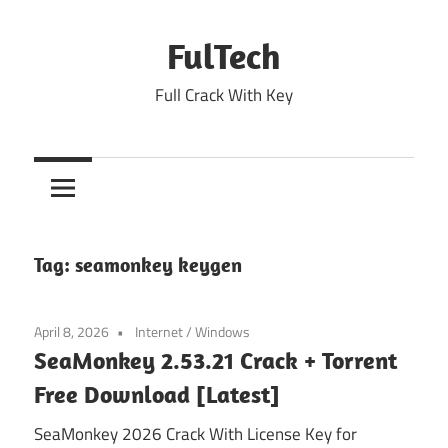
Skip
to
FulTech
content
Full Crack With Key
Tag:
seamonkey keygen
April 8, 2026
Internet
/
Windows
SeaMonkey 2.53.21 Crack + Torrent
Free Download [Latest]
SeaMonkey 2026 Crack With License Key for