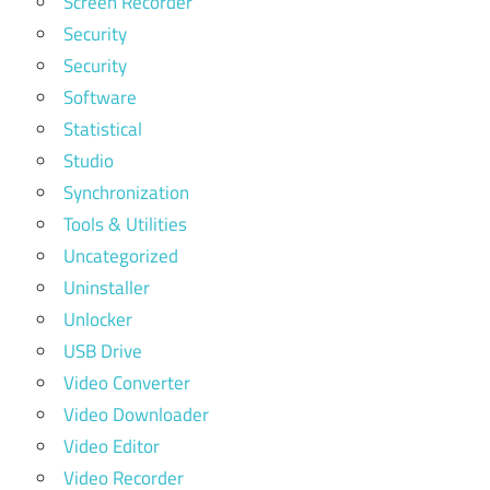
Screen Recorder
Security
Security
Software
Statistical
Studio
Synchronization
Tools & Utilities
Uncategorized
Uninstaller
Unlocker
USB Drive
Video Converter
Video Downloader
Video Editor
Video Recorder