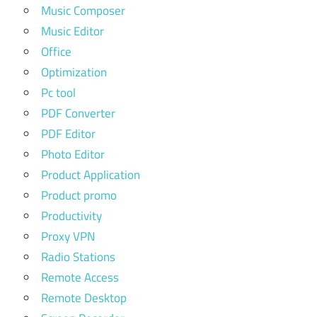
Music Composer
Music Editor
Office
Optimization
Pc tool
PDF Converter
PDF Editor
Photo Editor
Product Application
Product promo
Productivity
Proxy VPN
Radio Stations
Remote Access
Remote Desktop