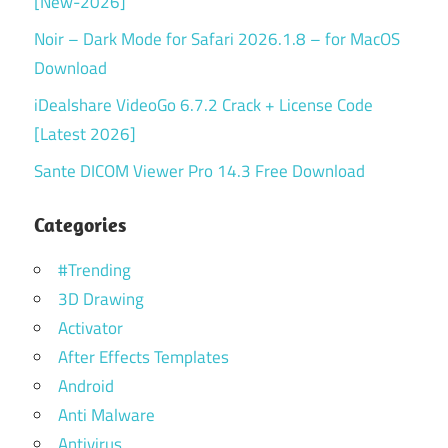
[New-2026]
Noir – Dark Mode for Safari 2026.1.8 – for MacOS
Download
iDealshare VideoGo 6.7.2 Crack + License Code
[Latest 2026]
Sante DICOM Viewer Pro 14.3 Free Download
Categories
#Trending
3D Drawing
Activator
After Effects Templates
Android
Anti Malware
Antivirus