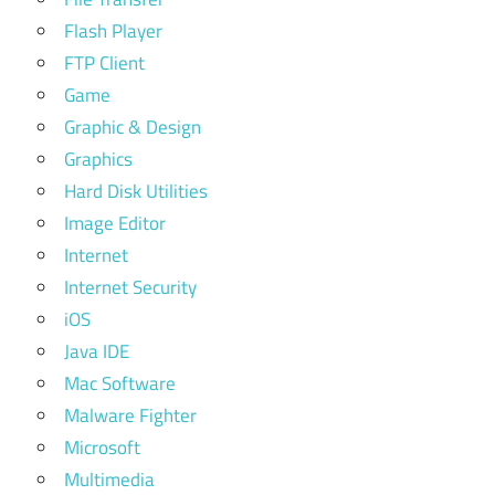
Flash Player
FTP Client
Game
Graphic & Design
Graphics
Hard Disk Utilities
Image Editor
Internet
Internet Security
iOS
Java IDE
Mac Software
Malware Fighter
Microsoft
Multimedia