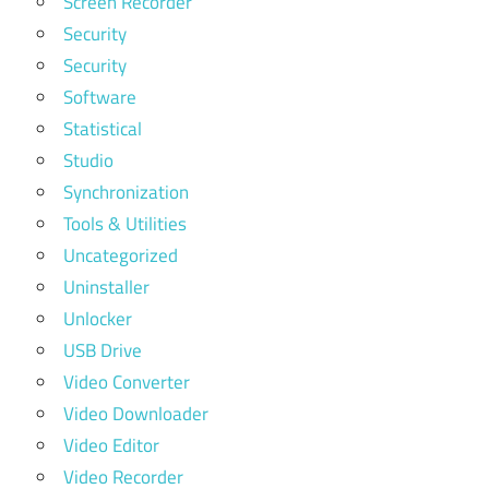
Screen Recorder
Security
Security
Software
Statistical
Studio
Synchronization
Tools & Utilities
Uncategorized
Uninstaller
Unlocker
USB Drive
Video Converter
Video Downloader
Video Editor
Video Recorder