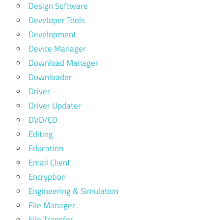
Design Software
Developer Tools
Development
Device Manager
Download Manager
Downloader
Driver
Driver Updater
DVD/CD
Editing
Education
Email Client
Encryption
Engineering & Simulation
File Manager
File Transfer