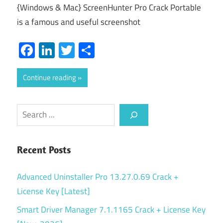
{Windows & Mac} ScreenHunter Pro Crack Portable
is a famous and useful screenshot
Facebook
LinkedIn
Twitter
Share
Continue reading
Search
Recent Posts
Advanced Uninstaller Pro 13.27.0.69 Crack +
License Key [Latest]
Smart Driver Manager 7.1.1165 Crack + License Key