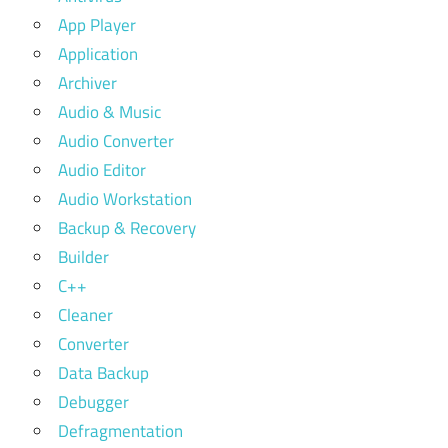
App Player
Application
Archiver
Audio & Music
Audio Converter
Audio Editor
Audio Workstation
Backup & Recovery
Builder
C++
Cleaner
Converter
Data Backup
Debugger
Defragmentation