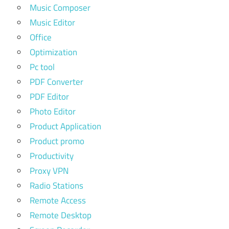
Music Composer
Music Editor
Office
Optimization
Pc tool
PDF Converter
PDF Editor
Photo Editor
Product Application
Product promo
Productivity
Proxy VPN
Radio Stations
Remote Access
Remote Desktop