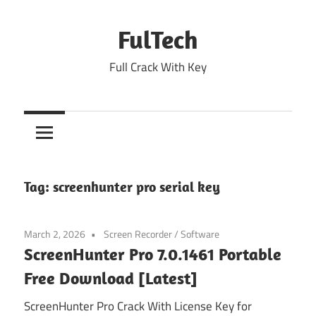
Skip
to
FulTech
content
Full Crack With Key
Tag:
screenhunter pro serial key
March 2, 2026
Screen Recorder
/
Software
ScreenHunter Pro 7.0.1461 Portable
Free Download [Latest]
ScreenHunter Pro Crack With License Key for