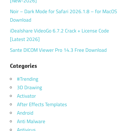
[New-2026]
Noir – Dark Mode for Safari 2026.1.8 – for MacOS
Download
iDealshare VideoGo 6.7.2 Crack + License Code
[Latest 2026]
Sante DICOM Viewer Pro 14.3 Free Download
Categories
#Trending
3D Drawing
Activator
After Effects Templates
Android
Anti Malware
Antivirus