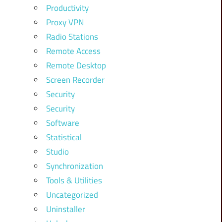
Productivity
Proxy VPN
Radio Stations
Remote Access
Remote Desktop
Screen Recorder
Security
Security
Software
Statistical
Studio
Synchronization
Tools & Utilities
Uncategorized
Uninstaller