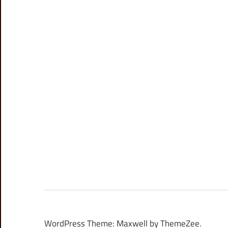
WordPress Theme: Maxwell by ThemeZee.