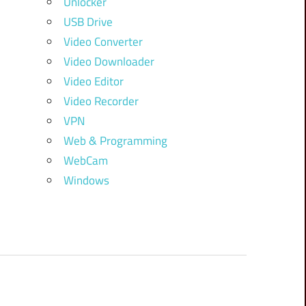
Unlocker
USB Drive
Video Converter
Video Downloader
Video Editor
Video Recorder
VPN
Web & Programming
WebCam
Windows