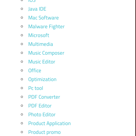
iOS
Java IDE
Mac Software
Malware Fighter
Microsoft
Multimedia
Music Composer
Music Editor
Office
Optimization
Pc tool
PDF Converter
PDF Editor
Photo Editor
Product Application
Product promo