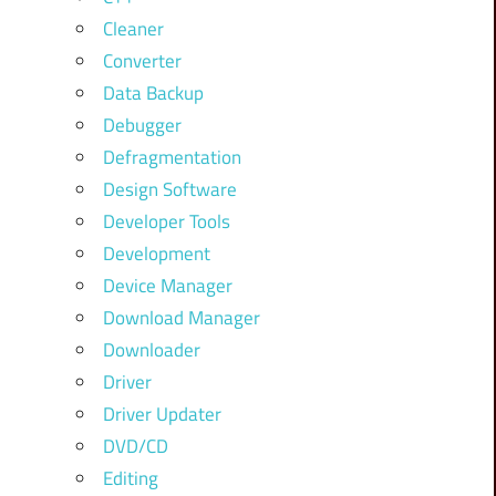
Cleaner
Converter
Data Backup
Debugger
Defragmentation
Design Software
Developer Tools
Development
Device Manager
Download Manager
Downloader
Driver
Driver Updater
DVD/CD
Editing