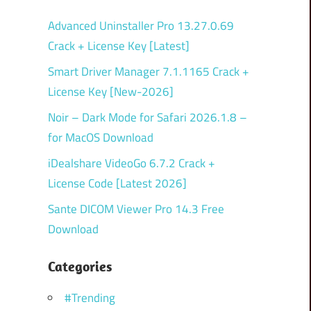
Advanced Uninstaller Pro 13.27.0.69
Crack + License Key [Latest]
Smart Driver Manager 7.1.1165 Crack +
License Key [New-2026]
Noir – Dark Mode for Safari 2026.1.8 –
for MacOS Download
iDealshare VideoGo 6.7.2 Crack +
License Code [Latest 2026]
Sante DICOM Viewer Pro 14.3 Free
Download
Categories
#Trending