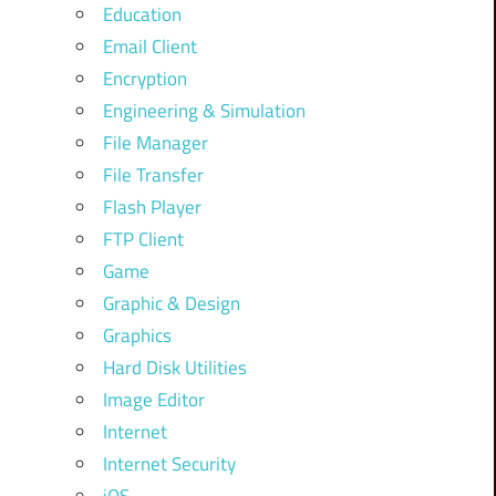
Education
Email Client
Encryption
Engineering & Simulation
File Manager
File Transfer
Flash Player
FTP Client
Game
Graphic & Design
Graphics
Hard Disk Utilities
Image Editor
Internet
Internet Security