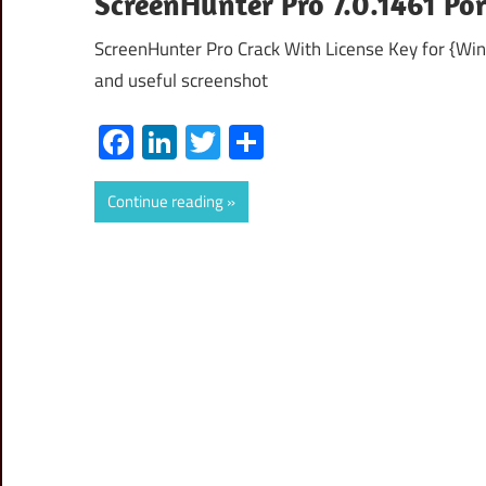
ScreenHunter Pro 7.0.1461 Po
ScreenHunter Pro Crack With License Key for {Wi
and useful screenshot
Facebook
LinkedIn
Twitter
Share
Continue reading