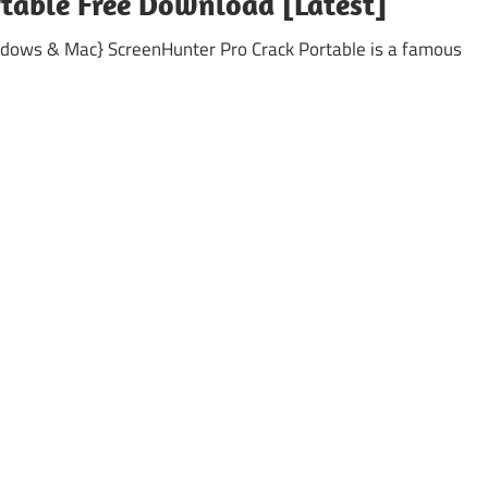
rtable Free Download [Latest]
ndows & Mac} ScreenHunter Pro Crack Portable is a famous