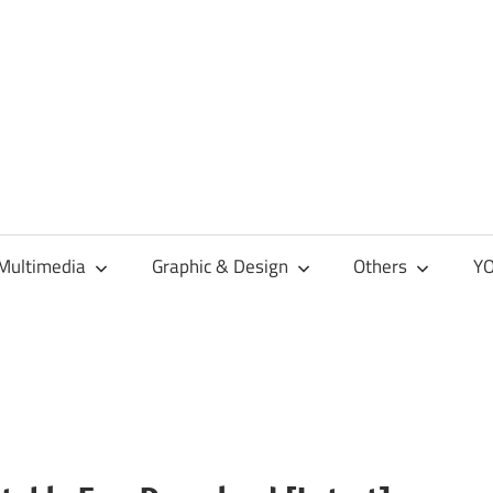
Multimedia
Graphic & Design
Others
YO