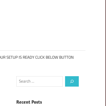
UR SETUP IS READY CLICK BELOW BUTTON
Search
Recent Posts