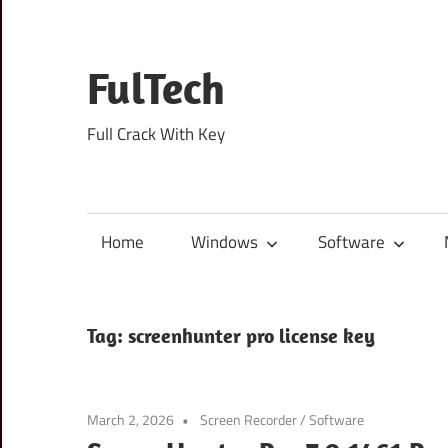
Skip
to
content
FulTech
Full Crack With Key
Home
Windows
Software
Tag:
screenhunter pro license key
March 2, 2026
Screen Recorder
/
Software