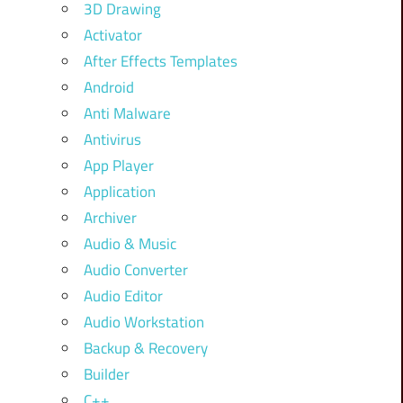
3D Drawing
Activator
After Effects Templates
Android
Anti Malware
Antivirus
App Player
Application
Archiver
Audio & Music
Audio Converter
Audio Editor
Audio Workstation
Backup & Recovery
Builder
C++