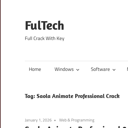
Skip
to
content
FulTech
Full Crack With Key
Home
Windows
Software
Tag:
Saola Animate Professional Crack
January 1, 2026
Web & Programming