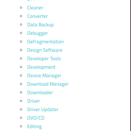
Cleaner
Converter
Data Backup
Debugger
Defragmentation
Design Software
Developer Tools
Development
Device Manager
Download Manager
Downloader
Driver
Driver Updater
DVD/CD
Editing