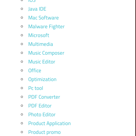
iOS
Java IDE
Mac Software
Malware Fighter
Microsoft
Multimedia
Music Composer
Music Editor
Office
Optimization
Pc tool
PDF Converter
PDF Editor
Photo Editor
Product Application
Product promo