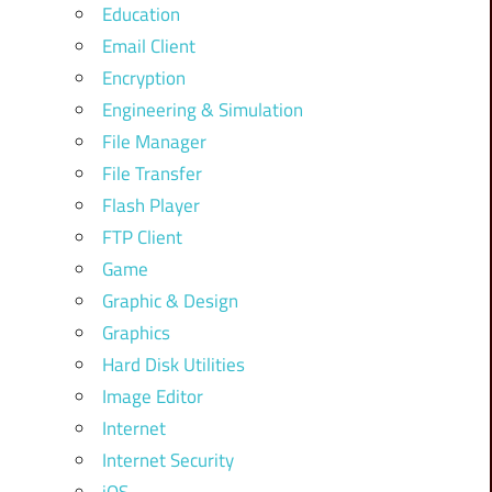
Education
Email Client
Encryption
Engineering & Simulation
File Manager
File Transfer
Flash Player
FTP Client
Game
Graphic & Design
Graphics
Hard Disk Utilities
Image Editor
Internet
Internet Security