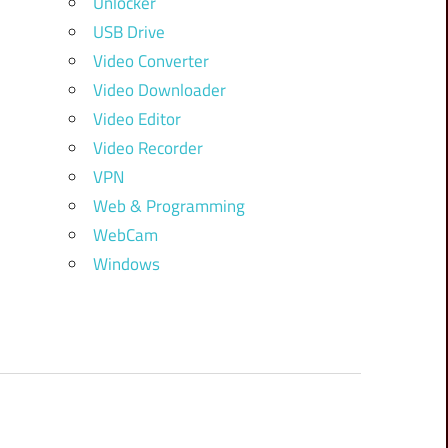
Unlocker
USB Drive
Video Converter
Video Downloader
Video Editor
Video Recorder
VPN
Web & Programming
WebCam
Windows