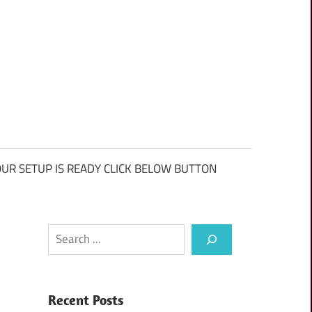
UR SETUP IS READY CLICK BELOW BUTTON
Search
Recent Posts