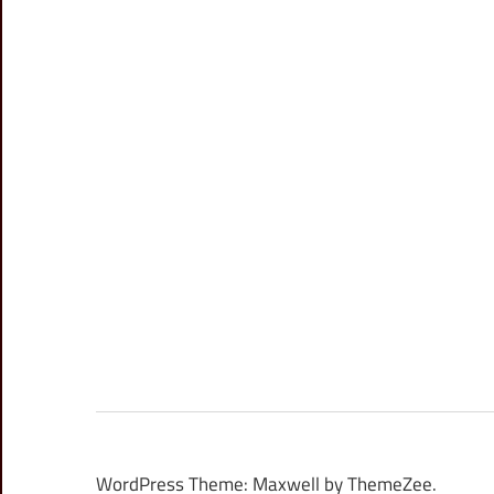
WordPress Theme: Maxwell by ThemeZee.