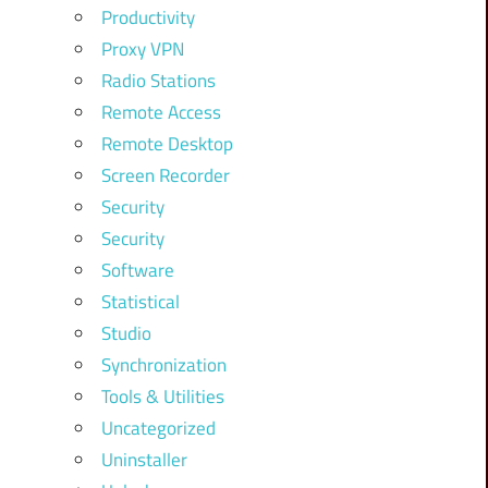
Productivity
Proxy VPN
Radio Stations
Remote Access
Remote Desktop
Screen Recorder
Security
Security
Software
Statistical
Studio
Synchronization
Tools & Utilities
Uncategorized
Uninstaller