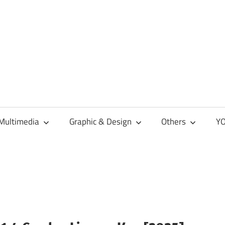
Multimedia
Graphic & Design
Others
YO