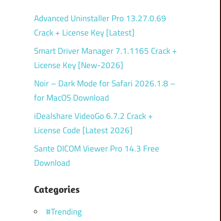
Advanced Uninstaller Pro 13.27.0.69
Crack + License Key [Latest]
Smart Driver Manager 7.1.1165 Crack +
License Key [New-2026]
Noir – Dark Mode for Safari 2026.1.8 –
for MacOS Download
iDealshare VideoGo 6.7.2 Crack +
License Code [Latest 2026]
Sante DICOM Viewer Pro 14.3 Free
Download
Categories
#Trending