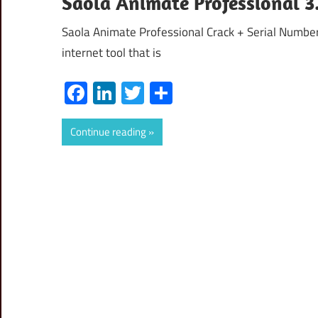
Saola Animate Professional 3.
Saola Animate Professional Crack + Serial Numbe
internet tool that is
Facebook
LinkedIn
Twitter
Share
Continue reading