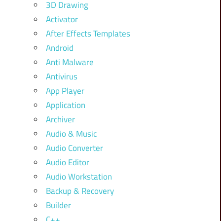
3D Drawing
Activator
After Effects Templates
Android
Anti Malware
Antivirus
App Player
Application
Archiver
Audio & Music
Audio Converter
Audio Editor
Audio Workstation
Backup & Recovery
Builder
C++