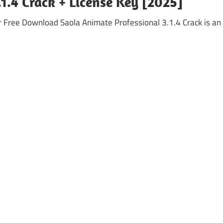
1.4 Crack + License Key [2025]
r Free Download Saola Animate Professional 3.1.4 Crack is an