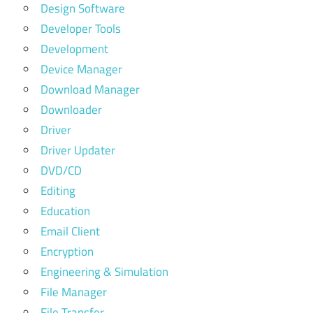
Design Software
Developer Tools
Development
Device Manager
Download Manager
Downloader
Driver
Driver Updater
DVD/CD
Editing
Education
Email Client
Encryption
Engineering & Simulation
File Manager
File Transfer