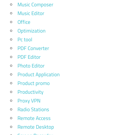
Music Composer
Music Editor
Office
Optimization
Pc tool
PDF Converter
PDF Editor
Photo Editor
Product Application
Product promo
Productivity
Proxy VPN
Radio Stations
Remote Access
Remote Desktop