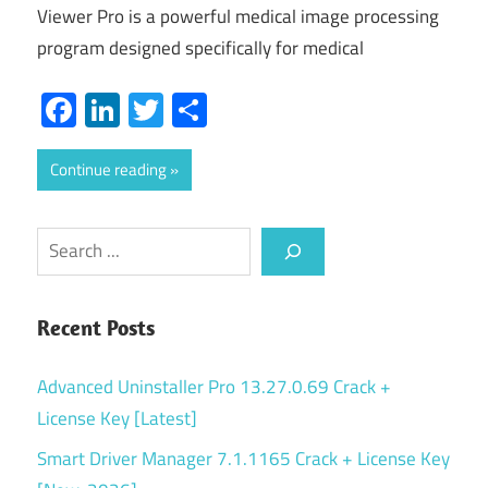
Viewer Pro is a powerful medical image processing
program designed specifically for medical
Facebook
LinkedIn
Twitter
Share
Continue reading
Search
Recent Posts
Advanced Uninstaller Pro 13.27.0.69 Crack +
License Key [Latest]
Smart Driver Manager 7.1.1165 Crack + License Key