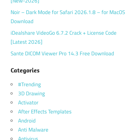
[New-2026]
Noir – Dark Mode for Safari 2026.1.8 – for MacOS
Download
iDealshare VideoGo 6.7.2 Crack + License Code
[Latest 2026]
Sante DICOM Viewer Pro 14.3 Free Download
Categories
#Trending
3D Drawing
Activator
After Effects Templates
Android
Anti Malware
Antivirus