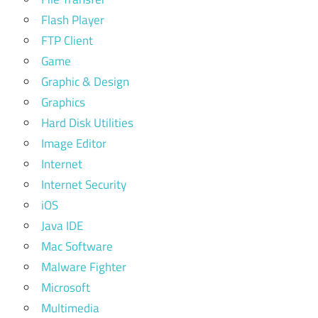
Flash Player
FTP Client
Game
Graphic & Design
Graphics
Hard Disk Utilities
Image Editor
Internet
Internet Security
iOS
Java IDE
Mac Software
Malware Fighter
Microsoft
Multimedia