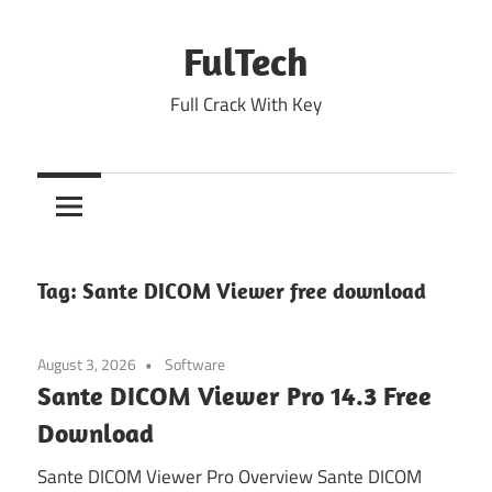
Skip
to
FulTech
content
Full Crack With Key
Tag:
Sante DICOM Viewer free download
August 3, 2026
Software
Sante DICOM Viewer Pro 14.3 Free
Download
Sante DICOM Viewer Pro Overview Sante DICOM