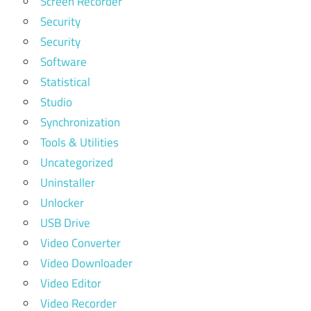
Screen Recorder
Security
Security
Software
Statistical
Studio
Synchronization
Tools & Utilities
Uncategorized
Uninstaller
Unlocker
USB Drive
Video Converter
Video Downloader
Video Editor
Video Recorder