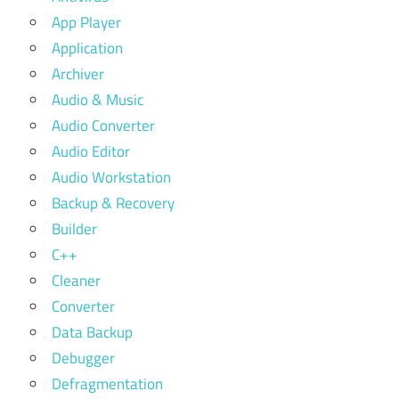
App Player
Application
Archiver
Audio & Music
Audio Converter
Audio Editor
Audio Workstation
Backup & Recovery
Builder
C++
Cleaner
Converter
Data Backup
Debugger
Defragmentation