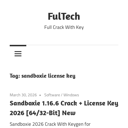
Skip
to
FulTech
content
Full Crack With Key
Tag:
sandboxie license key
March 30, 2026
Software
/
Windows
Sandboxie 1.16.6 Crack + License Key
2026 [64/32-Bit] New
Sandboxie 2026 Crack With Keygen for