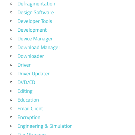
Defragmentation
Design Software
Developer Tools
Development
Device Manager
Download Manager
Downloader
Driver
Driver Updater
DVD/CD
Editing
Education
Email Client
Encryption
Engineering & Simulation
File Manager