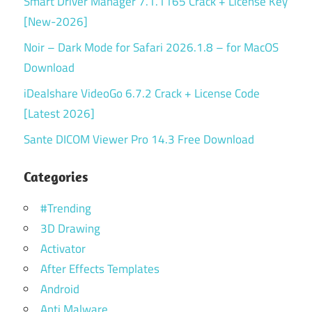
Smart Driver Manager 7.1.1165 Crack + License Key
[New-2026]
Noir – Dark Mode for Safari 2026.1.8 – for MacOS
Download
iDealshare VideoGo 6.7.2 Crack + License Code
[Latest 2026]
Sante DICOM Viewer Pro 14.3 Free Download
Categories
#Trending
3D Drawing
Activator
After Effects Templates
Android
Anti Malware