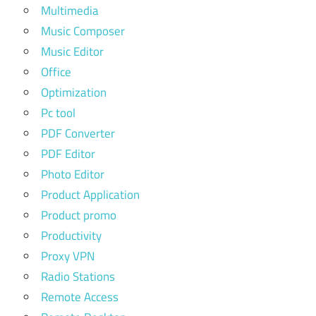
Multimedia
Music Composer
Music Editor
Office
Optimization
Pc tool
PDF Converter
PDF Editor
Photo Editor
Product Application
Product promo
Productivity
Proxy VPN
Radio Stations
Remote Access