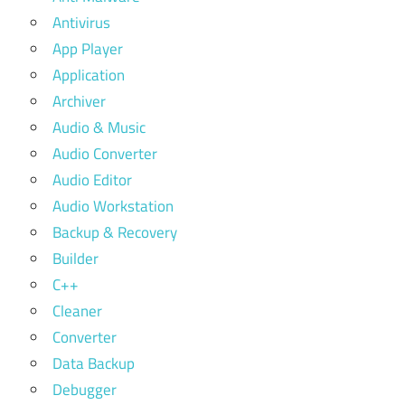
Antivirus
App Player
Application
Archiver
Audio & Music
Audio Converter
Audio Editor
Audio Workstation
Backup & Recovery
Builder
C++
Cleaner
Converter
Data Backup
Debugger