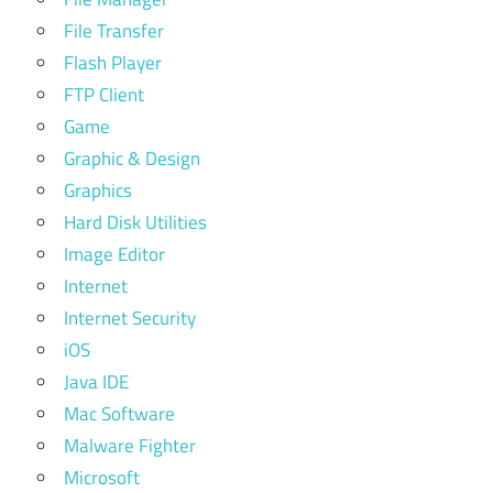
File Transfer
Flash Player
FTP Client
Game
Graphic & Design
Graphics
Hard Disk Utilities
Image Editor
Internet
Internet Security
iOS
Java IDE
Mac Software
Malware Fighter
Microsoft