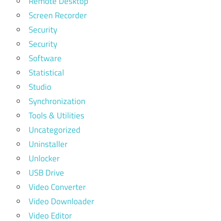
Remote Desktop
Screen Recorder
Security
Security
Software
Statistical
Studio
Synchronization
Tools & Utilities
Uncategorized
Uninstaller
Unlocker
USB Drive
Video Converter
Video Downloader
Video Editor