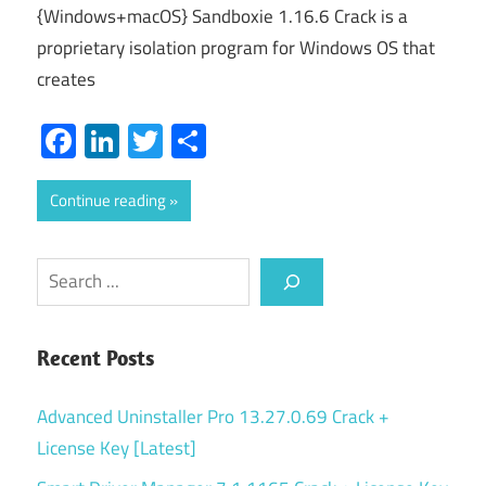
{Windows+macOS} Sandboxie 1.16.6 Crack is a
proprietary isolation program for Windows OS that
creates
Facebook
LinkedIn
Twitter
Share
Continue reading
Search
Recent Posts
Advanced Uninstaller Pro 13.27.0.69 Crack +
License Key [Latest]