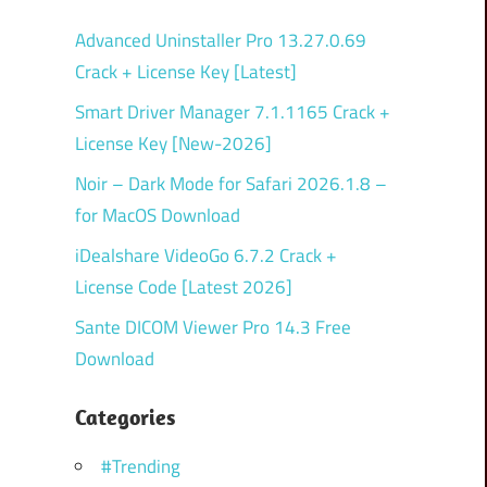
Advanced Uninstaller Pro 13.27.0.69
Crack + License Key [Latest]
Smart Driver Manager 7.1.1165 Crack +
License Key [New-2026]
Noir – Dark Mode for Safari 2026.1.8 –
for MacOS Download
iDealshare VideoGo 6.7.2 Crack +
License Code [Latest 2026]
Sante DICOM Viewer Pro 14.3 Free
Download
Categories
#Trending