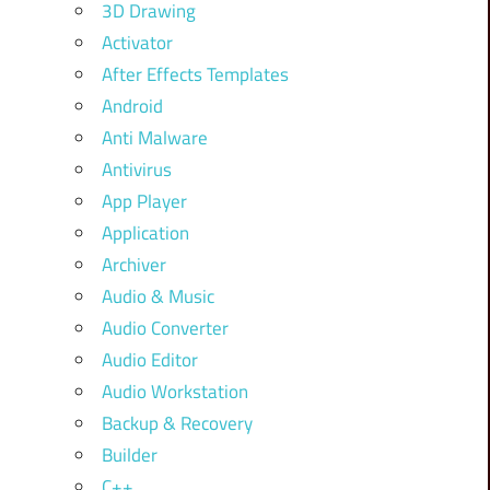
3D Drawing
Activator
After Effects Templates
Android
Anti Malware
Antivirus
App Player
Application
Archiver
Audio & Music
Audio Converter
Audio Editor
Audio Workstation
Backup & Recovery
Builder
C++