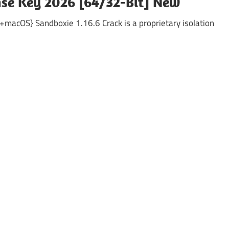
ense Key 2026 [64/32-Bit] New
acOS} Sandboxie 1.16.6 Crack is a proprietary isolation