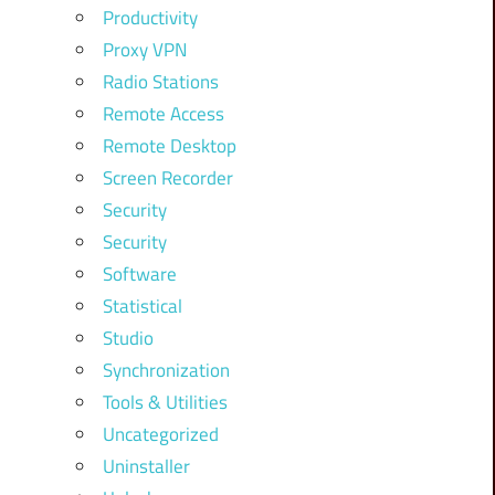
Productivity
Proxy VPN
Radio Stations
Remote Access
Remote Desktop
Screen Recorder
Security
Security
Software
Statistical
Studio
Synchronization
Tools & Utilities
Uncategorized
Uninstaller