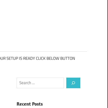
UR SETUP IS READY CLICK BELOW BUTTON
Search
Recent Posts