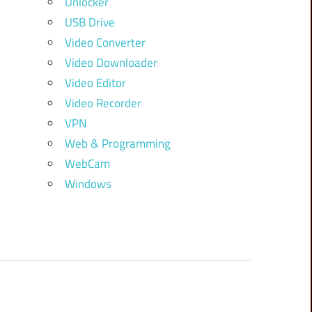
Unlocker
USB Drive
Video Converter
Video Downloader
Video Editor
Video Recorder
VPN
Web & Programming
WebCam
Windows