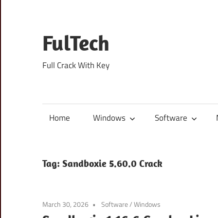
Skip
to
content
FulTech
Full Crack With Key
Home
Windows
Software
Tag:
Sandboxie 5.60.0 Crack
March 30, 2026
Software
/
Windows