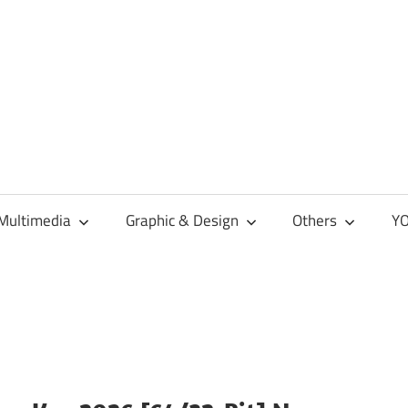
Multimedia
Graphic & Design
Others
YO