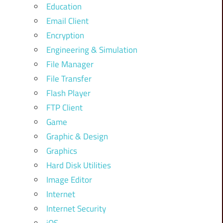
Education
Email Client
Encryption
Engineering & Simulation
File Manager
File Transfer
Flash Player
FTP Client
Game
Graphic & Design
Graphics
Hard Disk Utilities
Image Editor
Internet
Internet Security