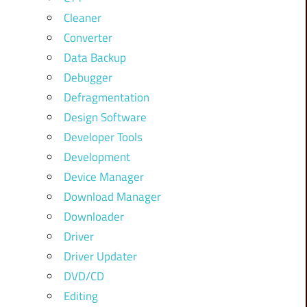
Cleaner
Converter
Data Backup
Debugger
Defragmentation
Design Software
Developer Tools
Development
Device Manager
Download Manager
Downloader
Driver
Driver Updater
DVD/CD
Editing