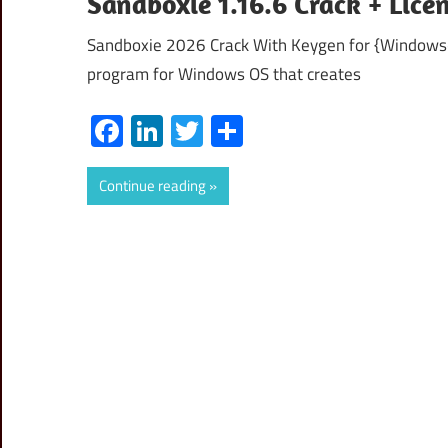
Sandboxie 1.16.6 Crack + Lic
Sandboxie 2026 Crack With Keygen for {Windows+m
program for Windows OS that creates
Facebook
LinkedIn
Twitter
Share
Continue reading