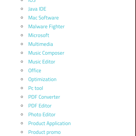
iOS
Java IDE
Mac Software
Malware Fighter
Microsoft
Multimedia
Music Composer
Music Editor
Office
Optimization
Pc tool
PDF Converter
PDF Editor
Photo Editor
Product Application
Product promo