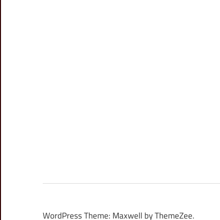
WordPress Theme: Maxwell by ThemeZee.