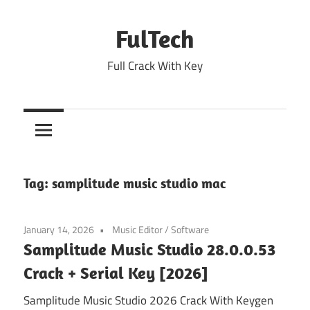
Skip
to
FulTech
content
Full Crack With Key
Tag:
samplitude music studio mac
January 14, 2026
Music Editor
/
Software
Samplitude Music Studio 28.0.0.53
Crack + Serial Key [2026]
Samplitude Music Studio 2026 Crack With Keygen