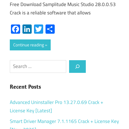
Free Download Samplitude Music Studio 28.0.0.53
Crack is a reliable software that allows
Facebook
LinkedIn
Twitter
Share
Continue reading
Search
Recent Posts
Advanced Uninstaller Pro 13.27.0.69 Crack +
License Key [Latest]
Smart Driver Manager 7.1.1165 Crack + License Key