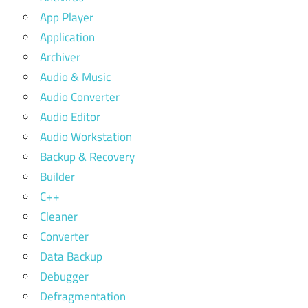
App Player
Application
Archiver
Audio & Music
Audio Converter
Audio Editor
Audio Workstation
Backup & Recovery
Builder
C++
Cleaner
Converter
Data Backup
Debugger
Defragmentation