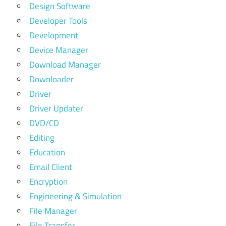
Design Software
Developer Tools
Development
Device Manager
Download Manager
Downloader
Driver
Driver Updater
DVD/CD
Editing
Education
Email Client
Encryption
Engineering & Simulation
File Manager
File Transfer