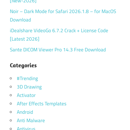
[New-2026]
Noir – Dark Mode for Safari 2026.1.8 – for MacOS
Download
iDealshare VideoGo 6.7.2 Crack + License Code
[Latest 2026]
Sante DICOM Viewer Pro 14.3 Free Download
Categories
#Trending
3D Drawing
Activator
After Effects Templates
Android
Anti Malware
Antivirus