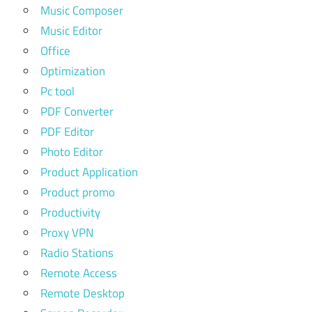
Music Composer
Music Editor
Office
Optimization
Pc tool
PDF Converter
PDF Editor
Photo Editor
Product Application
Product promo
Productivity
Proxy VPN
Radio Stations
Remote Access
Remote Desktop