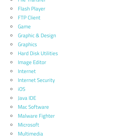
Flash Player
FTP Client
Game
Graphic & Design
Graphics
Hard Disk Utilities
Image Editor
Internet
Internet Security
iOS
Java IDE
Mac Software
Malware Fighter
Microsoft
Multimedia