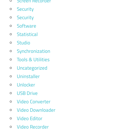
Screen Recorder
Security
Security
Software
Statistical
Studio
Synchronization
Tools & Utilities
Uncategorized
Uninstaller
Unlocker
USB Drive
Video Converter
Video Downloader
Video Editor
Video Recorder