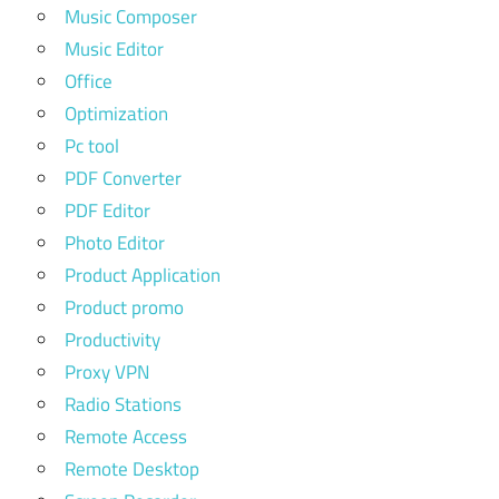
Music Composer
Music Editor
Office
Optimization
Pc tool
PDF Converter
PDF Editor
Photo Editor
Product Application
Product promo
Productivity
Proxy VPN
Radio Stations
Remote Access
Remote Desktop