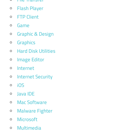
Flash Player
FTP Client
Game
Graphic & Design
Graphics
Hard Disk Utilities
Image Editor
Internet
Internet Security
iOS
Java IDE
Mac Software
Malware Fighter
Microsoft
Multimedia