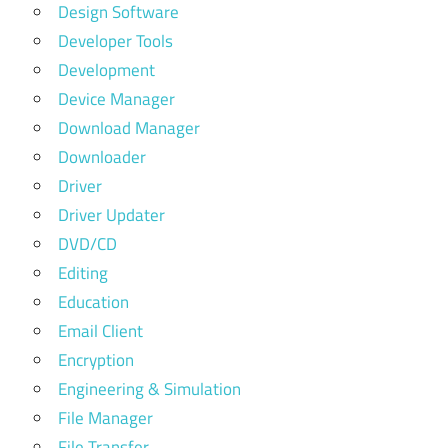
Design Software
Developer Tools
Development
Device Manager
Download Manager
Downloader
Driver
Driver Updater
DVD/CD
Editing
Education
Email Client
Encryption
Engineering & Simulation
File Manager
File Transfer