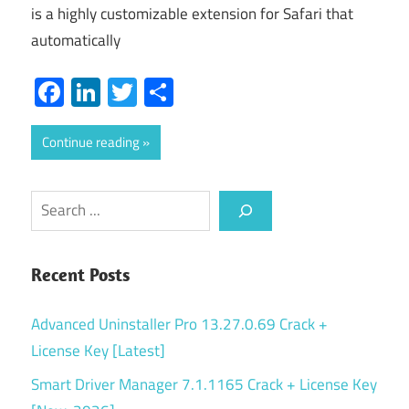
is a highly customizable extension for Safari that
automatically
Facebook
LinkedIn
Twitter
Share
Continue reading
Search
Recent Posts
Advanced Uninstaller Pro 13.27.0.69 Crack +
License Key [Latest]
Smart Driver Manager 7.1.1165 Crack + License Key