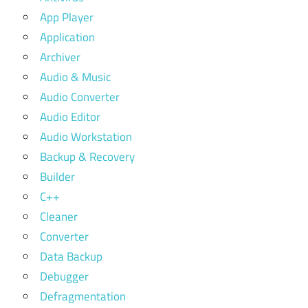
App Player
Application
Archiver
Audio & Music
Audio Converter
Audio Editor
Audio Workstation
Backup & Recovery
Builder
C++
Cleaner
Converter
Data Backup
Debugger
Defragmentation