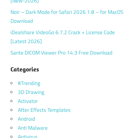
[New-2026]
Noir – Dark Mode for Safari 2026.1.8 – for MacOS
Download
iDealshare VideoGo 6.7.2 Crack + License Code
[Latest 2026]
Sante DICOM Viewer Pro 14.3 Free Download
Categories
#Trending
3D Drawing
Activator
After Effects Templates
Android
Anti Malware
Antivirus