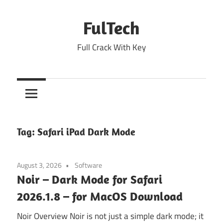
Skip
to
FulTech
content
Full Crack With Key
Tag:
Safari iPad Dark Mode
August 3, 2026
Software
Noir – Dark Mode for Safari
2026.1.8 – for MacOS Download
Noir Overview Noir is not just a simple dark mode; it