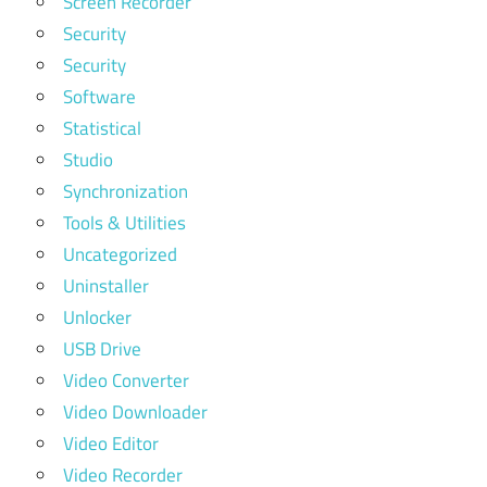
Screen Recorder
Security
Security
Software
Statistical
Studio
Synchronization
Tools & Utilities
Uncategorized
Uninstaller
Unlocker
USB Drive
Video Converter
Video Downloader
Video Editor
Video Recorder