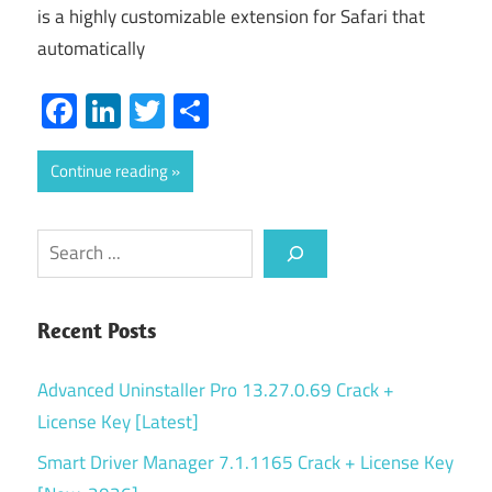
is a highly customizable extension for Safari that
automatically
Facebook
LinkedIn
Twitter
Share
Continue reading
Search
Recent Posts
Advanced Uninstaller Pro 13.27.0.69 Crack +
License Key [Latest]
Smart Driver Manager 7.1.1165 Crack + License Key