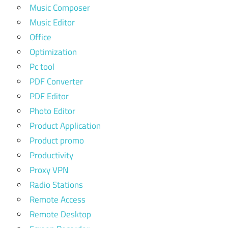
Music Composer
Music Editor
Office
Optimization
Pc tool
PDF Converter
PDF Editor
Photo Editor
Product Application
Product promo
Productivity
Proxy VPN
Radio Stations
Remote Access
Remote Desktop