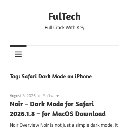
Skip
to
FulTech
content
Full Crack With Key
Tag:
Safari Dark Mode on iPhone
August 3, 2026
Software
Noir – Dark Mode for Safari
2026.1.8 – for MacOS Download
Noir Overview Noir is not just a simple dark mode; it