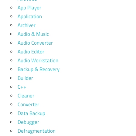
App Player
Application
Archiver
Audio & Music
Audio Converter
Audio Editor
Audio Workstation
Backup & Recovery
Builder
C++
Cleaner
Converter
Data Backup
Debugger
Defragmentation