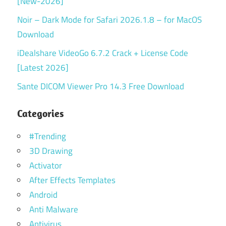
[New-2026]
Noir – Dark Mode for Safari 2026.1.8 – for MacOS
Download
iDealshare VideoGo 6.7.2 Crack + License Code
[Latest 2026]
Sante DICOM Viewer Pro 14.3 Free Download
Categories
#Trending
3D Drawing
Activator
After Effects Templates
Android
Anti Malware
Antivirus