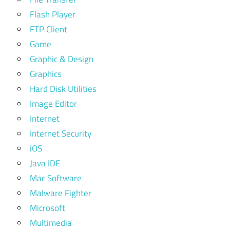
Flash Player
FTP Client
Game
Graphic & Design
Graphics
Hard Disk Utilities
Image Editor
Internet
Internet Security
iOS
Java IDE
Mac Software
Malware Fighter
Microsoft
Multimedia