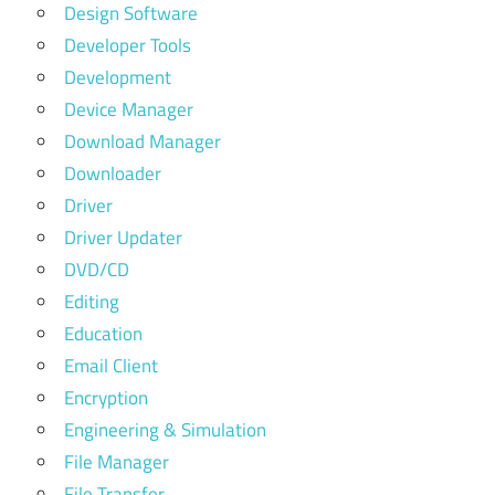
Design Software
Developer Tools
Development
Device Manager
Download Manager
Downloader
Driver
Driver Updater
DVD/CD
Editing
Education
Email Client
Encryption
Engineering & Simulation
File Manager
File Transfer