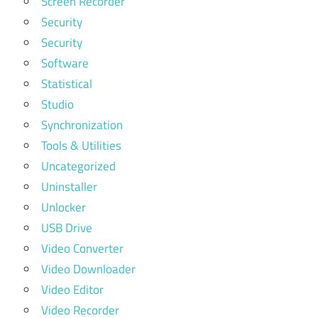
Screen Recorder
Security
Security
Software
Statistical
Studio
Synchronization
Tools & Utilities
Uncategorized
Uninstaller
Unlocker
USB Drive
Video Converter
Video Downloader
Video Editor
Video Recorder