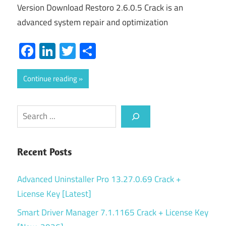
Version Download Restoro 2.6.0.5 Crack is an
advanced system repair and optimization
Facebook
LinkedIn
Twitter
Share
Continue reading
Search
Recent Posts
Advanced Uninstaller Pro 13.27.0.69 Crack +
License Key [Latest]
Smart Driver Manager 7.1.1165 Crack + License Key