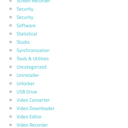
Screen Recorder
Security
Security
Software
Statistical
Studio
Synchronization
Tools & Utilities
Uncategorized
Uninstaller
Unlocker
USB Drive
Video Converter
Video Downloader
Video Editor
Video Recorder