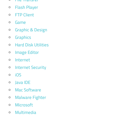
Flash Player
FTP Client
Game
Graphic & Design
Graphics
Hard Disk Utilities
Image Editor
Internet
Internet Security
iOS
Java IDE
Mac Software
Malware Fighter
Microsoft
Multimedia