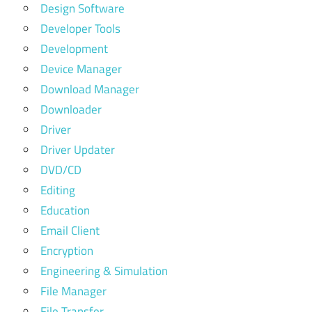
Design Software
Developer Tools
Development
Device Manager
Download Manager
Downloader
Driver
Driver Updater
DVD/CD
Editing
Education
Email Client
Encryption
Engineering & Simulation
File Manager
File Transfer