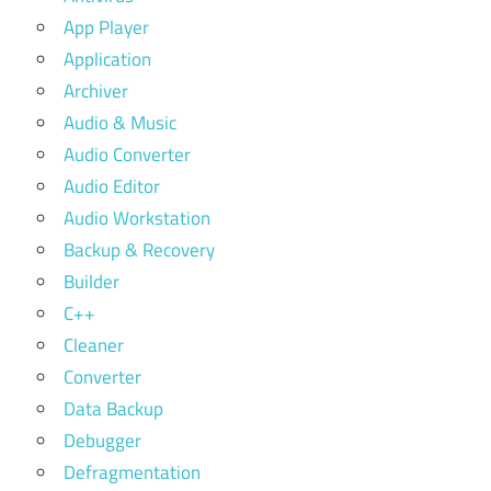
App Player
Application
Archiver
Audio & Music
Audio Converter
Audio Editor
Audio Workstation
Backup & Recovery
Builder
C++
Cleaner
Converter
Data Backup
Debugger
Defragmentation