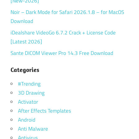
[New-2026]
Noir – Dark Mode for Safari 2026.1.8 – for MacOS
Download
iDealshare VideoGo 6.7.2 Crack + License Code
[Latest 2026]
Sante DICOM Viewer Pro 14.3 Free Download
Categories
#Trending
3D Drawing
Activator
After Effects Templates
Android
Anti Malware
Antivirus