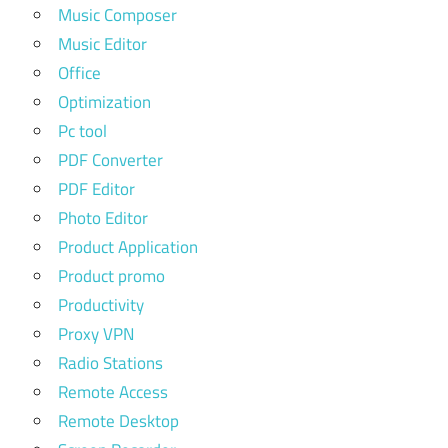
Music Composer
Music Editor
Office
Optimization
Pc tool
PDF Converter
PDF Editor
Photo Editor
Product Application
Product promo
Productivity
Proxy VPN
Radio Stations
Remote Access
Remote Desktop