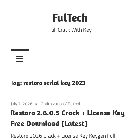
Skip
to
FulTech
content
Full Crack With Key
Tag:
restoro serial key 2023
July 7, 2026
Optimization
/
Pc tool
Restoro 2.6.0.5 Crack + License Key
Free Download [Latest]
Restoro 2026 Crack + License Key Keygen Full