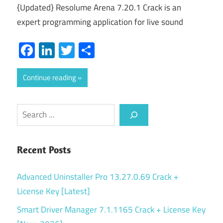
{Updated} Resolume Arena 7.20.1 Crack is an
expert programming application for live sound
Facebook
LinkedIn
Twitter
Share
Continue reading
Search
Recent Posts
Advanced Uninstaller Pro 13.27.0.69 Crack +
License Key [Latest]
Smart Driver Manager 7.1.1165 Crack + License Key