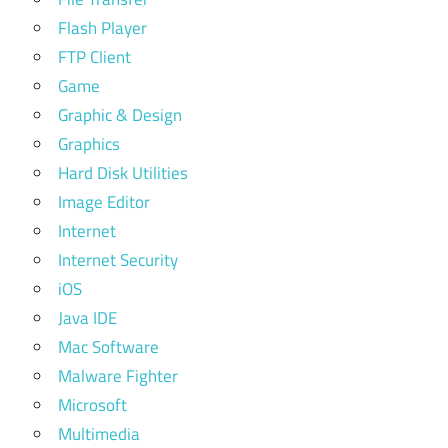
Flash Player
FTP Client
Game
Graphic & Design
Graphics
Hard Disk Utilities
Image Editor
Internet
Internet Security
iOS
Java IDE
Mac Software
Malware Fighter
Microsoft
Multimedia