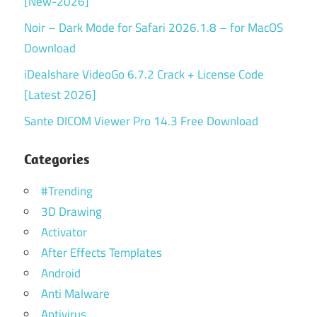
[New-2026]
Noir – Dark Mode for Safari 2026.1.8 – for MacOS
Download
iDealshare VideoGo 6.7.2 Crack + License Code
[Latest 2026]
Sante DICOM Viewer Pro 14.3 Free Download
Categories
#Trending
3D Drawing
Activator
After Effects Templates
Android
Anti Malware
Antivirus