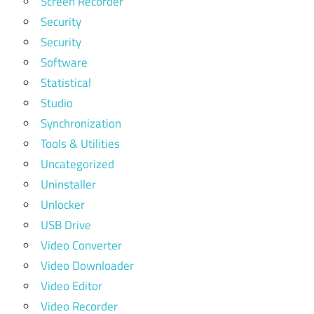
Screen Recorder
Security
Security
Software
Statistical
Studio
Synchronization
Tools & Utilities
Uncategorized
Uninstaller
Unlocker
USB Drive
Video Converter
Video Downloader
Video Editor
Video Recorder