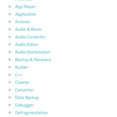
App Player
Application
Archiver
Audio & Music
Audio Converter
Audio Editor
Audio Workstation
Backup & Recovery
Builder
C++
Cleaner
Converter
Data Backup
Debugger
Defragmentation