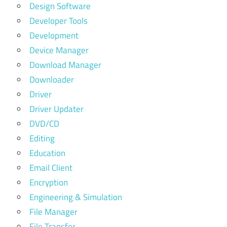
Design Software
Developer Tools
Development
Device Manager
Download Manager
Downloader
Driver
Driver Updater
DVD/CD
Editing
Education
Email Client
Encryption
Engineering & Simulation
File Manager
File Transfer