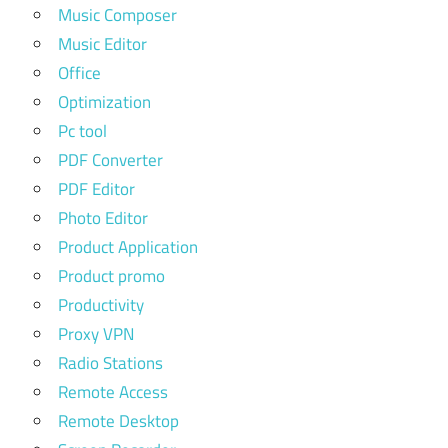
Music Composer
Music Editor
Office
Optimization
Pc tool
PDF Converter
PDF Editor
Photo Editor
Product Application
Product promo
Productivity
Proxy VPN
Radio Stations
Remote Access
Remote Desktop